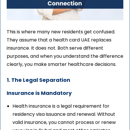
This is where many new residents get confused.
They assume that a health card UAE replaces
insurance. It does not. Both serve different
purposes, and when you understand the difference
clearly, you make smarter healthcare decisions.
1. The Legal Separation
Insurance is Mandatory
Health insurance is a legal requirement for
residency visa issuance and renewal. Without
valid insurance, you cannot process or renew