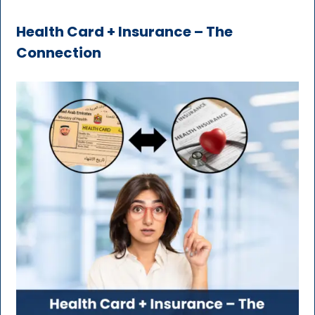
Health Card + Insurance – The
Connection