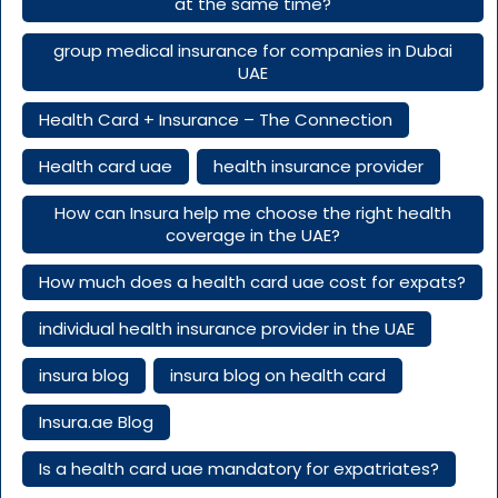
at the same time?
group medical insurance for companies in Dubai
UAE
Health Card + Insurance – The Connection
Health card uae
health insurance provider
How can Insura help me choose the right health
coverage in the UAE?
How much does a health card uae cost for expats?
individual health insurance provider in the UAE
insura blog
insura blog on health card
Insura.ae Blog
Is a health card uae mandatory for expatriates?