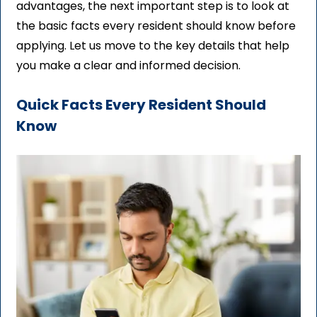
advantages, the next important step is to look at
the basic facts every resident should know before
applying. Let us move to the key details that help
you make a clear and informed decision.
Quick Facts Every Resident Should
Know