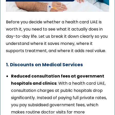
Before you decide whether a health card UAE is
worth it, you need to see what it actually does in
day-to-day life. Let us break it down clearly so you
understand where it saves money, where it
supports treatment, and where it adds real value.
1. Discounts on Medical Services
Reduced consultation fees at government
hospitals and clinics
: With a health card UAE,
consultation charges at public hospitals drop
significantly. Instead of paying full private rates,
you pay subsidised government fees, which
makes routine doctor visits far more