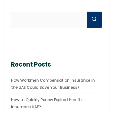
Recent Posts
How Workmen Compensation Insurance in
the UAE Could Save Your Business?
How to Quickly Renew Expired Health
Insurance UAE?