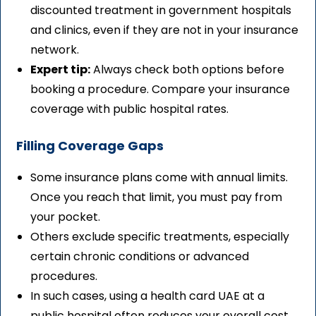
discounted treatment in government hospitals
and clinics, even if they are not in your insurance
network.
Expert tip:
Always check both options before
booking a procedure. Compare your insurance
coverage with public hospital rates.
Filling Coverage Gaps
Some insurance plans come with annual limits.
Once you reach that limit, you must pay from
your pocket.
Others exclude specific treatments, especially
certain chronic conditions or advanced
procedures.
In such cases, using a health card UAE at a
public hospital often reduces your overall cost