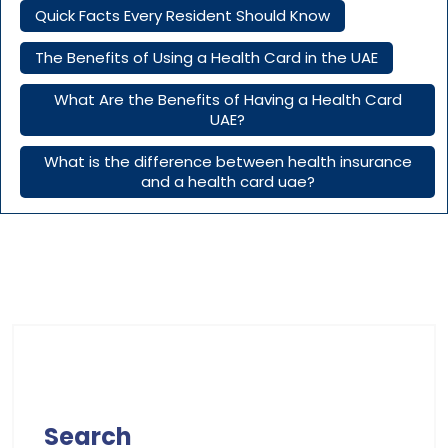
Quick Facts Every Resident Should Know
The Benefits of Using a Health Card in the UAE
What Are the Benefits of Having a Health Card
UAE?
What is the difference between health insurance
and a health card uae?
Search