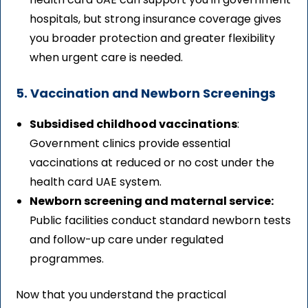
hospitals, but strong insurance coverage gives
you broader protection and greater flexibility
when urgent care is needed.
5. Vaccination and Newborn Screenings
Subsidised childhood vaccinations
:
Government clinics provide essential
vaccinations at reduced or no cost under the
health card UAE system.
Newborn screening and maternal service:
Public facilities conduct standard newborn tests
and follow-up care under regulated
programmes.
Now that you understand the practical