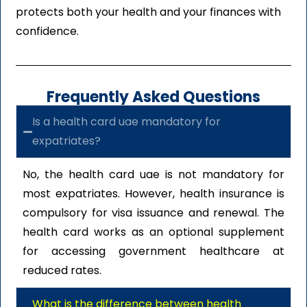
protects both your health and your finances with
confidence.
Frequently Asked Questions
Is a health card uae mandatory for
expatriates?
No, the health card uae is not mandatory for
most expatriates. However, health insurance is
compulsory for visa issuance and renewal. The
health card works as an optional supplement
for accessing government healthcare at
reduced rates.
What is the difference between health