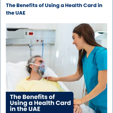
The Benefits of Using a Health Card in
the UAE