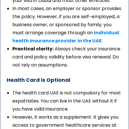
your visa in Dubai and most other emirates.
In most cases, an employer or sponsor provides
the policy. However, if you are self-employed, a
business owner, or sponsored by family, you
must arrange coverage through an
individual
health insurance provider
in the UAE
.
Practical clarity:
Always check your insurance
card and policy validity before visa renewal. Do
not rely on assumptions.
Health Card is Optional
The health card UAE is not compulsory for most
expatriates. You can live in the UAE without it if
you have valid insurance.
However, it works as a supplement. It gives you
access to government healthcare services at