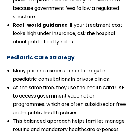
because government fees follow a regulated
structure.
Real-world guidance:
If your treatment cost
looks high under insurance, ask the hospital
about public facility rates.
Pediatric Care Strategy
Many parents use insurance for regular
paediatric consultations in private clinics.
At the same time, they use the health card UAE
to access government vaccination
programmes, which are often subsidised or free
under public health policies.
This balanced approach helps families manage
routine and mandatory healthcare expenses