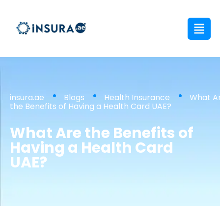
insura.ae
Blogs
Health Insurance
What A
the Benefits of Having a Health Card UAE?
What Are the Benefits of
Having a Health Card
UAE?