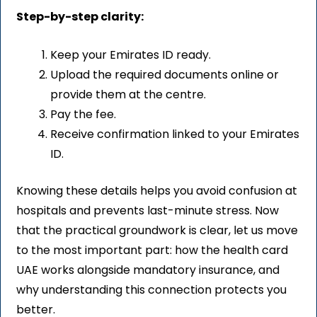
Step-by-step clarity:
Keep your Emirates ID ready.
Upload the required documents online or
provide them at the centre.
Pay the fee.
Receive confirmation linked to your Emirates
ID.
Knowing these details helps you avoid confusion at
hospitals and prevents last-minute stress. Now
that the practical groundwork is clear, let us move
to the most important part: how the health card
UAE works alongside mandatory insurance, and
why understanding this connection protects you
better.