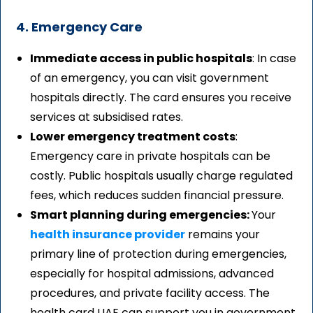
4. Emergency Care
Immediate access in public hospitals
: In case
of an emergency, you can visit government
hospitals directly. The card ensures you receive
services at subsidised rates.
Lower emergency treatment costs
:
Emergency care in private hospitals can be
costly. Public hospitals usually charge regulated
fees, which reduces sudden financial pressure.
Smart planning during emergencies:
Your
health insurance provider
remains your
primary line of protection during emergencies,
especially for hospital admissions, advanced
procedures, and private facility access. The
health card UAE can support you in government