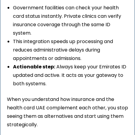
Government facilities can check your health
card status instantly. Private clinics can verify
insurance coverage through the same ID
system.
This integration speeds up processing and
reduces administrative delays during
appointments or admissions.
Actionable step:
Always keep your Emirates ID
updated and active. It acts as your gateway to
both systems.
When you understand how insurance and the
health card UAE complement each other, you stop
seeing them as alternatives and start using them
strategically.