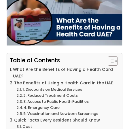
Table of Contents
What Are the Benefits of Having a Health Card
UAE?
The Benefits of Using a Health Card in the UAE
1. Discounts on Medical Services
2. Reduced Treatment Costs
3. Access to Public Health Facilities
4. Emergency Care
5. Vaccination and Newborn Screenings
Quick Facts Every Resident Should Know
Cost