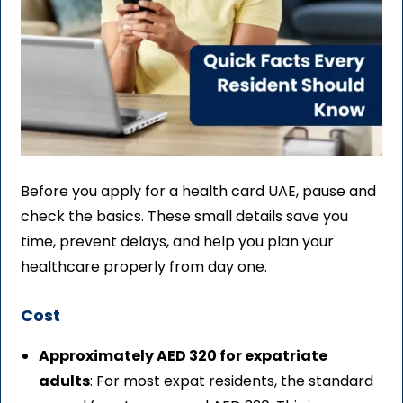
Before you apply for a health card UAE, pause and
check the basics. These small details save you
time, prevent delays, and help you plan your
healthcare properly from day one.
Cost
Approximately AED 320 for expatriate
adults
: For most expat residents, the standard