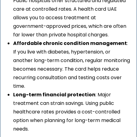
Public hospitals offer structured and regulated
care at controlled rates. A health card UAE
allows you to access treatment at
government-approved prices, which are often
far lower than private hospital charges.
Affordable chronic condition management
:
If you live with diabetes, hypertension, or
another long-term condition, regular monitoring
becomes necessary. The card helps reduce
recurring consultation and testing costs over
time.
Long-term financial protection
: Major
treatment can strain savings. Using public
healthcare rates provides a cost-controlled
option when planning for long-term medical
needs.