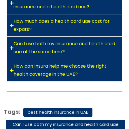
insurance and a health card uae?
How much does a health card uae cost for
expats?
Can I use both my insurance and health card
uae at the same time?
How can Insura help me choose the right
health coverage in the UAE?
Tags:
best health insurance in UAE
Can I use both my insurance and health card uae