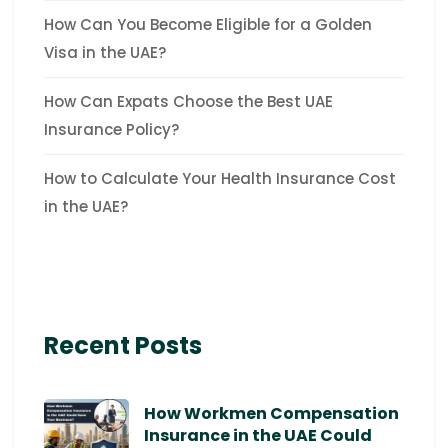
How Can You Become Eligible for a Golden
Visa in the UAE?
How Can Expats Choose the Best UAE
Insurance Policy?
How to Calculate Your Health Insurance Cost
in the UAE?
Recent Posts
How Workmen Compensation
Insurance in the UAE Could