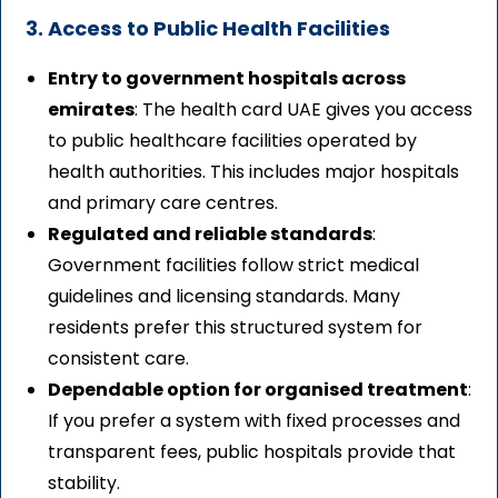
3. Access to Public Health Facilities
Entry to government hospitals across
emirates
: The health card UAE gives you access
to public healthcare facilities operated by
health authorities. This includes major hospitals
and primary care centres.
Regulated and reliable standards
:
Government facilities follow strict medical
guidelines and licensing standards. Many
residents prefer this structured system for
consistent care.
Dependable option for organised treatment
:
If you prefer a system with fixed processes and
transparent fees, public hospitals provide that
stability.