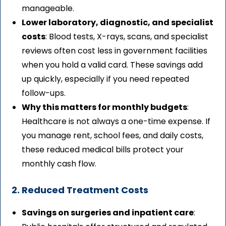
manageable.
Lower laboratory, diagnostic, and specialist
costs
: Blood tests, X-rays, scans, and specialist
reviews often cost less in government facilities
when you hold a valid card. These savings add
up quickly, especially if you need repeated
follow-ups.
Why this matters for monthly budgets
:
Healthcare is not always a one-time expense. If
you manage rent, school fees, and daily costs,
these reduced medical bills protect your
monthly cash flow.
2. Reduced Treatment Costs
Savings on surgeries and inpatient care
: