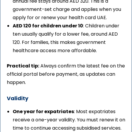
annual fee stays around AED 320. This is a
government-set charge and applies when you
apply for or renew your health card UAE.
AED 120 for children under 10
: Children under
ten usually qualify for a lower fee, around AED
120. For families, this makes government
healthcare access more affordable.
Practical tip:
Always confirm the latest fee on the
official portal before payment, as updates can
happen.
Validity
One year for expatriates
: Most expatriates
receive a one-year validity. You must renew it on
time to continue accessing subsidised services.