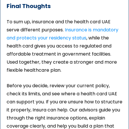
Final Thoughts
To sum up, insurance and the health card UAE
serve different purposes.
Insurance is mandatory
and protects your residency status
, while the
health card gives you access to regulated and
affordable treatment in government facilities.
Used together, they create a stronger and more
flexible healthcare plan.
Before you decide, review your current policy,
check its limits, and see where a health card UAE
can support you. If you are unsure how to structure
it properly, Insura can help. Our advisors guide you
through the right insurance options, explain
coverage clearly, and help you build a plan that