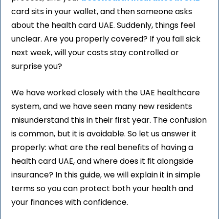
card sits in your wallet, and then someone asks
about the health card UAE. Suddenly, things feel
unclear. Are you properly covered? If you fall sick
next week, will your costs stay controlled or
surprise you?
We have worked closely with the UAE healthcare
system, and we have seen many new residents
misunderstand this in their first year. The confusion
is common, but it is avoidable. So let us answer it
properly: what are the real benefits of having a
health card UAE, and where does it fit alongside
insurance? In this guide, we will explain it in simple
terms so you can protect both your health and
your finances with confidence.