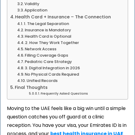
Validity
Application
Health Card + Insurance – The Connection
1. The Legal Separation
Insurance is Mandatory
Health Card is Optional
2. How They Work Together
Network Access
Filling Coverage Gaps
Pediatric Care Strategy
3. Digital Integration in 2026
No Physical Cards Required
Unified Records
Final Thoughts
Frequently Asked Questions
Moving to the UAE feels like a big win until a simple
question catches you off guard at a clinic
reception. You have your visa, your Emirates ID is in
process, and your
best health insurance in UAE