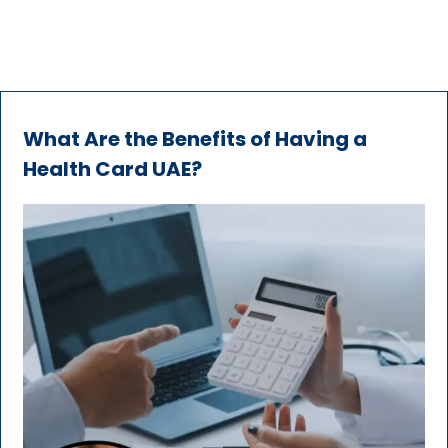
What Are the Benefits of Having a
Health Card UAE?