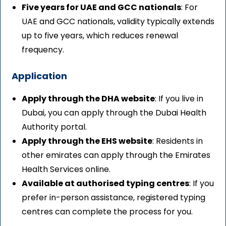
Five years for UAE and GCC nationals
: For
UAE and GCC nationals, validity typically extends
up to five years, which reduces renewal
frequency.
Application
Apply through the DHA website
: If you live in
Dubai, you can apply through the Dubai Health
Authority portal.
Apply through the EHS website
: Residents in
other emirates can apply through the Emirates
Health Services online.
Available at authorised typing centres
: If you
prefer in-person assistance, registered typing
centres can complete the process for you.