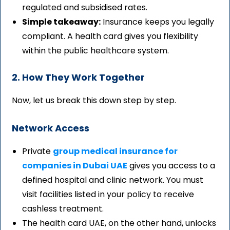
regulated and subsidised rates.
Simple takeaway:
Insurance keeps you legally
compliant. A health card gives you flexibility
within the public healthcare system.
2. How They Work Together
Now, let us break this down step by step.
Network Access
Private
group medical insurance for
companies in Dubai UAE
gives you access to a
defined hospital and clinic network. You must
visit facilities listed in your policy to receive
cashless treatment.
The health card UAE, on the other hand, unlocks