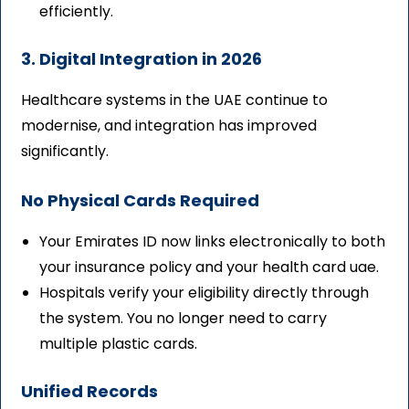
efficiently.
3. Digital Integration in 2026
Healthcare systems in the UAE continue to
modernise, and integration has improved
significantly.
No Physical Cards Required
Your Emirates ID now links electronically to both
your insurance policy and your health card uae.
Hospitals verify your eligibility directly through
the system. You no longer need to carry
multiple plastic cards.
Unified Records