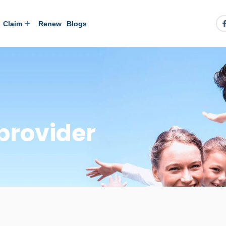
Claim
Renew
Blogs
provider