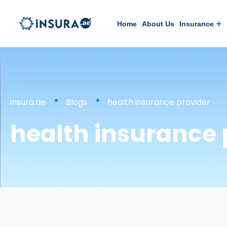
Home
About Us
Insurance
insura.ae
Blogs
health insurance provider
health insurance 