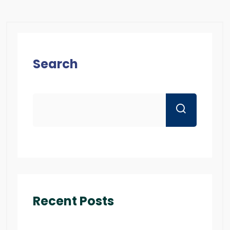
Search
Recent Posts