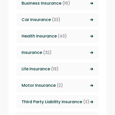
Business Insurance
(16)
Car Insurance
(33)
Health Insurance
(43)
Insurance
(32)
Life Insurance
(19)
Motor Insurance
(2)
Third Party Liability insurance
(3)