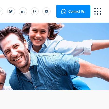
Contact Us