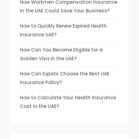
How Workmen Compensation Insurance
in the UAE Could Save Your Business?
How to Quickly Renew Expired Health
Insurance UAE?
How Can You Become Eligible for a
Golden Visa in the UAE?
How Can Expats Choose the Best UAE
Insurance Policy?
How to Calculate Your Health Insurance
Cost in the UAE?