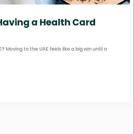
 Having a Health Card
 Moving to the UAE feels like a big win until a