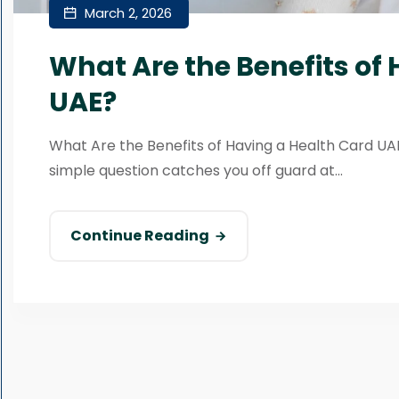
March 2, 2026
What Are the Benefits of
UAE?
What Are the Benefits of Having a Health Card UAE?
simple question catches you off guard at...
Continue Reading