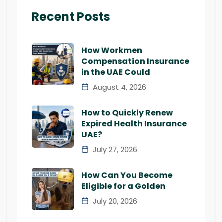
Recent Posts
How Workmen
Compensation Insurance
in the UAE Could
August 4, 2026
How to Quickly Renew
Expired Health Insurance
UAE?
July 27, 2026
How Can You Become
Eligible for a Golden
July 20, 2026