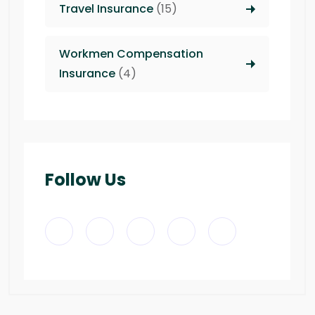
Travel Insurance
(15)
Workmen Compensation
Insurance
(4)
Follow Us