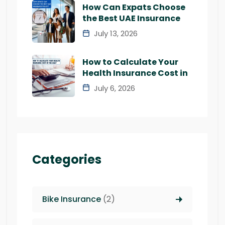
How Can Expats Choose
the Best UAE Insurance
July 13, 2026
How to Calculate Your
Health Insurance Cost in
July 6, 2026
Categories
Bike Insurance
(2)