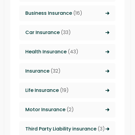
Business Insurance
(16)
Car Insurance
(33)
Health Insurance
(43)
Insurance
(32)
Life Insurance
(19)
Motor Insurance
(2)
Third Party Liability insurance
(3)