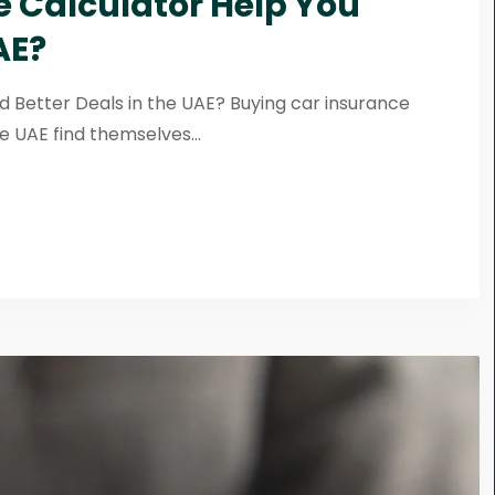
 Calculator Help You
AE?
d Better Deals in the UAE? Buying car insurance
e UAE find themselves...