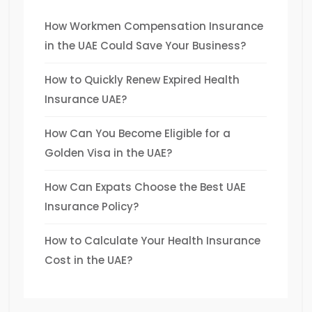
How Workmen Compensation Insurance
in the UAE Could Save Your Business?
How to Quickly Renew Expired Health
Insurance UAE?
How Can You Become Eligible for a
Golden Visa in the UAE?
How Can Expats Choose the Best UAE
Insurance Policy?
How to Calculate Your Health Insurance
Cost in the UAE?