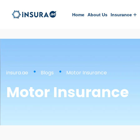
Home
About Us
Insurance
insura.ae
Blogs
Motor Insurance
Motor Insurance