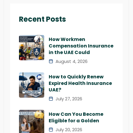
Recent Posts
How Workmen
Compensation Insurance
in the UAE Could
August 4, 2026
How to Quickly Renew
Expired Health Insurance
UAE?
July 27, 2026
How Can You Become
Eligible for a Golden
July 20, 2026