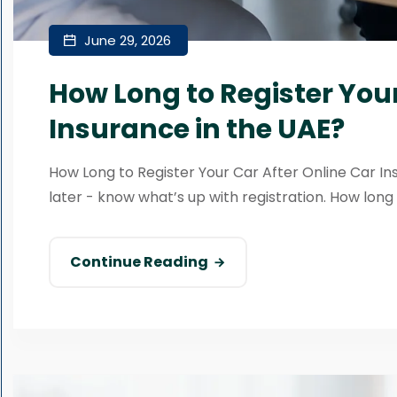
June 29, 2026
How Long to Register Your
Insurance in the UAE?
How Long to Register Your Car After Online Car In
later - know what’s up with registration. How long wil
Continue Reading