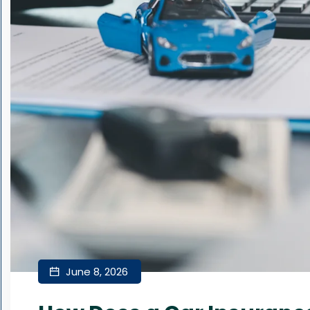
June 8, 2026