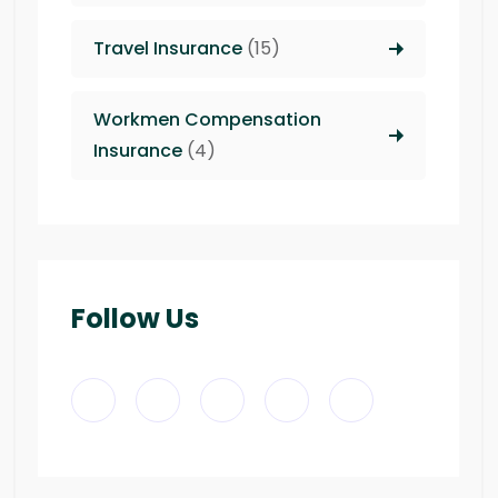
Travel Insurance
(15)
Workmen Compensation
Insurance
(4)
Follow Us