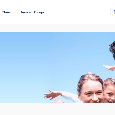
Claim
Renew
Blogs