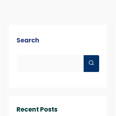
Search
Recent Posts