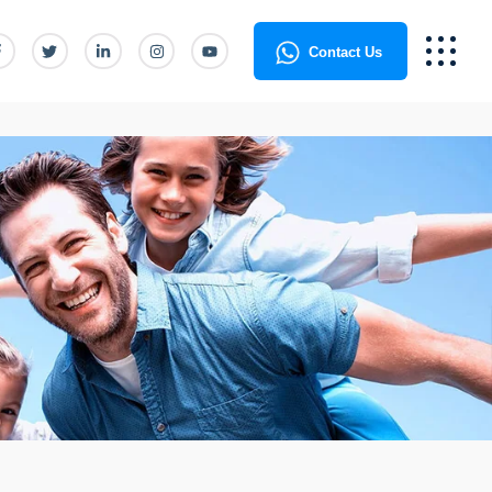
Contact Us