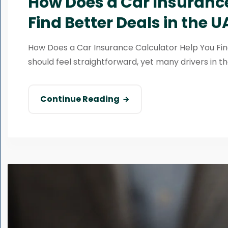
How Does a Car Insurance
Find Better Deals in the U
How Does a Car Insurance Calculator Help You Fin
should feel straightforward, yet many drivers in th
Continue Reading