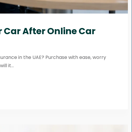
 Car After Online Car
surance in the UAE? Purchase with ease, worry
l it...