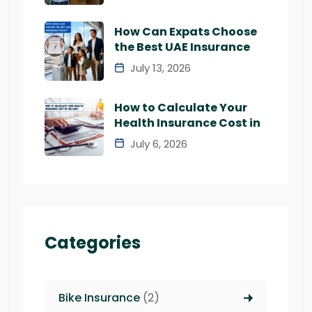
How Can Expats Choose
the Best UAE Insurance
July 13, 2026
How to Calculate Your
Health Insurance Cost in
July 6, 2026
Categories
Bike Insurance
(2)