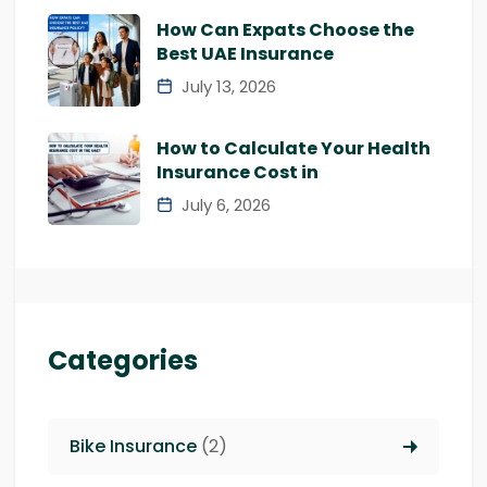
How Can Expats Choose the
Best UAE Insurance
July 13, 2026
How to Calculate Your Health
Insurance Cost in
July 6, 2026
Categories
Bike Insurance
(2)