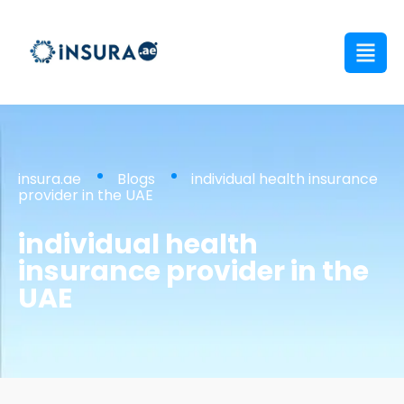
insura.ae
Blogs
individual health insurance
provider in the UAE
individual health
insurance provider in the
UAE