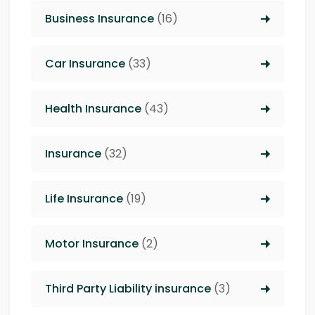
Business Insurance
(16)
Car Insurance
(33)
Health Insurance
(43)
Insurance
(32)
Life Insurance
(19)
Motor Insurance
(2)
Third Party Liability insurance
(3)