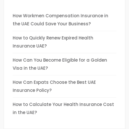
How Workmen Compensation Insurance in
the UAE Could Save Your Business?
How to Quickly Renew Expired Health
Insurance UAE?
How Can You Become Eligible for a Golden
Visa in the UAE?
How Can Expats Choose the Best UAE
Insurance Policy?
How to Calculate Your Health Insurance Cost
in the UAE?