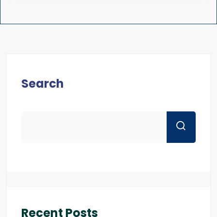
Search
Recent Posts