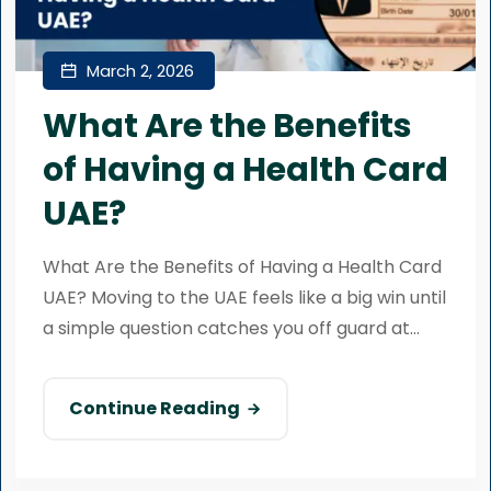
March 2, 2026
What Are the Benefits
of Having a Health Card
UAE?
What Are the Benefits of Having a Health Card
UAE? Moving to the UAE feels like a big win until
a simple question catches you off guard at...
Continue Reading