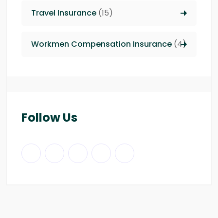
Travel Insurance
(15)
Workmen Compensation Insurance
(4)
Follow Us