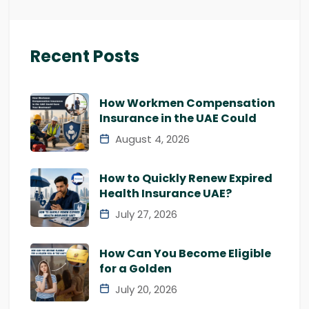
Recent Posts
How Workmen Compensation
Insurance in the UAE Could
August 4, 2026
How to Quickly Renew Expired
Health Insurance UAE?
July 27, 2026
How Can You Become Eligible
for a Golden
July 20, 2026