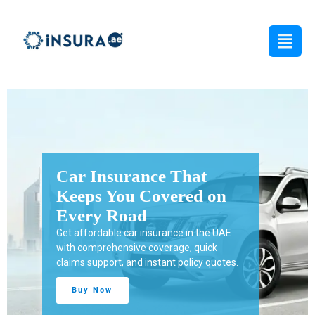
hat
Protect Your Business
ed on
from Unexpected Risks
Get tailored business insurance in the UAE
in the UAE
with reliable coverage for property, liability,
, quick
employees, and daily operations.
licy quotes.
Buy Now