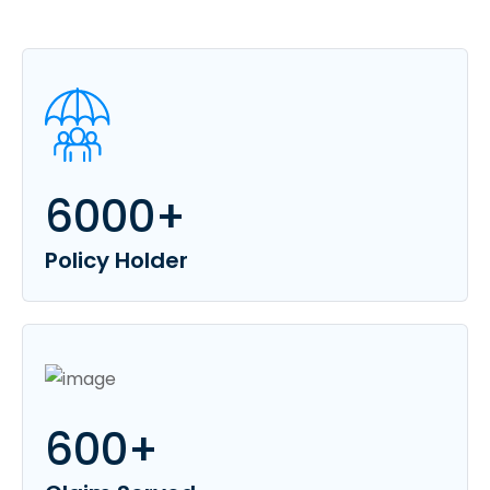
6000
+
Policy Holder
600
+