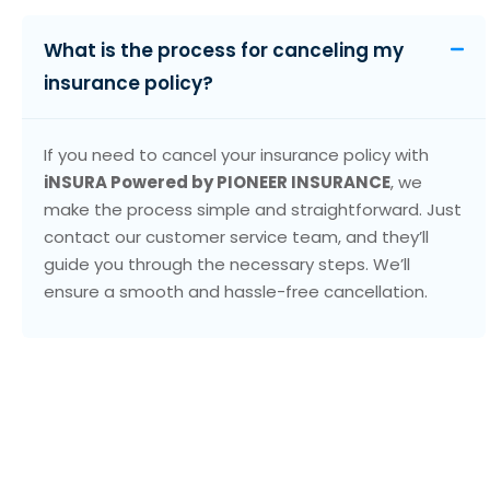
What is the process for canceling my
insurance policy?
If you need to cancel your insurance policy with
iNSURA Powered by PIONEER INSURANCE
, we
make the process simple and straightforward. Just
contact our customer service team, and they’ll
guide you through the necessary steps. We’ll
ensure a smooth and hassle-free cancellation.