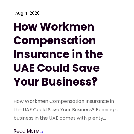
Aug 4, 2026
How Workmen
Compensation
Insurance in the
UAE Could Save
Your Business?
How Workmen Compensation Insurance in
the UAE Could Save Your Business? Running a
business in the UAE comes with plenty...
Read More