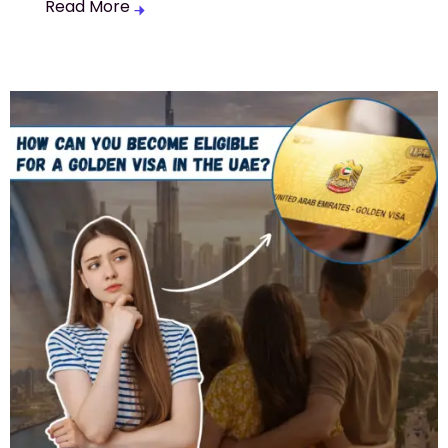
Read More