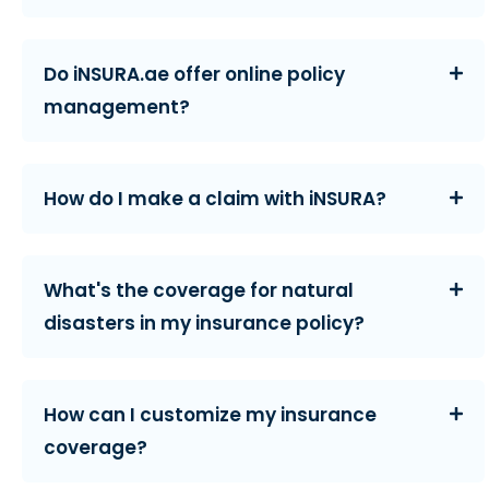
Do iNSURA.ae offer online policy
management?
How do I make a claim with iNSURA?
What's the coverage for natural
disasters in my insurance policy?
How can I customize my insurance
coverage?