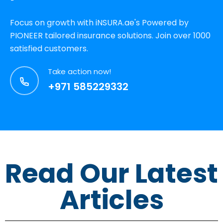
Focus on growth with iNSURA.ae's Powered by
PIONEER tailored insurance solutions. Join over 1000
satisfied customers.
Take action now!
+971 585229332
Read Our Latest
Articles