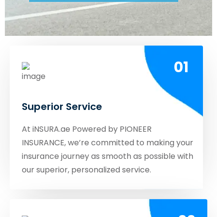
01
Superior Service
At iNSURA.ae Powered by PIONEER
INSURANCE, we’re committed to making your
insurance journey as smooth as possible with
our superior, personalized service.