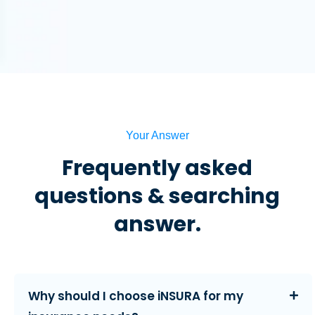
Your Answer
Frequently asked
questions & searching
answer.
Why should I choose iNSURA for my