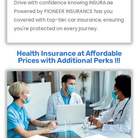
Drive with confidence knowing iNSURA.ae
Powered by PIONEER INSURANCE has you
covered with top-tier car insurance, ensuring
you're protected on every journey.
Health Insurance at Affordable
Prices with Additional Perks !!!