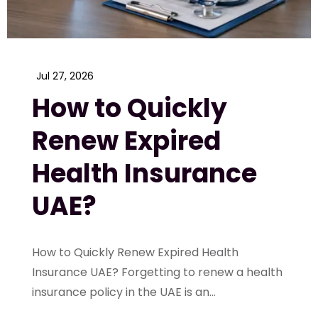
Jul 27, 2026
How to Quickly
Renew Expired
Health Insurance
UAE?
How to Quickly Renew Expired Health
Insurance UAE? Forgetting to renew a health
insurance policy in the UAE is an...