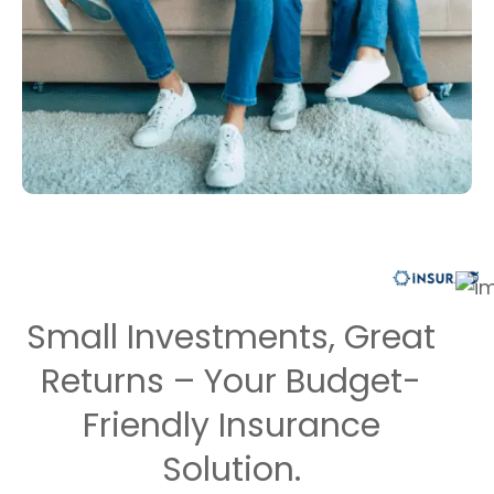
Small Investments, Great
Returns – Your Budget-
Friendly Insurance
Solution.