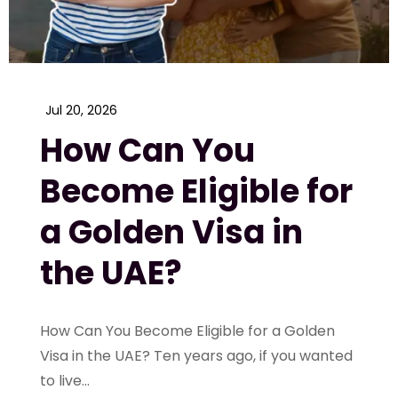
Jul 20, 2026
How Can You
Become Eligible for
a Golden Visa in
the UAE?
How Can You Become Eligible for a Golden
Visa in the UAE? Ten years ago, if you wanted
to live...