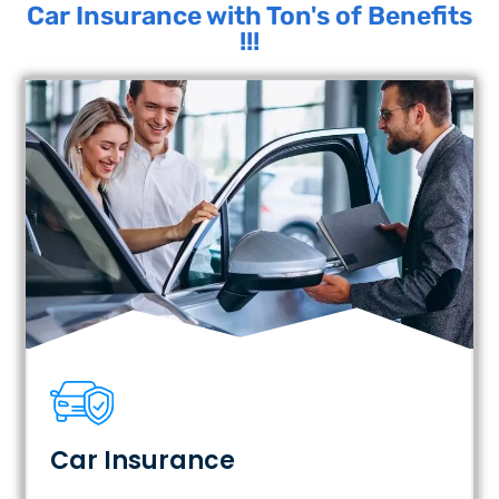
Car Insurance with Ton's of Benefits
!!!
Car Insurance