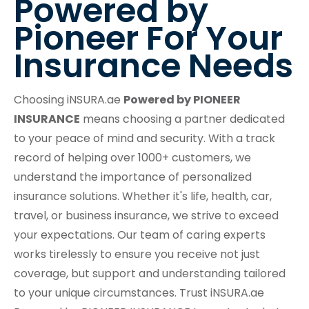
Powered by
Pioneer For Your
Insurance Needs
Choosing iNSURA.ae
Powered by PIONEER
INSURANCE
means choosing a partner dedicated
to your peace of mind and security. With a track
record of helping over 1000+ customers, we
understand the importance of personalized
insurance solutions. Whether it's life, health, car,
travel, or business insurance, we strive to exceed
your expectations. Our team of caring experts
works tirelessly to ensure you receive not just
coverage, but support and understanding tailored
to your unique circumstances. Trust iNSURA.ae