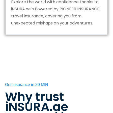
Explore the world with confidence thanks to
iNSURA.ae’s Powered by PIONEER INSURANCE
travel insurance, covering you from
unexpected mishaps on your adventures.
Get Insurance in 30 MIN
Why trust
iNSURA.ae