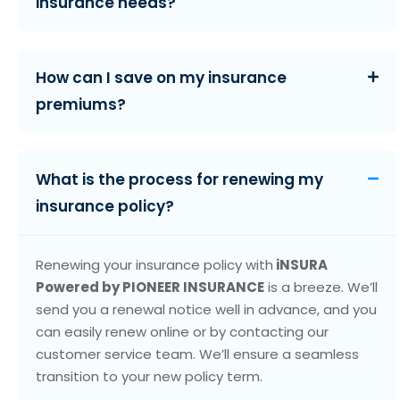
insurance needs?
How can I save on my insurance
premiums?
What is the process for renewing my
insurance policy?
Renewing your insurance policy with
iNSURA
Powered by PIONEER INSURANCE
is a breeze. We’ll
send you a renewal notice well in advance, and you
can easily renew online or by contacting our
customer service team. We’ll ensure a seamless
transition to your new policy term.