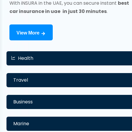
With iNSURA in the UAE, you can secure instant
best
car insurance in uae
in just 30 minutes
.
View More
Health
Travel
Business
Marine