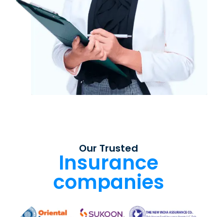
Our Trusted
Insurance
companies