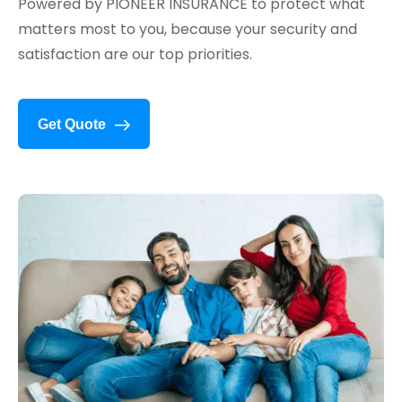
Powered by PIONEER INSURANCE to protect what
matters most to you, because your security and
satisfaction are our top priorities.
Get Quote