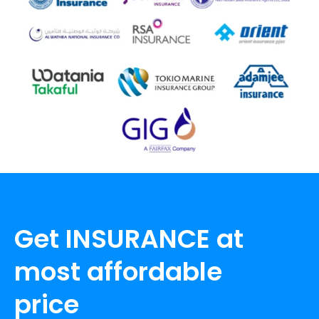
Get INSURANCE at
most affordable
price