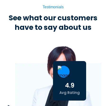
Testimonials
See what our customers
have to say about us
4.9
Avg Rating