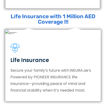
Life Insurance with 1 Million AED
Coverage !!!
Life Insurance
Secure your family’s future with iNSURA.ae’s
Powered by PIONEER INSURANCE life
insurance—providing peace of mind and
financial stability when it’s needed most.