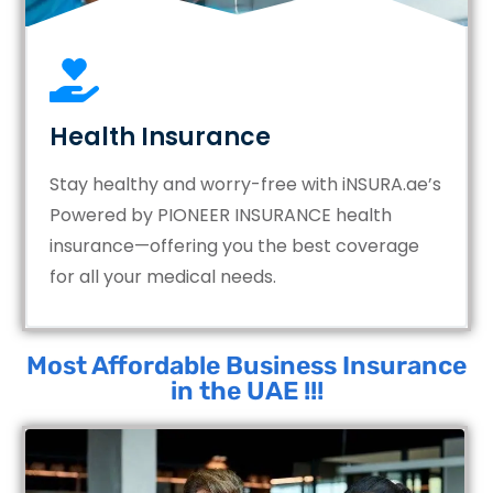
Health Insurance
Stay healthy and worry-free with iNSURA.ae’s
Powered by PIONEER INSURANCE health
insurance—offering you the best coverage
for all your medical needs.
Most Affordable Business Insurance
in the UAE !!!