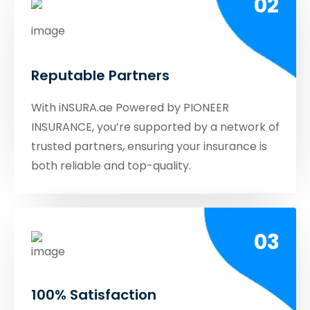
02
Reputable Partners
With iNSURA.ae Powered by PIONEER
INSURANCE, you’re supported by a network of
trusted partners, ensuring your insurance is
both reliable and top-quality.
03
100% Satisfaction