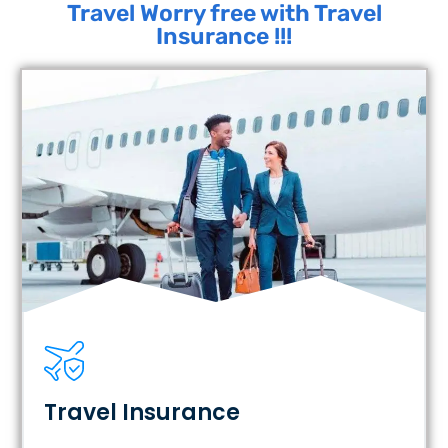
Travel Worry free with Travel
Insurance !!!
Travel Insurance