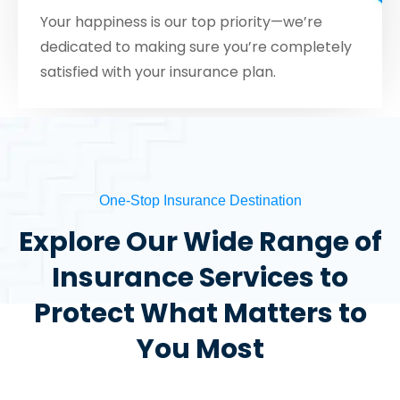
Your happiness is our top priority—we’re
dedicated to making sure you’re completely
satisfied with your insurance plan.
One-Stop Insurance Destination
Explore Our Wide Range of
Insurance Services to
Protect What Matters to
You Most