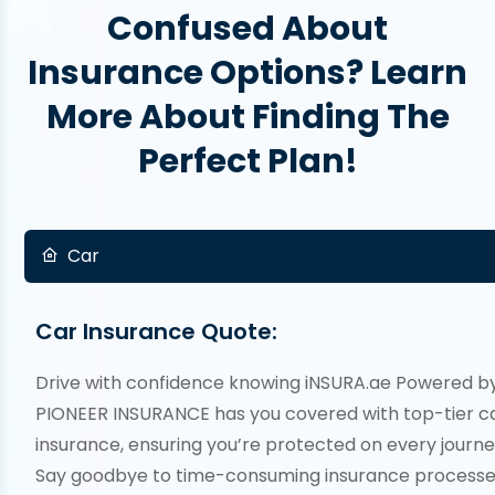
Confused About
Insurance Options? Learn
More About Finding The
Perfect Plan!
Car
Car Insurance Quote:
Drive with confidence knowing iNSURA.ae Powered b
PIONEER INSURANCE has you covered with top-tier c
insurance, ensuring you’re protected on every journe
Say goodbye to time-consuming insurance processe