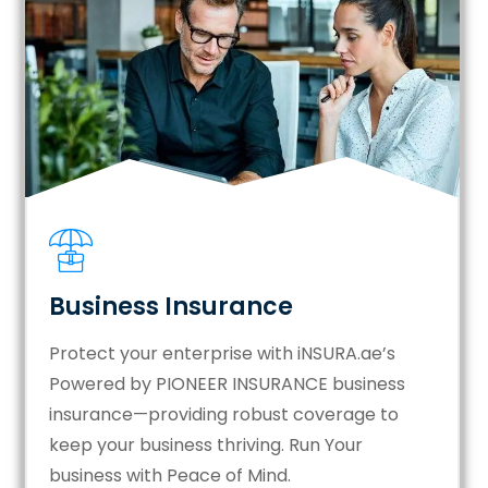
Business Insurance
Protect your enterprise with iNSURA.ae’s
Powered by PIONEER INSURANCE business
insurance—providing robust coverage to
keep your business thriving. Run Your
business with Peace of Mind.