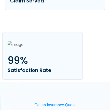
Claim Served
99
%
Satisfaction Rate
Get an Insurance Quote