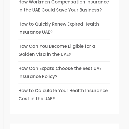
How Workmen Compensation Insurance
in the UAE Could Save Your Business?
How to Quickly Renew Expired Health
Insurance UAE?
How Can You Become Eligible for a
Golden Visa in the UAE?
How Can Expats Choose the Best UAE
Insurance Policy?
How to Calculate Your Health Insurance
Cost in the UAE?