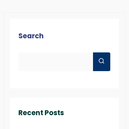
Search
Recent Posts