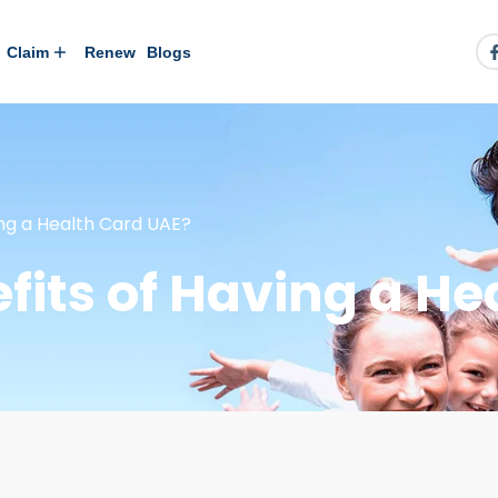
Claim
Renew
Blogs
ing a Health Card UAE?
fits of Having a He