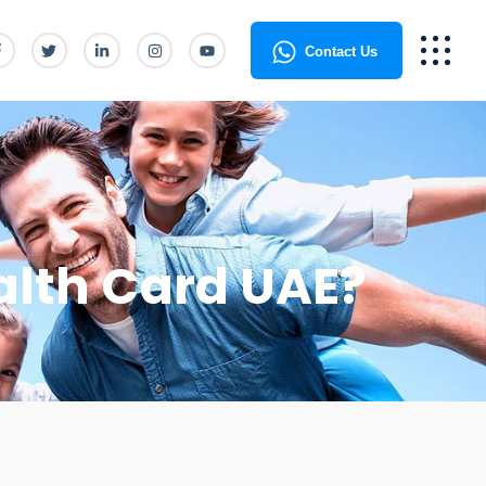
Contact Us
alth Card UAE?