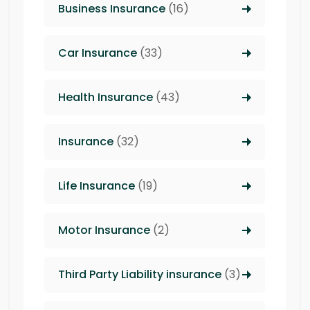
Business Insurance
(16)
Car Insurance
(33)
Health Insurance
(43)
Insurance
(32)
Life Insurance
(19)
Motor Insurance
(2)
Third Party Liability insurance
(3)