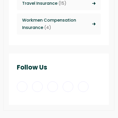
Travel Insurance
(15)
Workmen Compensation
Insurance
(4)
Follow Us