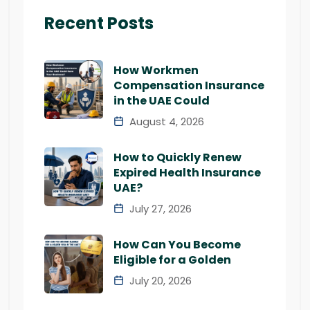
Recent Posts
How Workmen
Compensation Insurance
in the UAE Could
August 4, 2026
How to Quickly Renew
Expired Health Insurance
UAE?
July 27, 2026
How Can You Become
Eligible for a Golden
July 20, 2026