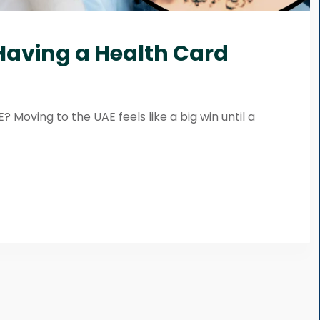
 Having a Health Card
 Moving to the UAE feels like a big win until a