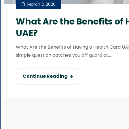
March 2, 2026
What Are the Benefits of
UAE?
What Are the Benefits of Having a Health Card UAE?
simple question catches you off guard at...
Continue Reading