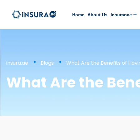
Home
About Us
Insurance
insura.ae
Blogs
What Are the Benefits of Hav
What Are the Bene