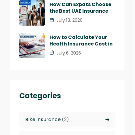
How Can Expats Choose
the Best UAE Insurance
July 13, 2026
How to Calculate Your
Health Insurance Cost in
July 6, 2026
Categories
Bike Insurance
(2)