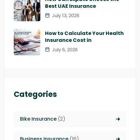
Best UAE Insurance
July 13, 2026
How to Calculate Your Health
Insurance Cost in
July 6, 2026
Categories
Bike Insurance
(2)
Business Insurance
(16)