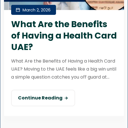
March 2, 2026
What Are the Benefits
of Having a Health Card
UAE?
What Are the Benefits of Having a Health Card
UAE? Moving to the UAE feels like a big win until
a simple question catches you off guard at...
Continue Reading