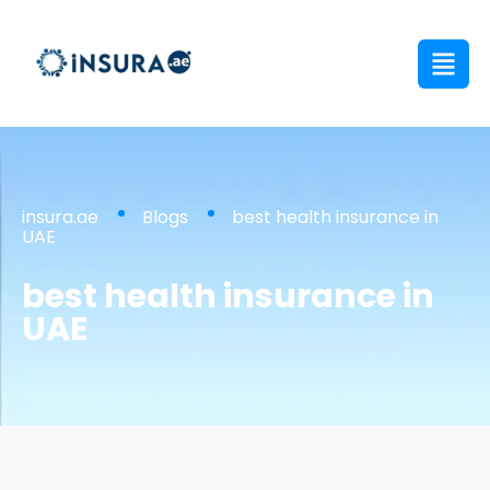
insura.ae
Blogs
best health insurance in
UAE
best health insurance in
UAE