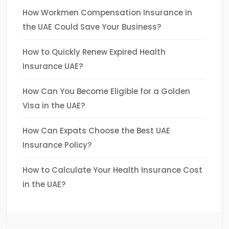
How Workmen Compensation Insurance in
the UAE Could Save Your Business?
How to Quickly Renew Expired Health
Insurance UAE?
How Can You Become Eligible for a Golden
Visa in the UAE?
How Can Expats Choose the Best UAE
Insurance Policy?
How to Calculate Your Health Insurance Cost
in the UAE?