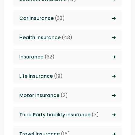
Car Insurance
(33)
Health Insurance
(43)
Insurance
(32)
Life Insurance
(19)
Motor Insurance
(2)
Third Party Liability insurance
(3)
Travel Insurance
(15)