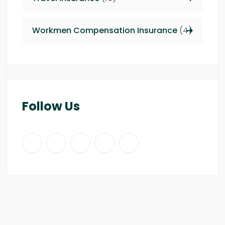
Workmen Compensation Insurance
(4)
Follow Us