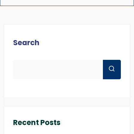
Search
Recent Posts