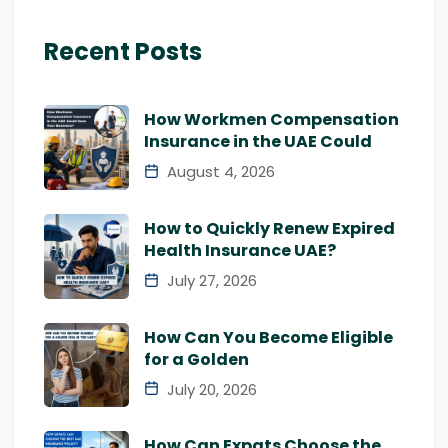
Recent Posts
How Workmen Compensation
Insurance in the UAE Could
August 4, 2026
How to Quickly Renew Expired
Health Insurance UAE?
July 27, 2026
How Can You Become Eligible
for a Golden
July 20, 2026
How Can Expats Choose the