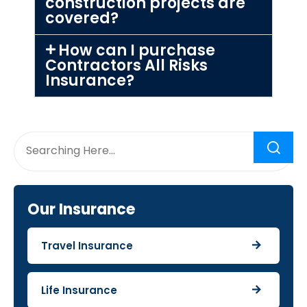
construction projects are
covered?
How can I purchase
Contractors All Risks
Insurance?
Our Insurance
Travel Insurance
Life Insurance