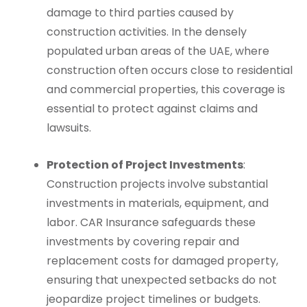
damage to third parties caused by
construction activities. In the densely
populated urban areas of the UAE, where
construction often occurs close to residential
and commercial properties, this coverage is
essential to protect against claims and
lawsuits.
Protection of Project Investments
:
Construction projects involve substantial
investments in materials, equipment, and
labor. CAR Insurance safeguards these
investments by covering repair and
replacement costs for damaged property,
ensuring that unexpected setbacks do not
jeopardize project timelines or budgets.