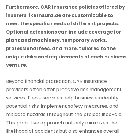
Furthermore, CAR Insurance policies offered by
insurers like Insura.ae are customizable to
meet the specific needs of different projects.
Optional extensions can include coverage for
plant and machinery, temporary works,
professional fees, and more, tailored to the
unique risks and requirements of each business
venture.
Beyond financial protection, CAR Insurance
providers often offer proactive risk management
services. These services help businesses identify
potential risks, implement safety measures, and
mitigate hazards throughout the project lifecycle.
This proactive approach not only minimizes the
likelihood of accidents but also enhances overall