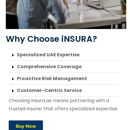
Why Choose iNSURA?
Specialized UAE Expertise
Comprehensive Coverage
Proactive Risk Management
Customer-Centric Service
Choosing Insura.ae means partnering with a
trusted insurer that offers specialized expertise.
Buy Now