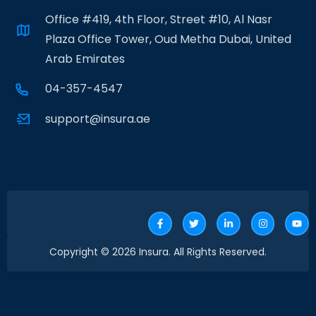
Office #419, 4th Floor, Street #10, Al Nasr
Plaza Office Tower, Oud Metha Dubai, United
Arab Emirates
04-357-4547
support@insura.ae
Copyright © 2026 Insura. All Rights Reserved.