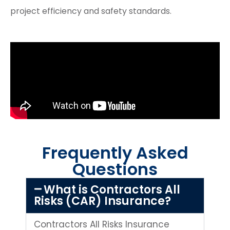
project efficiency and safety standards.
Frequently Asked
Questions
What is Contractors All
Risks (CAR) Insurance?
Contractors All Risks Insurance