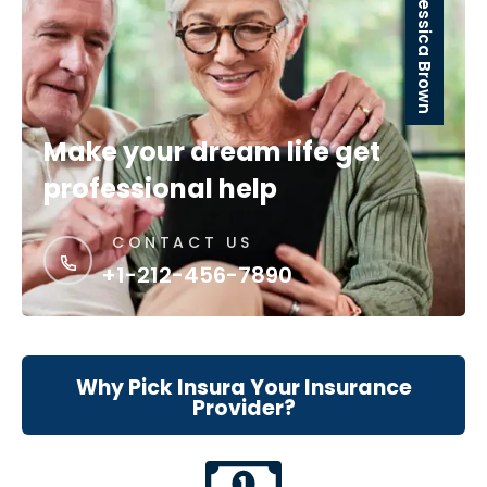
Jessica Brown
Make your dream life get
professional help
CONTACT US
+1-212-456-7890
Why Pick Insura Your Insurance
Provider?