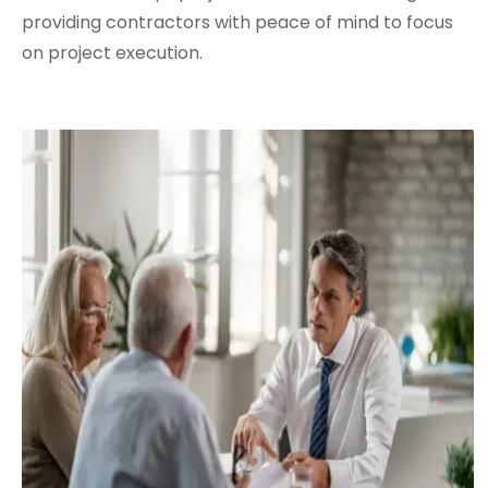
providing contractors with peace of mind to focus
on project execution.