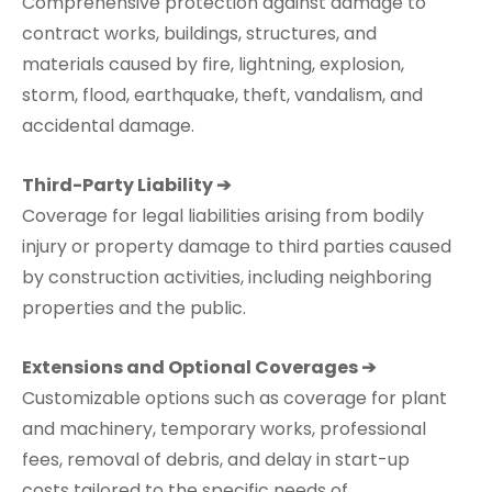
Comprehensive protection against damage to
contract works, buildings, structures, and
materials caused by fire, lightning, explosion,
storm, flood, earthquake, theft, vandalism, and
accidental damage.
Third-Party Liability ➔
Coverage for legal liabilities arising from bodily
injury or property damage to third parties caused
by construction activities, including neighboring
properties and the public.
Extensions and Optional Coverages ➔
Customizable options such as coverage for plant
and machinery, temporary works, professional
fees, removal of debris, and delay in start-up
costs tailored to the specific needs of