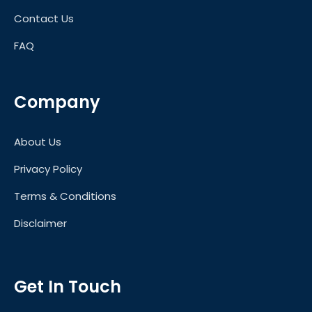
Contact Us
FAQ
Company
About Us
Privacy Policy
Terms & Conditions
Disclaimer
Get In Touch