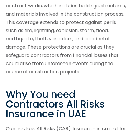
contract works, which includes buildings, structures,
and materials involved in the construction process.
This coverage extends to protect against perils
such as fire, lightning, explosion, storm, flood,
earthquake, theft, vandalism, and accidental
damage. These protections are crucial as they
safeguard contractors from financial losses that
could arise from unforeseen events during the
course of construction projects.
Why You need
Contractors All Risks
Insurance in UAE
Contractors All Risks (CAR) Insurance is crucial for