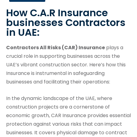
How C.A.R Insurance
businesses Contractors
in UAE:
Contractors All Risks (CAR) Insurance
plays a
crucial role in supporting businesses across the
UAE’s vibrant construction sector. Here’s how this
Insurance is instrumental in safeguarding
businesses and facilitating their operations:
In the dynamic landscape of the UAE, where
construction projects are a cornerstone of
economic growth, CAR Insurance provides essential
protection against various risks that can impact
businesses. It covers physical damage to contract