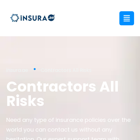
insura.ae
Contractors All Risks
Contractors All
Risks
Need any type of insurance policies over the
world you can contact us without any
hesitation. Our expert support team with