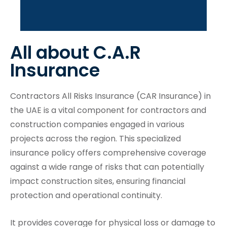
Buy Now
All about C.A.R
Insurance
Contractors All Risks Insurance (CAR Insurance) in
the UAE is a vital component for contractors and
construction companies engaged in various
projects across the region. This specialized
insurance policy offers comprehensive coverage
against a wide range of risks that can potentially
impact construction sites, ensuring financial
protection and operational continuity.
It provides coverage for physical loss or damage to