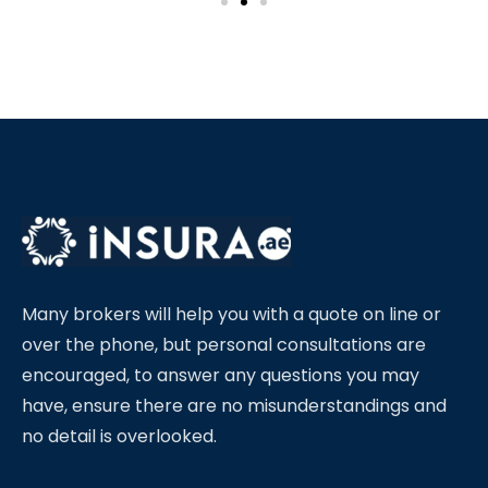
Many brokers will help you with a quote on line or
over the phone, but personal consultations are
encouraged, to answer any questions you may
have, ensure there are no misunderstandings and
no detail is overlooked.