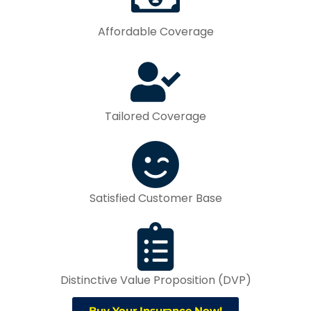
Affordable Coverage
Tailored Coverage
Satisfied Customer Base
Distinctive Value Proposition (DVP)
Buy Your Insurance Now!