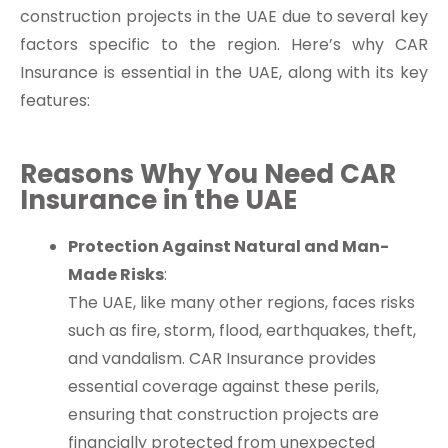
construction projects in the UAE due to several key
factors specific to the region. Here’s why CAR
Insurance is essential in the UAE, along with its key
features:
Reasons Why You Need CAR
Insurance in the UAE
Protection Against Natural and Man-
Made Risks
:
The UAE, like many other regions, faces risks
such as fire, storm, flood, earthquakes, theft,
and vandalism. CAR Insurance provides
essential coverage against these perils,
ensuring that construction projects are
financially protected from unexpected