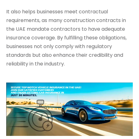
It also helps businesses meet contractual
requirements, as many construction contracts in
the UAE mandate contractors to have adequate
insurance coverage. By fulfilling these obligations,
businesses not only comply with regulatory
standards but also enhance their credibility and
reliability in the industry.