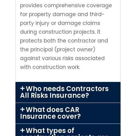
provides comprehensive coverage
for property damage and third-
party injury or damage claims
during construction projects. It
protects both the contractor and
the principal (project owner)
against various risks associated
with construction work.
Who needs Contractors
All Risks Insurance?
What does CAR
Insurance cover?
What types of