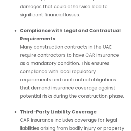
damages that could otherwise lead to
significant financial losses.
Compliance with Legal and Contractual
Requirements
:
Many construction contracts in the UAE
require contractors to have CAR Insurance
as a mandatory condition. This ensures
compliance with local regulatory
requirements and contractual obligations
that demand insurance coverage against
potential risks during the construction phase.
Third-Party Liability Coverage
:
CAR Insurance includes coverage for legal
liabilities arising from bodily injury or property