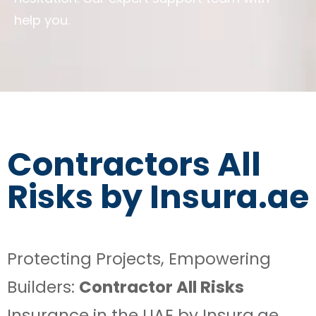
help you.
Contractors All
Risks by Insura.ae
Protecting Projects, Empowering
Builders:
Contractor All Risks
Insurance in the UAE by Insura.ae