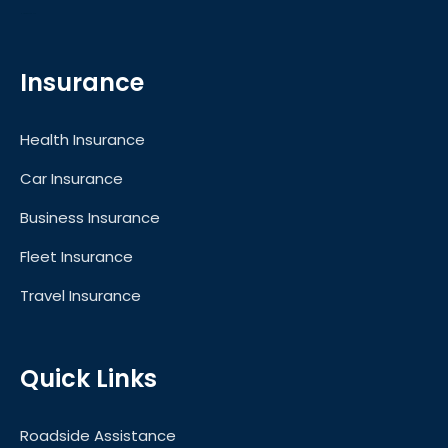
Motors for Sale in UAE
Insurance
Health Insurance
Car Insurance
Business Insurance
Fleet Insurance
Travel Insurance
Quick Links
Roadside Assistance