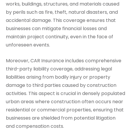
works, buildings, structures, and materials caused
by perils such as fire, theft, natural disasters, and
accidental damage. This coverage ensures that
businesses can mitigate financial losses and
maintain project continuity, even in the face of
unforeseen events.
Moreover, CAR Insurance includes comprehensive
third-party liability coverage, addressing legal
liabilities arising from bodily injury or property
damage to third parties caused by construction
activities. This aspect is crucial in densely populated
urban areas where construction often occurs near
residential or commercial properties, ensuring that
businesses are shielded from potential litigation
and compensation costs.