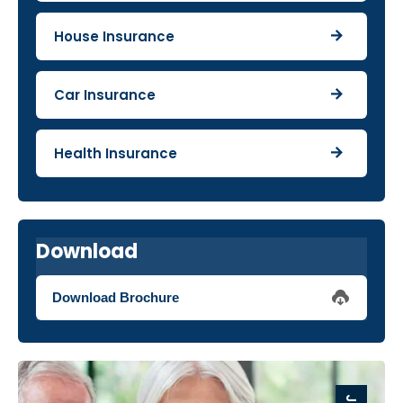
House Insurance
Car Insurance
Health Insurance
Download
Download Brochure