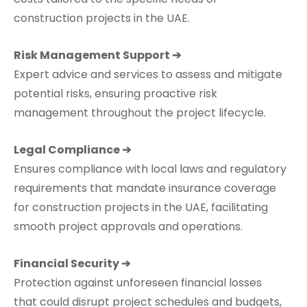
construction projects in the UAE.
Risk Management Support ➔
Expert advice and services to assess and mitigate
potential risks, ensuring proactive risk
management throughout the project lifecycle.
Legal Compliance ➔
Ensures compliance with local laws and regulatory
requirements that mandate insurance coverage
for construction projects in the UAE, facilitating
smooth project approvals and operations.
Financial Security ➔
Protection against unforeseen financial losses
that could disrupt project schedules and budgets,