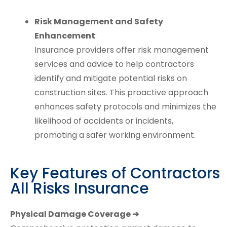
Risk Management and Safety
Enhancement
:
Insurance providers offer risk management
services and advice to help contractors
identify and mitigate potential risks on
construction sites. This proactive approach
enhances safety protocols and minimizes the
likelihood of accidents or incidents,
promoting a safer working environment.
Key Features of Contractors
All Risks Insurance
Physical Damage Coverage ➔