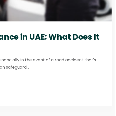
rance in UAE: What Does It
financially in the event of a road accident that's
n safeguard...