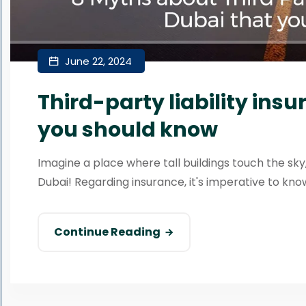
June 22, 2024
Third-party liability ins
you should know
Imagine a place where tall buildings touch the sky,
Dubai! Regarding insurance, it's imperative to know a
Continue Reading