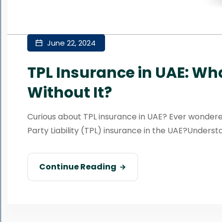
June 22, 2024
TPL Insurance in UAE: Wh
Without It?
Curious about TPL insurance in UAE? Ever wonder
Party Liability (TPL) insurance in the UAE?Understa
Continue Reading