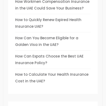
How Workmen Compensation Insurance
in the UAE Could Save Your Business?
How to Quickly Renew Expired Health
Insurance UAE?
How Can You Become Eligible for a
Golden Visa in the UAE?
How Can Expats Choose the Best UAE
Insurance Policy?
How to Calculate Your Health Insurance
Cost in the UAE?