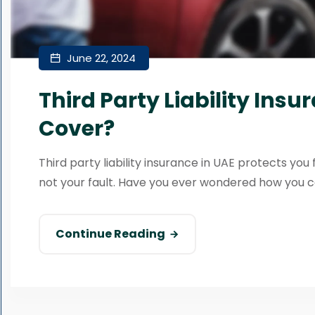
June 22, 2024
Third Party Liability Insu
Cover?
Third party liability insurance in UAE protects you 
not your fault. Have you ever wondered how you ca
Continue Reading