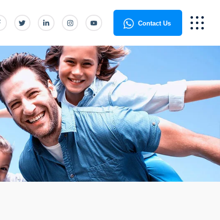
Contact Us