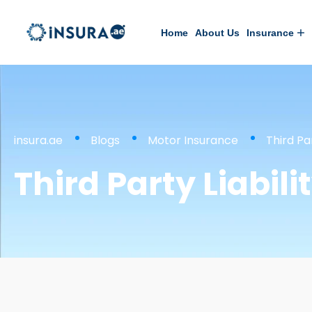
Home
About Us
Insurance
insura.ae
Blogs
Motor Insurance
Third Pa
Third Party Liabil