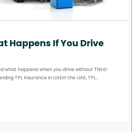
at Happens If You Drive
ed what happens when you drive without Third-
nding TPL Insurance in UAEIn the UAE, TPL...