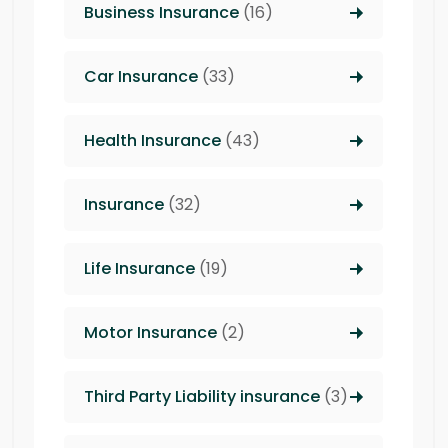
Business Insurance
(16)
Car Insurance
(33)
Health Insurance
(43)
Insurance
(32)
Life Insurance
(19)
Motor Insurance
(2)
Third Party Liability insurance
(3)