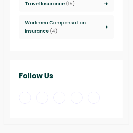
Travel Insurance
(15)
Workmen Compensation
Insurance
(4)
Follow Us