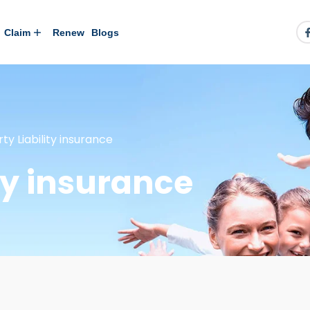
Claim
Renew
Blogs
rty Liability insurance
ity insurance