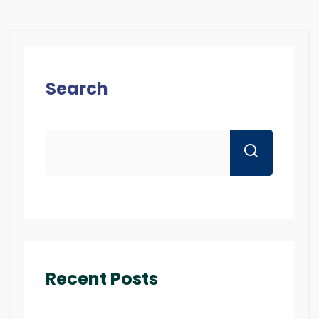
Search
Recent Posts