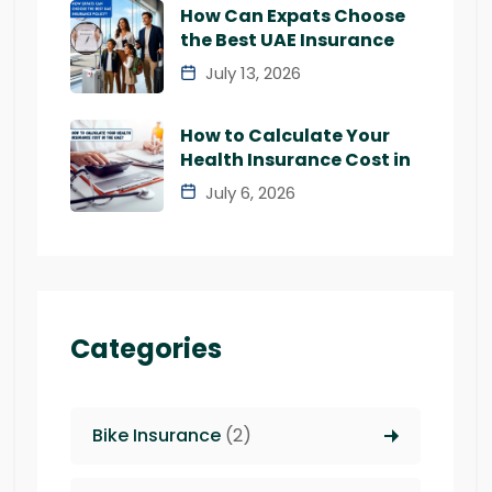
How Can Expats Choose
the Best UAE Insurance
July 13, 2026
How to Calculate Your
Health Insurance Cost in
July 6, 2026
Categories
Bike Insurance
(2)