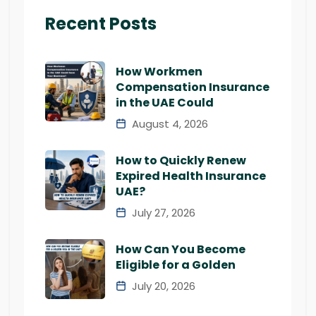
Recent Posts
How Workmen
Compensation Insurance
in the UAE Could
August 4, 2026
How to Quickly Renew
Expired Health Insurance
UAE?
July 27, 2026
How Can You Become
Eligible for a Golden
July 20, 2026