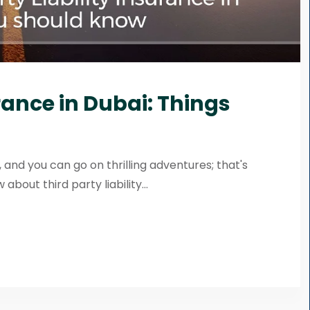
urance in Dubai: Things
 and you can go on thrilling adventures; that's
bout third party liability...