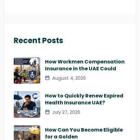
Recent Posts
How Workmen Compensation
Insurance in the UAE Could
August 4, 2026
How to Quickly Renew Expired
Health Insurance UAE?
July 27, 2026
How Can You Become Eligible
for a Golden