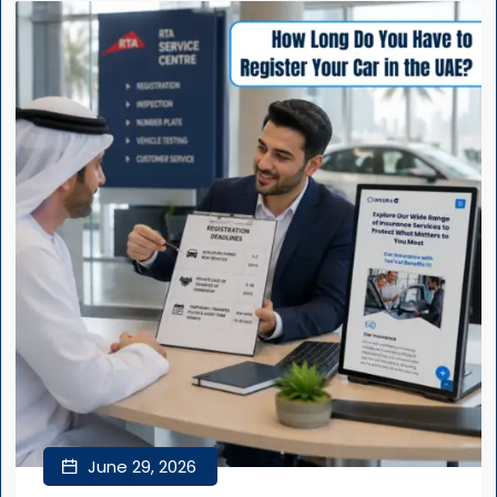
June 29, 2026