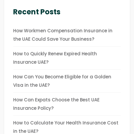
Recent Posts
How Workmen Compensation Insurance in
the UAE Could Save Your Business?
How to Quickly Renew Expired Health
Insurance UAE?
How Can You Become Eligible for a Golden
Visa in the UAE?
How Can Expats Choose the Best UAE
Insurance Policy?
How to Calculate Your Health Insurance Cost
in the UAE?