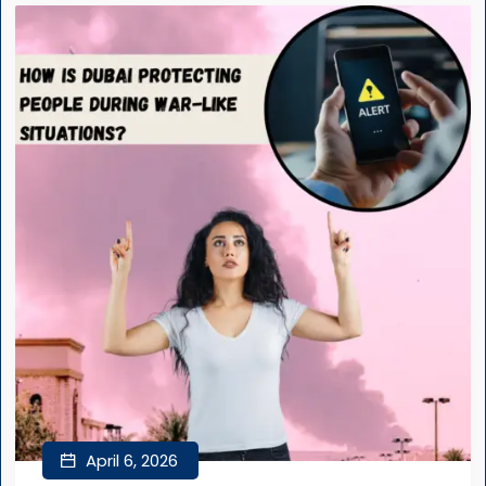
April 6, 2026