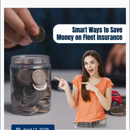
April 13, 2026