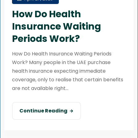
How Do Health
Insurance Waiting
Periods Work?
How Do Health Insurance Waiting Periods
Work? Many people in the UAE purchase
health insurance expecting immediate
coverage, only to realise that certain benefits
are not available right...
Continue Reading