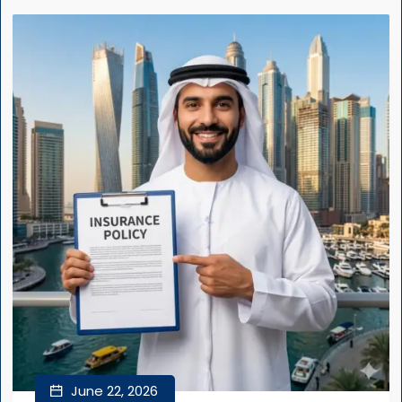
June 22, 2026