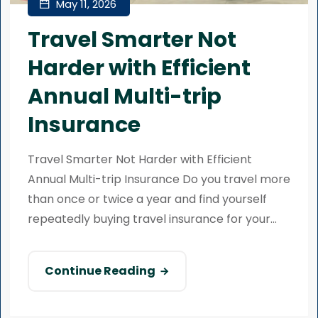
May 11, 2026
Travel Smarter Not
Harder with Efficient
Annual Multi-trip
Insurance
Travel Smarter Not Harder with Efficient
Annual Multi-trip Insurance Do you travel more
than once or twice a year and find yourself
repeatedly buying travel insurance for your...
Continue Reading