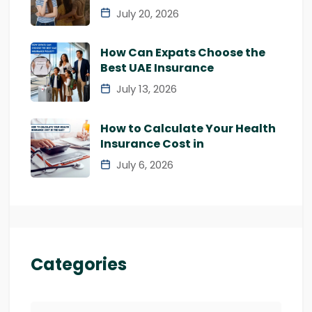
July 20, 2026
How Can Expats Choose the
Best UAE Insurance
July 13, 2026
How to Calculate Your Health
Insurance Cost in
July 6, 2026
Categories