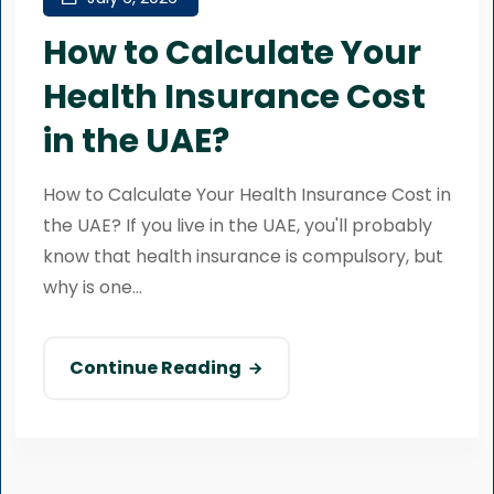
How to Calculate Your
Health Insurance Cost
in the UAE?
How to Calculate Your Health Insurance Cost in
the UAE? If you live in the UAE, you'll probably
know that health insurance is compulsory, but
why is one...
Continue Reading