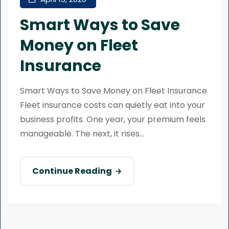
Smart Ways to Save
Money on Fleet
Insurance
Smart Ways to Save Money on Fleet Insurance
Fleet insurance costs can quietly eat into your
business profits. One year, your premium feels
manageable. The next, it rises...
Continue Reading