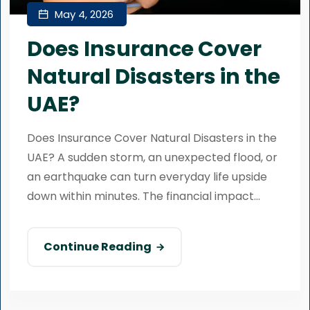
May 4, 2026
Does Insurance Cover
Natural Disasters in the
UAE?
Does Insurance Cover Natural Disasters in the
UAE? A sudden storm, an unexpected flood, or
an earthquake can turn everyday life upside
down within minutes. The financial impact...
Continue Reading