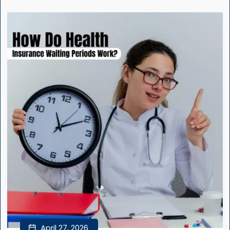
April 27, 2026