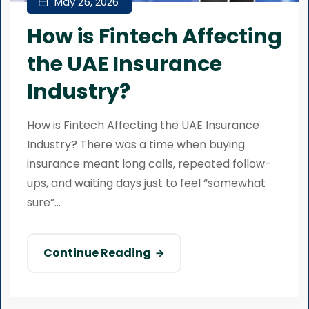
May 25, 2026
How is Fintech Affecting
the UAE Insurance
Industry?
How is Fintech Affecting the UAE Insurance
Industry? There was a time when buying
insurance meant long calls, repeated follow-
ups, and waiting days just to feel “somewhat
sure”...
Continue Reading