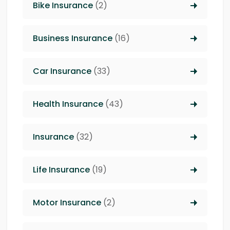
Bike Insurance
(2)
Business Insurance
(16)
Car Insurance
(33)
Health Insurance
(43)
Insurance
(32)
Life Insurance
(19)
Motor Insurance
(2)