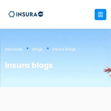
insura.ae
Blogs
insura blogs
insura blogs