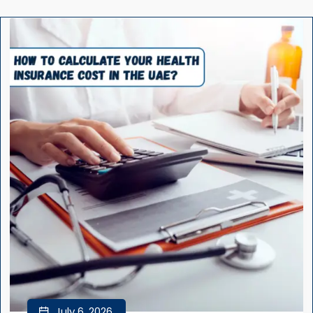
July 6, 2026