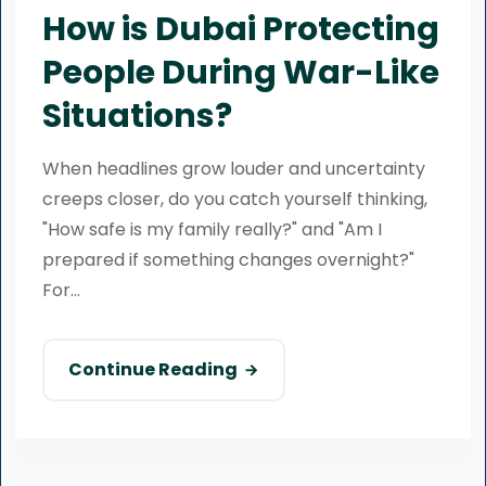
How is Dubai Protecting
People During War-Like
Situations?
When headlines grow louder and uncertainty
creeps closer, do you catch yourself thinking,
"How safe is my family really?" and "Am I
prepared if something changes overnight?"
For...
Continue Reading