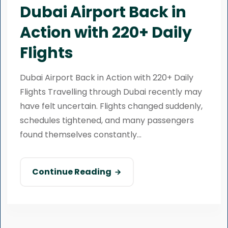
Dubai Airport Back in
Action with 220+ Daily
Flights
Dubai Airport Back in Action with 220+ Daily
Flights Travelling through Dubai recently may
have felt uncertain. Flights changed suddenly,
schedules tightened, and many passengers
found themselves constantly...
Continue Reading