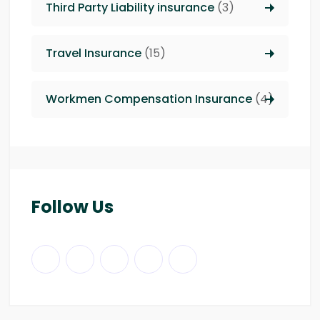
Third Party Liability insurance
(3)
Travel Insurance
(15)
Workmen Compensation Insurance
(4)
Follow Us