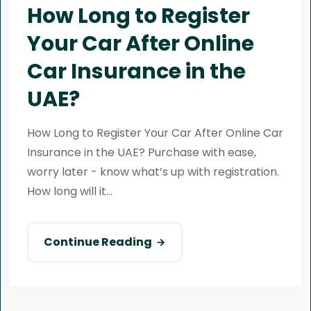
How Long to Register
Your Car After Online
Car Insurance in the
UAE?
How Long to Register Your Car After Online Car
Insurance in the UAE? Purchase with ease,
worry later - know what’s up with registration.
How long will it...
Continue Reading