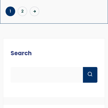
1
2
Search