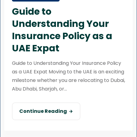
Guide to
Understanding Your
Insurance Policy as a
UAE Expat
Guide to Understanding Your Insurance Policy
as a UAE Expat Moving to the UAE is an exciting
milestone whether you are relocating to Dubai,
Abu Dhabi, Sharjah, or...
Continue Reading