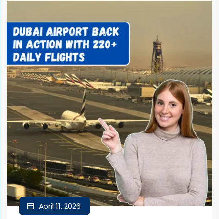
April 11, 2026