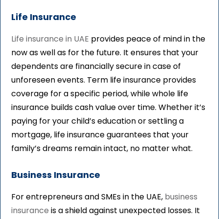
Life Insurance
Life insurance in UAE
provides peace of mind in the
now as well as for the future. It ensures that your
dependents are financially secure in case of
unforeseen events. Term life insurance provides
coverage for a specific period, while whole life
insurance builds cash value over time. Whether it’s
paying for your child’s education or settling a
mortgage, life insurance guarantees that your
family’s dreams remain intact, no matter what.
Business Insurance
For entrepreneurs and SMEs in the UAE,
business
insurance
is a shield against unexpected losses. It