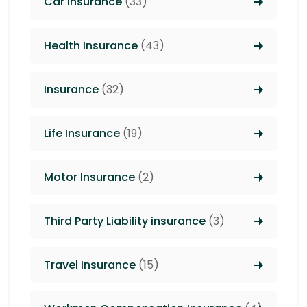
Car Insurance
(33)
Health Insurance
(43)
Insurance
(32)
Life Insurance
(19)
Motor Insurance
(2)
Third Party Liability insurance
(3)
Travel Insurance
(15)