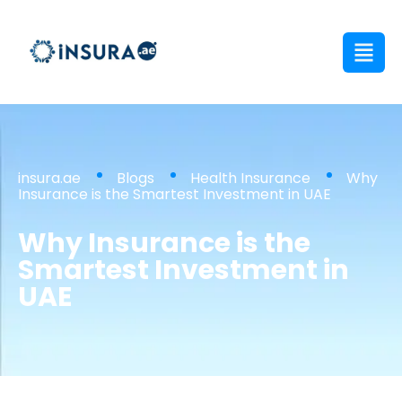
insura.ae
Blogs
Health Insurance
Why
Insurance is the Smartest Investment in UAE
Why Insurance is the
Smartest Investment in
UAE