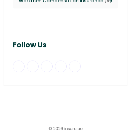
Workmen Compensation Insurance
(4)
Follow Us
© 2026
insura.ae