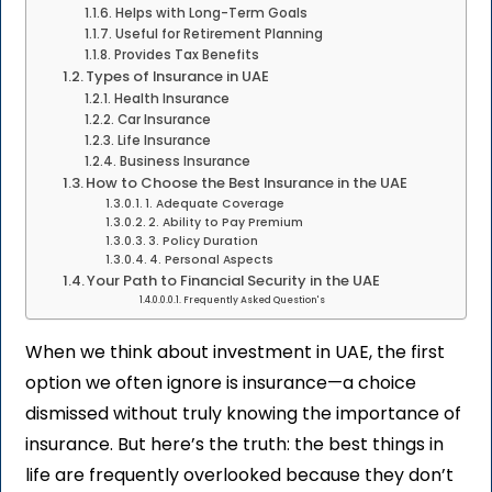
Helps with Long-Term Goals
Useful for Retirement Planning
Provides Tax Benefits
Types of Insurance in UAE
Health Insurance
Car Insurance
Life Insurance
Business Insurance
How to Choose the Best Insurance in the UAE
1. Adequate Coverage
2. Ability to Pay Premium
3. Policy Duration
4. Personal Aspects
Your Path to Financial Security in the UAE
Frequently Asked Question's
When we think about investment in UAE, the first
option we often ignore is insurance—a choice
dismissed without truly knowing the importance of
insurance. But here’s the truth: the best things in
life are frequently overlooked because they don’t