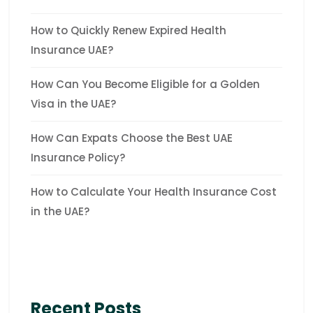
How to Quickly Renew Expired Health
Insurance UAE?
How Can You Become Eligible for a Golden
Visa in the UAE?
How Can Expats Choose the Best UAE
Insurance Policy?
How to Calculate Your Health Insurance Cost
in the UAE?
Recent Posts