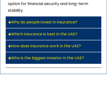
option for financial security and long-term
stability.
Why do people invest in insurance?
Which insurance is best in the UAE?
How does insurance work in the UAE?
Who is the biggest investor in the UAE?