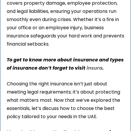
covers property damage, employee protection,
and legal liabilities, ensuring your operations run
smoothly even during crises. Whether it’s a fire in
your office or an employee injury, business
insurance safeguards your hard work and prevents
financial setbacks.
To get to know more about insurance and types
of insurance don’t forget to visit
insura
.
Choosing the right insurance isn’t just about
meeting legal requirements; it’s about protecting
what matters most. Now that we’ve explored the
essentials, let’s discuss how to choose the best
policy tailored to your needs in the UAE.