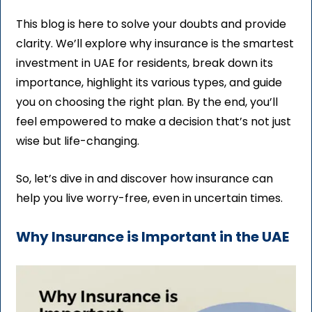
This blog is here to solve your doubts and provide
clarity. We’ll explore why insurance is the smartest
investment in UAE for residents, break down its
importance, highlight its various types, and guide
you on choosing the right plan. By the end, you’ll
feel empowered to make a decision that’s not just
wise but life-changing.
So, let’s dive in and discover how insurance can
help you live worry-free, even in uncertain times.
Why Insurance is Important in the UAE