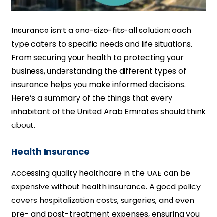
Insurance isn’t a one-size-fits-all solution; each
type caters to specific needs and life situations.
From securing your health to protecting your
business, understanding the different types of
insurance helps you make informed decisions.
Here’s a summary of the things that every
inhabitant of the United Arab Emirates should think
about:
Health Insurance
Accessing quality healthcare in the UAE can be
expensive without health insurance. A good policy
covers hospitalization costs, surgeries, and even
pre- and post-treatment expenses, ensuring you