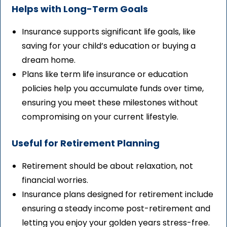
Helps with Long-Term Goals
Insurance supports significant life goals, like
saving for your child’s education or buying a
dream home.
Plans like term life insurance or education
policies help you accumulate funds over time,
ensuring you meet these milestones without
compromising on your current lifestyle.
Useful for Retirement Planning
Retirement should be about relaxation, not
financial worries.
Insurance plans designed for retirement include
ensuring a steady income post-retirement and
letting you enjoy your golden years stress-free.