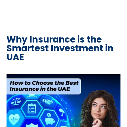
Why Insurance is the
Smartest Investment in
UAE