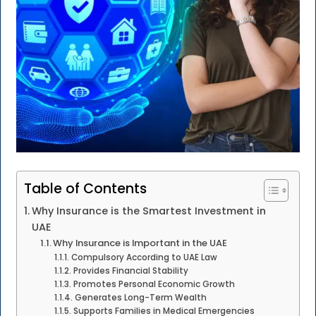
Table of Contents
Why Insurance is the Smartest Investment in
UAE
Why Insurance is Important in the UAE
Compulsory According to UAE Law
Provides Financial Stability
Promotes Personal Economic Growth
Generates Long-Term Wealth
Supports Families in Medical Emergencies