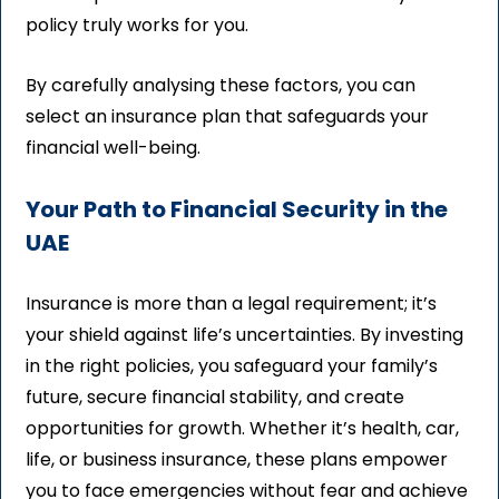
policy truly works for you.
By carefully analysing these factors, you can
select an insurance plan that safeguards your
financial well-being.
Your Path to Financial Security in the
UAE
Insurance is more than a legal requirement; it’s
your shield against life’s uncertainties. By investing
in the right policies, you safeguard your family’s
future, secure financial stability, and create
opportunities for growth. Whether it’s health, car,
life, or business insurance, these plans empower
you to face emergencies without fear and achieve