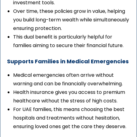
investment tools.
Over time, these policies grow in value, helping
you build long-term wealth while simultaneously
ensuring protection.
This dual benefit is particularly helpful for
families aiming to secure their financial future.
Supports Families in Medical Emergencies
Medical emergencies often arrive without
warning and can be financially overwhelming.
Health insurance gives you access to premium
healthcare without the stress of high costs.
For UAE families, this means choosing the best
hospitals and treatments without hesitation,
ensuring loved ones get the care they deserve.