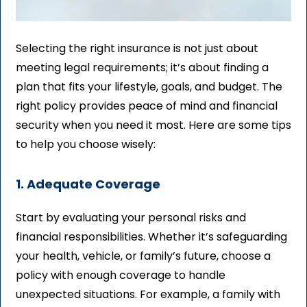
Selecting the right insurance is not just about
meeting legal requirements; it’s about finding a
plan that fits your lifestyle, goals, and budget. The
right policy provides peace of mind and financial
security when you need it most. Here are some tips
to help you choose wisely:
1. Adequate Coverage
Start by evaluating your personal risks and
financial responsibilities. Whether it’s safeguarding
your health, vehicle, or family’s future, choose a
policy with enough coverage to handle
unexpected situations. For example, a family with