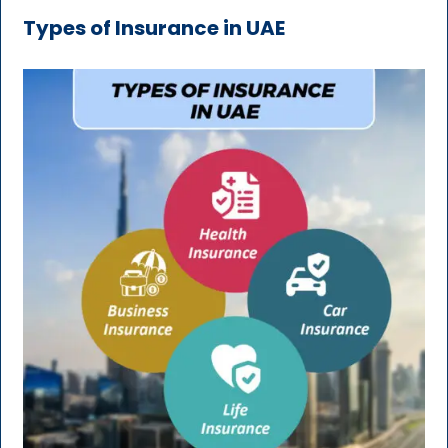
Types of Insurance in UAE