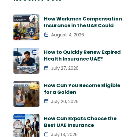
How Workmen Compensation
Insurance in the UAE Could
August 4, 2026
How to Quickly Renew Expired
Health Insurance UAE?
July 27, 2026
How Can You Become Eligible
for a Golden
July 20, 2026
How Can Expats Choose the
Best UAE Insurance
July 13, 2026