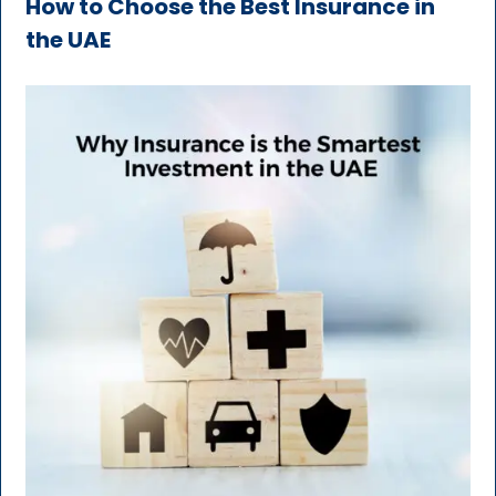
How to Choose the Best Insurance in
the UAE