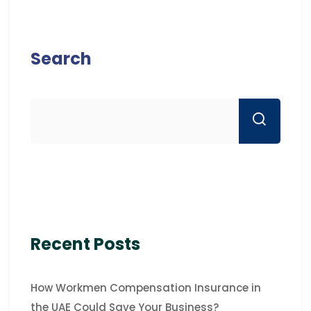
Search
Recent Posts
How Workmen Compensation Insurance in
the UAE Could Save Your Business?