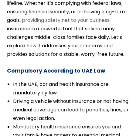
lifeline. Whether it’s complying with federal laws,
ensuring financial security, or achieving long-term
goals,
providing safety net to your business
,
insurance is a powerful tool that solves many
challenges middle-class families face daily. Let’s
explore how it addresses your concerns and
provides solutions for a stable, worry-free future.
Compulsory According to UAE Law
In the UAE, car and health insurance are
mandatory by law.
Driving a vehicle without insurance or not having
medical coverage can lead to penalties, fines, or
even legal action.
Mandatory health insurance ensures you and
your family have access to essential medical