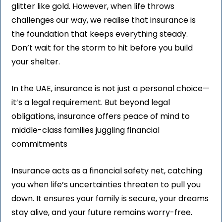
glitter like gold. However, when life throws
challenges our way, we realise that insurance is
the foundation that keeps everything steady.
Don’t wait for the storm to hit before you build
your shelter.
In the UAE, insurance is not just a personal choice—
it’s a legal requirement. But beyond legal
obligations, insurance offers peace of mind to
middle-class families juggling financial
commitments
Insurance acts as a financial safety net, catching
you when life’s uncertainties threaten to pull you
down. It ensures your family is secure, your dreams
stay alive, and your future remains worry-free.