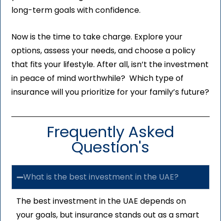
long-term goals with confidence.
Now is the time to take charge. Explore your
options, assess your needs, and choose a policy
that fits your lifestyle. After all, isn’t the investment
in peace of mind worthwhile? Which type of
insurance will you prioritize for your family’s future?
Frequently Asked
Question's
What is the best investment in the UAE?
The best investment in the UAE depends on
your goals, but insurance stands out as a smart