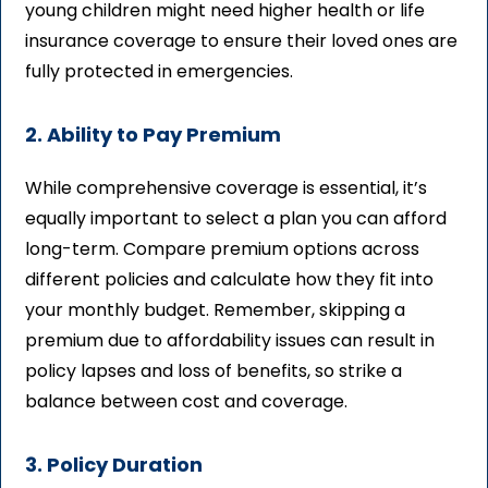
young children might need higher health or life
insurance coverage to ensure their loved ones are
fully protected in emergencies.
2. Ability to Pay Premium
While comprehensive coverage is essential, it’s
equally important to select a plan you can afford
long-term. Compare premium options across
different policies and calculate how they fit into
your monthly budget. Remember, skipping a
premium due to affordability issues can result in
policy lapses and loss of benefits, so strike a
balance between cost and coverage.
3. Policy Duration