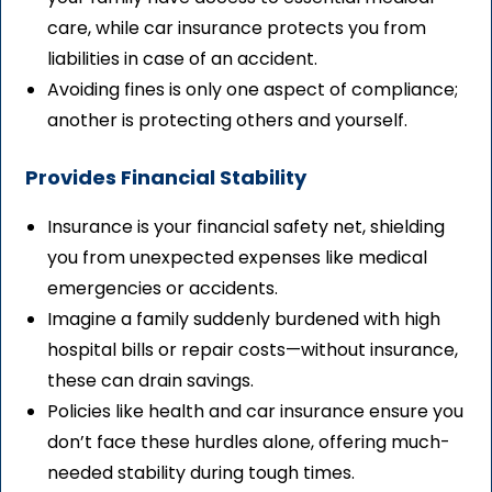
care, while car insurance protects you from
liabilities in case of an accident.
Avoiding fines is only one aspect of compliance;
another is protecting others and yourself.
Provides Financial Stability
Insurance is your financial safety net, shielding
you from unexpected expenses like medical
emergencies or accidents.
Imagine a family suddenly burdened with high
hospital bills or repair costs—without insurance,
these can drain savings.
Policies like health and car insurance ensure you
don’t face these hurdles alone, offering much-
needed stability during tough times.