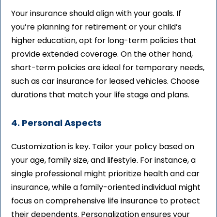
Your insurance should align with your goals. If
you’re planning for retirement or your child’s
higher education, opt for long-term policies that
provide extended coverage. On the other hand,
short-term policies are ideal for temporary needs,
such as car insurance for leased vehicles. Choose
durations that match your life stage and plans.
4. Personal Aspects
Customization is key. Tailor your policy based on
your age, family size, and lifestyle. For instance, a
single professional might prioritize health and car
insurance, while a family-oriented individual might
focus on comprehensive life insurance to protect
their dependents. Personalization ensures your