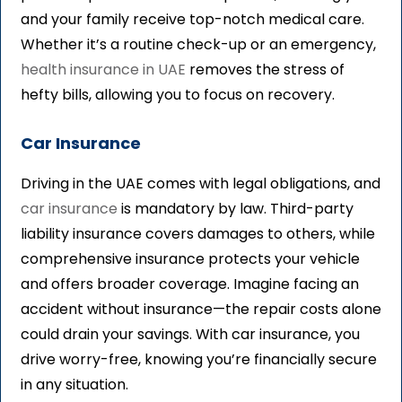
and your family receive top-notch medical care.
Whether it’s a routine check-up or an emergency,
health insurance in UAE
removes the stress of
hefty bills, allowing you to focus on recovery.
Car Insurance
Driving in the UAE comes with legal obligations, and
car insurance
is mandatory by law. Third-party
liability insurance covers damages to others, while
comprehensive insurance protects your vehicle
and offers broader coverage. Imagine facing an
accident without insurance—the repair costs alone
could drain your savings. With car insurance, you
drive worry-free, knowing you’re financially secure
in any situation.