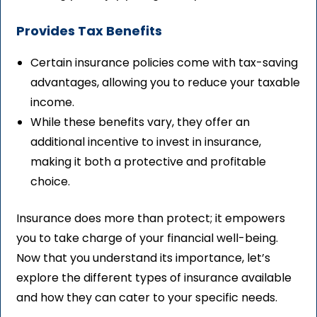
Provides Tax Benefits
Certain insurance policies come with tax-saving
advantages, allowing you to reduce your taxable
income.
While these benefits vary, they offer an
additional incentive to invest in insurance,
making it both a protective and profitable
choice.
Insurance does more than protect; it empowers
you to take charge of your financial well-being.
Now that you understand its importance, let’s
explore the different types of insurance available
and how they can cater to your specific needs.