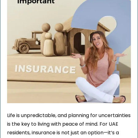
Life is unpredictable, and planning for uncertainties
is the key to living with peace of mind. For UAE
residents, insurance is not just an option—it’s a