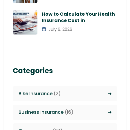
How to Calculate Your Health
Insurance Cost in
July 6, 2026
Categories
Bike Insurance
(2)
Business Insurance
(16)