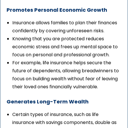
Promotes Personal Economic Growth
Insurance allows families to plan their finances
confidently by covering unforeseen risks.
Knowing that you are protected reduces
economic stress and frees up mental space to
focus on personal and professional growth.
For example, life insurance helps secure the
future of dependents, allowing breadwinners to
focus on building wealth without fear of leaving
their loved ones financially vulnerable.
Generates Long-Term Wealth
Certain types of insurance, such as life
insurance with savings components, double as