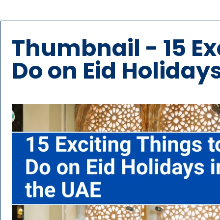
Thumbnail - 15 Ex
Do on Eid Holidays