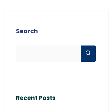
Search
Recent Posts