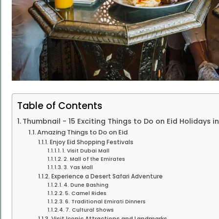
Table of Contents
Thumbnail - 15 Exciting Things to Do on Eid Holidays i
Amazing Things to Do on Eid
Enjoy Eid Shopping Festivals
1. Visit Dubai Mall
2. Mall of the Emirates
3. Yas Mall
Experience a Desert Safari Adventure
4. Dune Bashing
5. Camel Rides
6. Traditional Emirati Dinners
7. Cultural Shows
Visit Iconic Attractions and Landmarks