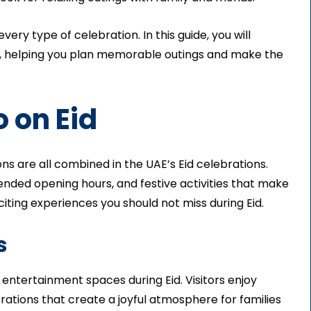
ery type of celebration. In this guide, you will
id, helping you plan memorable outings and make the
 on Eid
s are all combined in the UAE’s Eid celebrations.
ended opening hours, and festive activities that make
ing experiences you should not miss during Eid.
s
entertainment spaces during Eid. Visitors enjoy
rations that create a joyful atmosphere for families