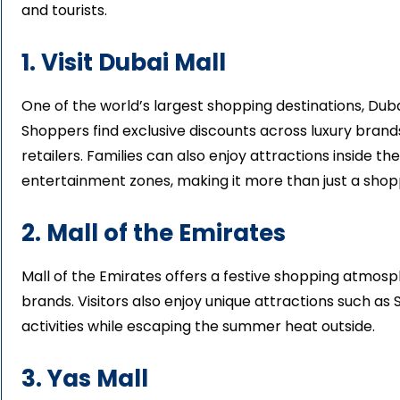
and tourists.
1. Visit Dubai Mall
One of the world’s largest shopping destinations, Dub
Shoppers find exclusive discounts across luxury brands,
retailers. Families can also enjoy attractions inside th
entertainment zones, making it more than just a shopp
2. Mall of the Emirates
Mall of the Emirates offers a festive shopping atmosph
brands. Visitors also enjoy unique attractions such as
activities while escaping the summer heat outside.
3. Yas Mall