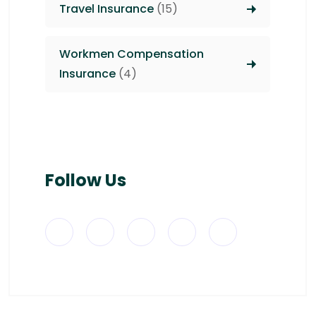
Travel Insurance
(15)
Workmen Compensation
Insurance
(4)
Follow Us