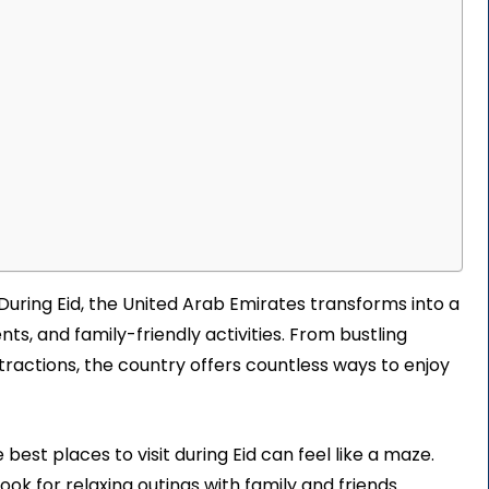
 During Eid, the United Arab Emirates transforms into a
vents, and family-friendly activities. From bustling
ttractions, the country offers countless ways to enjoy
est places to visit during Eid can feel like a maze.
ok for relaxing outings with family and friends.