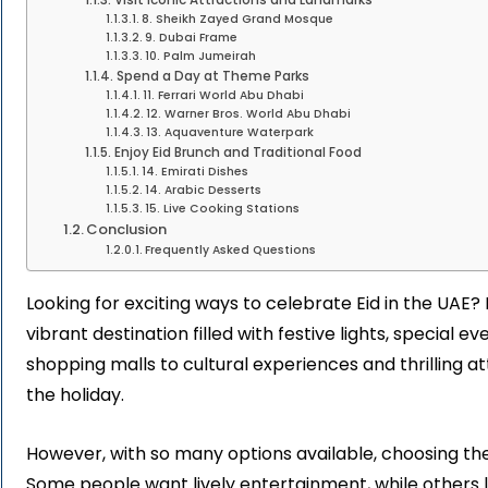
8. Sheikh Zayed Grand Mosque
9. Dubai Frame
10. Palm Jumeirah
Spend a Day at Theme Parks
11. Ferrari World Abu Dhabi
12. Warner Bros. World Abu Dhabi
13. Aquaventure Waterpark
Enjoy Eid Brunch and Traditional Food
14. Emirati Dishes
14. Arabic Desserts
15. Live Cooking Stations
Conclusion
Frequently Asked Questions
Looking for exciting ways to celebrate Eid in the UAE?
vibrant destination filled with festive lights, special e
shopping malls to cultural experiences and thrilling a
the holiday.
However, with so many options available, choosing the b
Some people want lively entertainment, while others lo