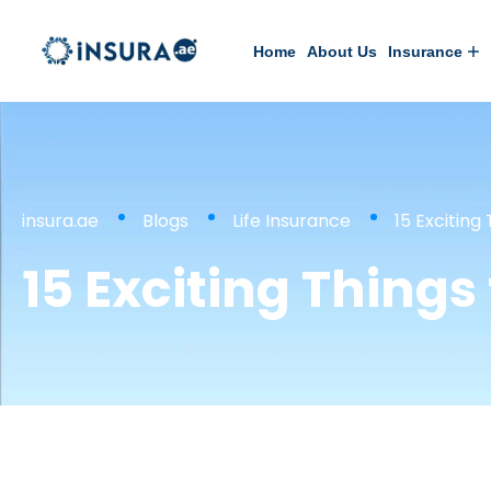
Home
About Us
Insurance
insura.ae
Blogs
Life Insurance
15 Exciting
15 Exciting Things