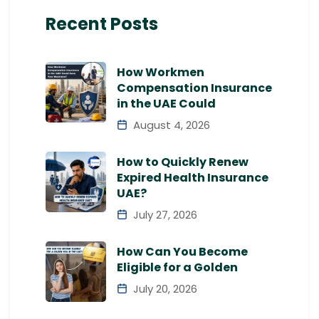
Recent Posts
How Workmen
Compensation Insurance
in the UAE Could
August 4, 2026
How to Quickly Renew
Expired Health Insurance
UAE?
July 27, 2026
How Can You Become
Eligible for a Golden
July 20, 2026