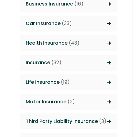
Business Insurance
(16)
Car Insurance
(33)
Health Insurance
(43)
Insurance
(32)
Life Insurance
(19)
Motor Insurance
(2)
Third Party Liability insurance
(3)