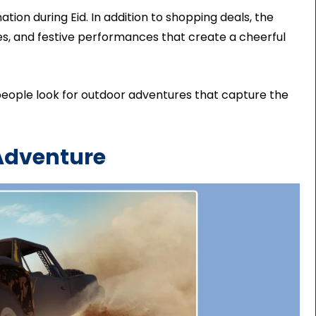
ation during Eid. In addition to shopping deals, the
ties, and festive performances that create a cheerful
people look for outdoor adventures that capture the
 Adventure