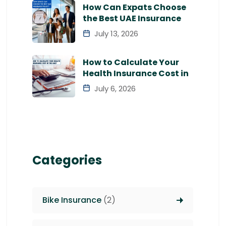
How Can Expats Choose
the Best UAE Insurance
July 13, 2026
How to Calculate Your
Health Insurance Cost in
July 6, 2026
Categories
Bike Insurance
(2)