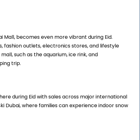
ai Mall, becomes even more vibrant during Eid.
 fashion outlets, electronics stores, and lifestyle
e mall, such as the aquarium, ice rink, and
ing trip.
ere during Eid with sales across major international
 Ski Dubai, where families can experience indoor snow