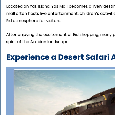
Located on Yas Island, Yas Mall becomes a lively destin
mall often hosts live entertainment, children’s activi
Eid atmosphere for visitors.
After enjoying the excitement of Eid shopping, many 
spirit of the Arabian landscape.
Experience a Desert Safari