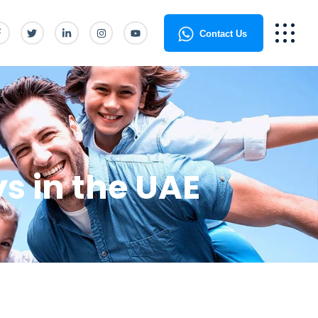
Contact Us
ys in the UAE