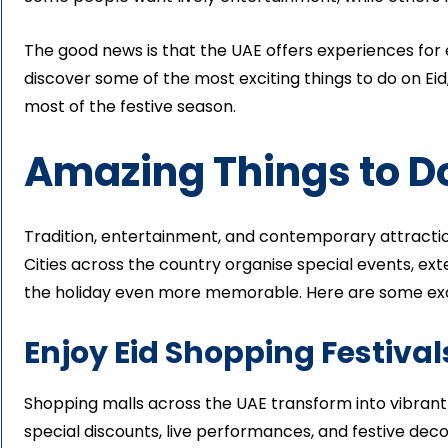
The good news is that the UAE offers experiences for ev
discover some of the most exciting things to do on E
most of the festive season.
Amazing Things to Do
Tradition, entertainment, and contemporary attraction
Cities across the country organise special events, ext
the holiday even more memorable. Here are some excit
Enjoy Eid Shopping Festival
Shopping malls across the UAE transform into vibrant 
special discounts, live performances, and festive deco