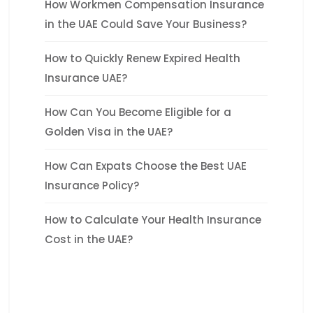
How Workmen Compensation Insurance
in the UAE Could Save Your Business?
How to Quickly Renew Expired Health
Insurance UAE?
How Can You Become Eligible for a
Golden Visa in the UAE?
How Can Expats Choose the Best UAE
Insurance Policy?
How to Calculate Your Health Insurance
Cost in the UAE?