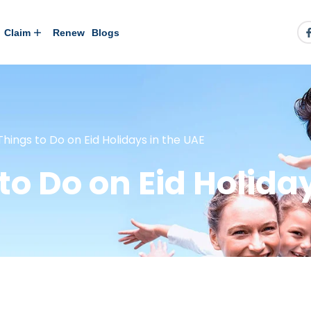
Claim
Renew
Blogs
 Things to Do on Eid Holidays in the UAE
 to Do on Eid Holida