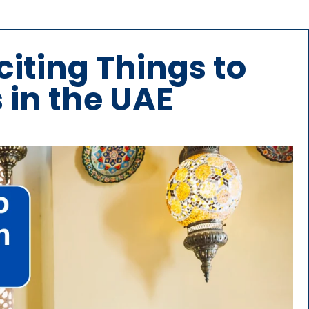
citing Things to
 in the UAE