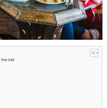
n the UAE