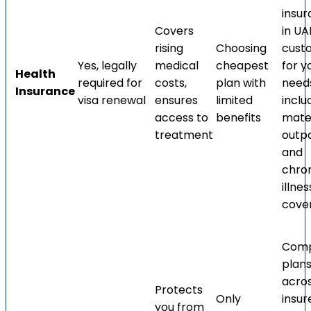
insu
Covers
in UA
rising
Choosing
cust
Yes, legally
medical
cheapest
for y
Health
required for
costs,
plan with
need
Insurance
visa renewal
ensures
limited
inclu
access to
benefits
mater
treatment
outpa
and
chro
illnes
cove
Com
plan
acro
Protects
Only
insur
you from