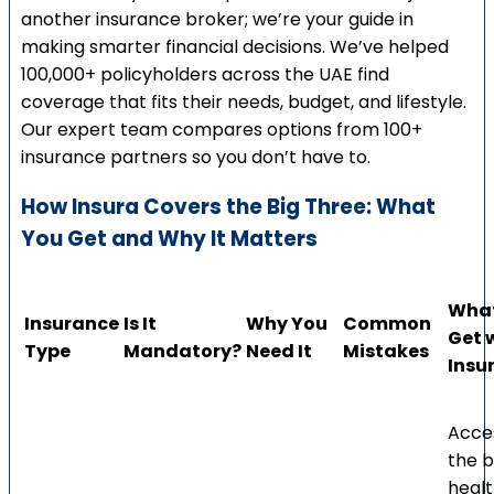
another insurance broker; we’re your guide in
making smarter financial decisions. We’ve helped
100,000+ policyholders across the UAE find
coverage that fits their needs, budget, and lifestyle.
Our expert team compares options from 100+
insurance partners so you don’t have to.
How Insura Covers the Big Three: What
You Get and Why It Matters
What
Insurance
Is It
Why You
Common
Get 
Type
Mandatory?
Need It
Mistakes
Insu
Acce
the b
heal