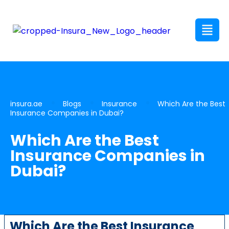
insura.ae
Blogs
Insurance
Which Are the Best
Insurance Companies in Dubai?
Which Are the Best
Insurance Companies in
Dubai?
Which Are the Best Insurance