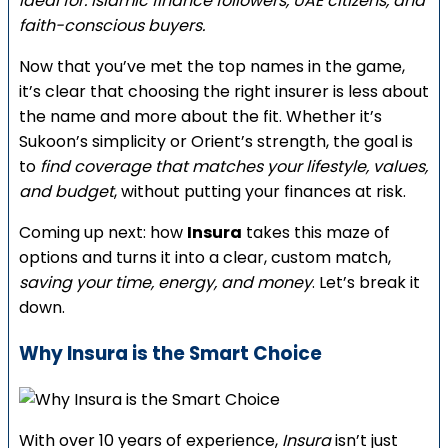
Ideal for: Islamic finance followers, UAE citizens, and
faith-conscious buyers.
Now that you’ve met the top names in the game,
it’s clear that choosing the right insurer is less about
the name and more about the fit. Whether it’s
Sukoon’s simplicity or Orient’s strength, the goal is
to
find coverage that matches your lifestyle, values,
and budget
, without putting your finances at risk.
Coming up next: how
Insura
takes this maze of
options and turns it into a clear, custom match,
saving your time, energy, and money
. Let’s break it
down.
Why Insura is the Smart Choice
With over 10 years of experience,
Insura
isn’t just