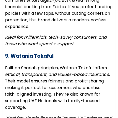
combines
smart digital platforms
with strong
financial backing from Fairfax. If you prefer handling
policies with a few taps, without cutting corners on
protection, this brand delivers a modern, no-fuss
experience.
Ideal for: millennials, tech-savvy consumers, and
those who want speed + support.
9. Watania Takaful
Built on Shariah principles, Watania Takaful offers
ethical, transparent, and values-based insurance
.
Their model ensures fairness and profit-sharing,
making it perfect for customers who prioritise
faith-aligned investing. They’re also known for
supporting UAE Nationals with family-focused
coverage.