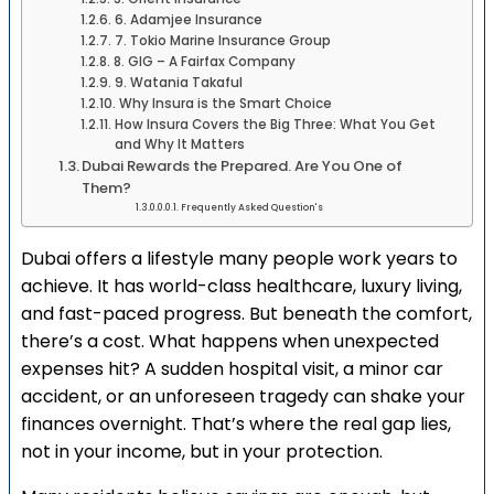
6. Adamjee Insurance
7. Tokio Marine Insurance Group
8. GIG – A Fairfax Company
9. Watania Takaful
Why Insura is the Smart Choice
How Insura Covers the Big Three: What You Get
and Why It Matters
Dubai Rewards the Prepared. Are You One of
Them?
Frequently Asked Question's
Dubai offers a lifestyle many people work years to
achieve. It has world-class healthcare, luxury living,
and fast-paced progress. But beneath the comfort,
there’s a cost. What happens when unexpected
expenses hit? A sudden hospital visit, a minor car
accident, or an unforeseen tragedy can shake your
finances overnight. That’s where the real gap lies,
not in your income, but in your protection.