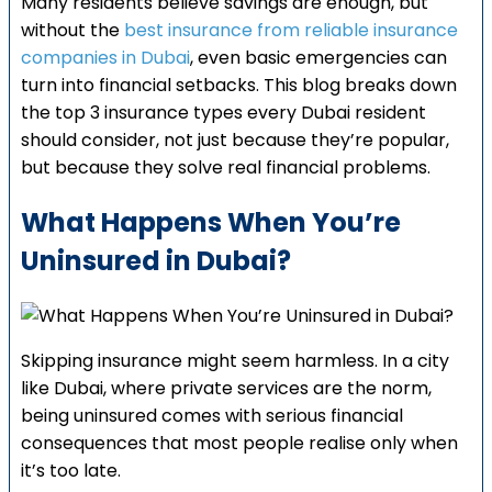
Many residents believe savings are enough, but
without the
best insurance from reliable insurance
companies in Dubai
, even basic emergencies can
turn into financial setbacks. This blog breaks down
the top 3 insurance types every Dubai resident
should consider, not just because they’re popular,
but because they solve real financial problems.
What Happens When You’re
Uninsured in Dubai?
Skipping insurance might seem harmless. In a city
like Dubai, where private services are the norm,
being uninsured comes with serious financial
consequences that most people realise only when
it’s too late.