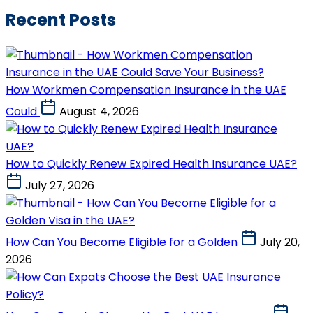
Recent Posts
How Workmen Compensation Insurance in the UAE
Could
August 4, 2026
How to Quickly Renew Expired Health Insurance UAE?
July 27, 2026
How Can You Become Eligible for a Golden
July 20,
2026