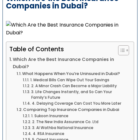
Companies in Dubai?
Table of Contents
Which Are the Best Insurance Companies in
Dubai?
What Happens When You’re Uninsured in Dubai?
1. Medical Bills Can Wipe Out Your Savings
2. A Minor Crash Can Become a Major Liability
3. Life Changes Instantly, and So Can Your
Family’s Future
4. Delaying Coverage Can Cost You More Later
Comparing Top Insurance Companies in Dubai
1. Sukoon Insurance
2. The New India Assurance Co. Ltd
3. Al Wathba National Insurance
4. RSA Insurance
5. Orient Insurance