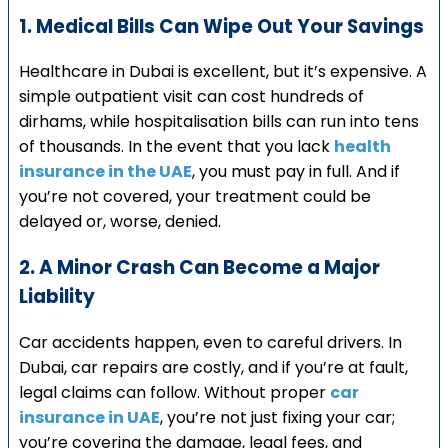
1. Medical Bills Can Wipe Out Your Savings
Healthcare in Dubai is excellent, but it’s expensive. A
simple outpatient visit can cost hundreds of
dirhams, while hospitalisation bills can run into tens
of thousands. In the event that you lack
health
insurance in the UAE
, you must pay in full. And if
you’re not covered, your treatment could be
delayed or, worse, denied.
2. A Minor Crash Can Become a Major
Liability
Car accidents happen, even to careful drivers. In
Dubai, car repairs are costly, and if you’re at fault,
legal claims can follow. Without proper
car
insurance in UAE
, you’re not just fixing your car;
you’re covering the damage, legal fees, and