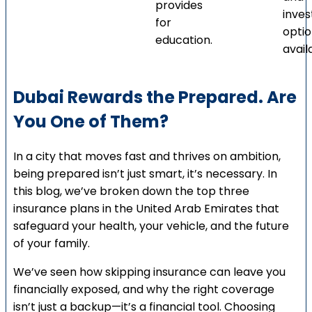
provides
inve
for
opti
education.
avail
Dubai Rewards the Prepared. Are
You One of Them?
In a city that moves fast and thrives on ambition,
being prepared isn’t just smart, it’s necessary. In
this blog, we’ve broken down the top three
insurance plans in the United Arab Emirates that
safeguard your health, your vehicle, and the future
of your family.
We’ve seen how skipping insurance can leave you
financially exposed, and why the right coverage
isn’t just a backup—it’s a financial tool. Choosing