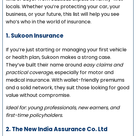
locals. Whether you’re protecting your car, your
business, or your future, this list will help you see
who’s who in the world of insurance.
1. Sukoon Insurance
If you’re just starting or managing your first vehicle
or health plan, Sukoon makes a strong case.
They’ve built their name around
easy claims and
practical coverage
, especially for motor and
medical insurance. With wallet-friendly premiums
and a solid network, they suit those looking for good
value without compromise.
Ideal for: young professionals, new earners, and
first-time policyholders.
2. The New India Assurance Co. Ltd