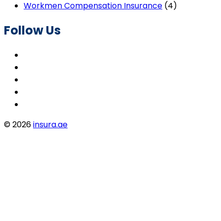
Workmen Compensation Insurance
(4)
Follow Us
© 2026
insura.ae