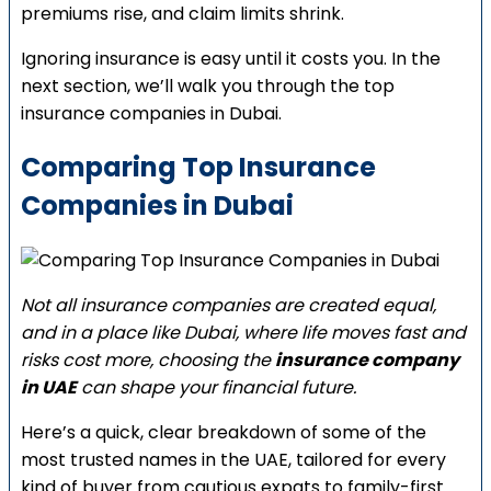
premiums rise, and claim limits shrink.
Ignoring insurance is easy until it costs you. In the
next section, we’ll walk you through the top
insurance companies in Dubai.
Comparing Top Insurance
Companies in Dubai
Not all insurance companies are created equal,
and in a place like Dubai, where life moves fast and
risks cost more, choosing the
insurance company
in UAE
can shape your financial future.
Here’s a quick, clear breakdown of some of the
most trusted names in the UAE, tailored for every
kind of buyer from cautious expats to family-first