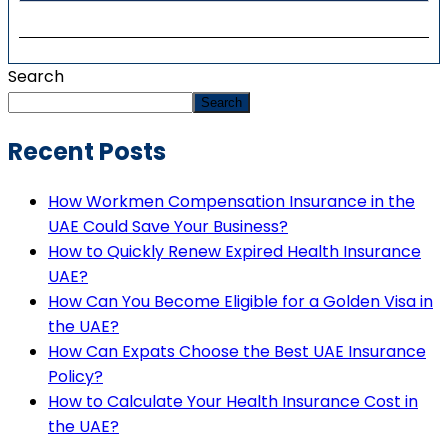
Search
Search
Recent Posts
How Workmen Compensation Insurance in the
UAE Could Save Your Business?
How to Quickly Renew Expired Health Insurance
UAE?
How Can You Become Eligible for a Golden Visa in
the UAE?
How Can Expats Choose the Best UAE Insurance
Policy?
How to Calculate Your Health Insurance Cost in
the UAE?