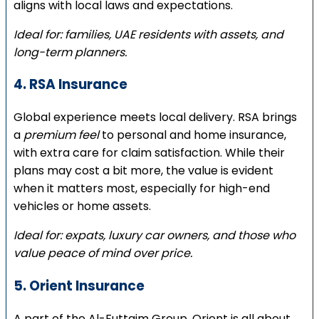
aligns with local laws and expectations.
Ideal for: families, UAE residents with assets, and
long-term planners.
4. RSA Insurance
Global experience meets local delivery. RSA brings
a
premium feel
to personal and home insurance,
with extra care for claim satisfaction. While their
plans may cost a bit more, the value is evident
when it matters most, especially for high-end
vehicles or home assets.
Ideal for: expats, luxury car owners, and those who
value peace of mind over price.
5. Orient Insurance
A part of the Al-Futtaim Group, Orient is all about