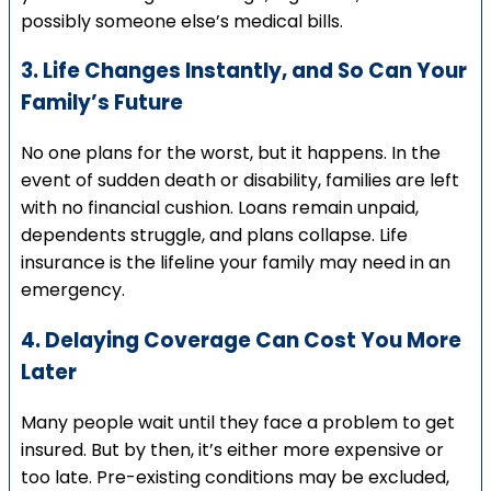
possibly someone else’s medical bills.
3. Life Changes Instantly, and So Can Your
Family’s Future
No one plans for the worst, but it happens. In the
event of sudden death or disability, families are left
with no financial cushion. Loans remain unpaid,
dependents struggle, and plans collapse. Life
insurance is the lifeline your family may need in an
emergency.
4. Delaying Coverage Can Cost You More
Later
Many people wait until they face a problem to get
insured. But by then, it’s either more expensive or
too late. Pre-existing conditions may be excluded,