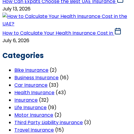
How Can Expats Choose the Best UAE Insurance
July 13, 2026
How to Calculate Your Health Insurance Cost in
July 6, 2026
Categories
Bike Insurance
(2)
Business Insurance
(16)
Car Insurance
(33)
Health Insurance
(43)
Insurance
(32)
Life Insurance
(19)
Motor Insurance
(2)
Third Party Liability insurance
(3)
Travel Insurance
(15)