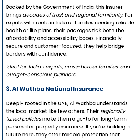
Backed by the Government of India, this insurer
brings
decades of trust and regional familiarity
. For
expats with roots in India or families needing reliable
health or life plans, their packages tick both the
affordability and accessibility boxes. Financially
secure and customer-focused, they help bridge
borders with confidence.
Ideal for: Indian expats, cross-border families, and
budget-conscious planners.
3. Al Wathba National Insurance
Deeply rooted in the UAE, Al Wathba understands
the local market like few others. Their
regionally
tuned policies
make them a go-to for long-term
personal or property insurance. If you’re building a
future here, they offer reliable protection that