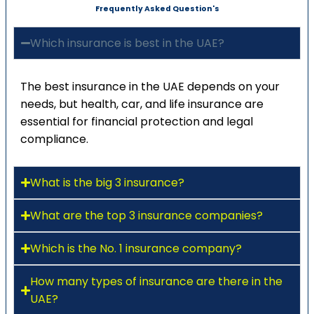
Frequently Asked Question's
Which insurance is best in the UAE?
The best insurance in the UAE depends on your
needs, but health, car, and life insurance are
essential for financial protection and legal
compliance.
What is the big 3 insurance?
What are the top 3 insurance companies?
Which is the No. 1 insurance company?
How many types of insurance are there in the
UAE?