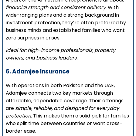
financial strength and consistent delivery
. With
wide-ranging plans and a strong background in
investment protection, they’re often preferred by
business minds and established families who want
zero surprises in crises.
Ideal for: high-income professionals, property
owners, and business leaders.
6. Adamjee Insurance
With operations in both Pakistan and the UAE,
Adamjee connects two key markets through
affordable, dependable coverage. Their offerings
are
simple, reliable, and designed for everyday
protection
. This makes them a solid pick for families
who split time between countries or want cross-
border ease.