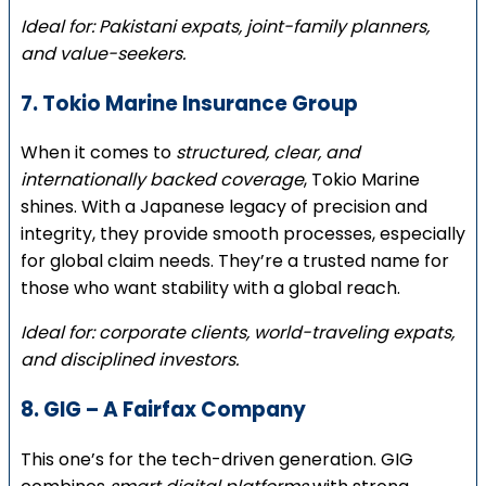
Ideal for: Pakistani expats, joint-family planners,
and value-seekers.
7. Tokio Marine Insurance Group
When it comes to
structured, clear, and
internationally backed coverage
, Tokio Marine
shines. With a Japanese legacy of precision and
integrity, they provide smooth processes, especially
for global claim needs. They’re a trusted name for
those who want stability with a global reach.
Ideal for: corporate clients, world-traveling expats,
and disciplined investors.
8. GIG – A Fairfax Company
This one’s for the tech-driven generation. GIG