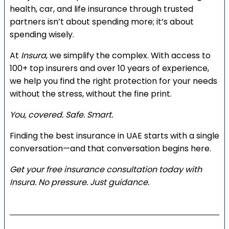
health, car, and life insurance through trusted
partners isn’t about spending more; it’s about
spending wisely.
At
Insura
, we simplify the complex. With access to
100+ top insurers and over 10 years of experience,
we help you find the right protection for your needs
without the stress, without the fine print.
You, covered. Safe. Smart.
Finding the best insurance in UAE starts with a single
conversation—and that conversation begins here.
Get your free insurance consultation today with
Insura. No pressure. Just guidance.