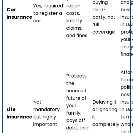
buying
and 
Yes, required
repair
Car
third-
best 
to register a
costs,
Insurance
party, not
insu
car
liability
full
in UA
claims,
coverage
prot
and fines
your 
and 
finan
Affor
Protects
flexib
the
polic
financial
best l
future of
Not
Delaying it
insu
your
Life
mandatory,
or ignoring
in UA
family,
Insurance
but highly
it
term l
pays off
important
completely
whole 
debt, and
and