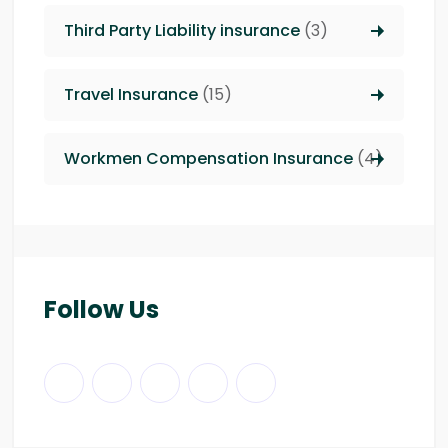
Third Party Liability insurance
(3)
Travel Insurance
(15)
Workmen Compensation Insurance
(4)
Follow Us