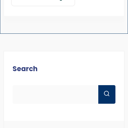
Search