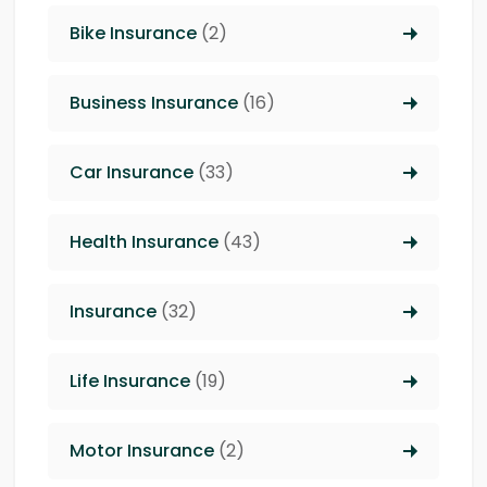
Bike Insurance
(2)
Business Insurance
(16)
Car Insurance
(33)
Health Insurance
(43)
Insurance
(32)
Life Insurance
(19)
Motor Insurance
(2)