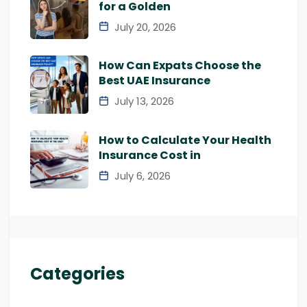
for a Golden
July 20, 2026
How Can Expats Choose the
Best UAE Insurance
July 13, 2026
How to Calculate Your Health
Insurance Cost in
July 6, 2026
Categories