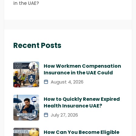
in the UAE?
Recent Posts
How Workmen Compensation
Insurance in the UAE Could
August 4, 2026
How to Quickly Renew Expired
Health Insurance UAE?
July 27, 2026
How Can You Become Eligible