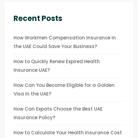
Recent Posts
How Workmen Compensation Insurance in
the UAE Could Save Your Business?
How to Quickly Renew Expired Health
Insurance UAE?
How Can You Become Eligible for a Golden
Visa in the UAE?
How Can Expats Choose the Best UAE
Insurance Policy?
How to Calculate Your Health Insurance Cost