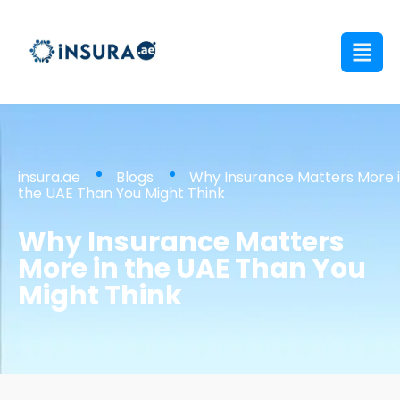
insura.ae
Blogs
Why Insurance Matters More 
the UAE Than You Might Think
Why Insurance Matters
More in the UAE Than You
Might Think