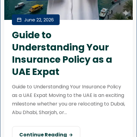
June 22, 2026
Guide to
Understanding Your
Insurance Policy as a
UAE Expat
Guide to Understanding Your Insurance Policy
as a UAE Expat Moving to the UAE is an exciting
milestone whether you are relocating to Dubai,
Abu Dhabi, Sharjah, or...
Continue Reading