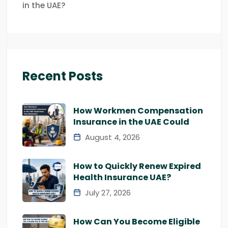
in the UAE?
Recent Posts
How Workmen Compensation
Insurance in the UAE Could
August 4, 2026
How to Quickly Renew Expired
Health Insurance UAE?
July 27, 2026
How Can You Become Eligible