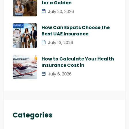
for a Golden
July 20, 2026
How Can Expats Choose the
Best UAE Insurance
July 13, 2026
How to Calculate Your Health
Insurance Cost in
July 6, 2026
Categories