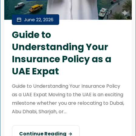
June 22, 2026
Guide to
Understanding Your
Insurance Policy as a
UAE Expat
Guide to Understanding Your Insurance Policy
as a UAE Expat Moving to the UAE is an exciting
milestone whether you are relocating to Dubai,
Abu Dhabi, Sharjah, or...
Continue Reading