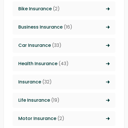
Bike Insurance
(2)
Business Insurance
(16)
Car Insurance
(33)
Health Insurance
(43)
Insurance
(32)
Life Insurance
(19)
Motor Insurance
(2)