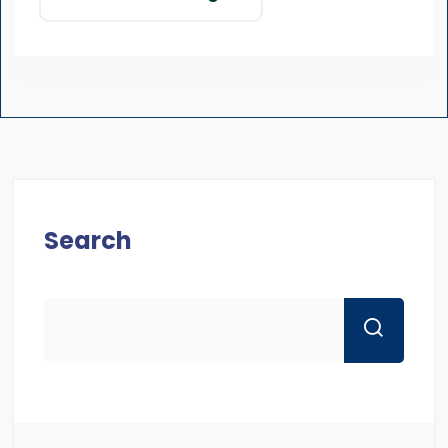
Search