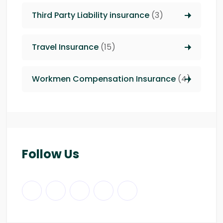
Third Party Liability insurance
(3)
Travel Insurance
(15)
Workmen Compensation Insurance
(4)
Follow Us