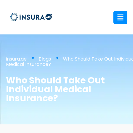
insura.ae
Blogs
Who Should Take Out Individua
Medical Insurance?
Who Should Take Out
Individual Medical
Insurance?