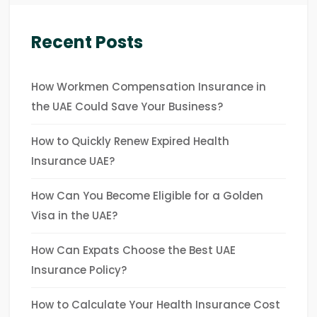
Recent Posts
How Workmen Compensation Insurance in
the UAE Could Save Your Business?
How to Quickly Renew Expired Health
Insurance UAE?
How Can You Become Eligible for a Golden
Visa in the UAE?
How Can Expats Choose the Best UAE
Insurance Policy?
How to Calculate Your Health Insurance Cost