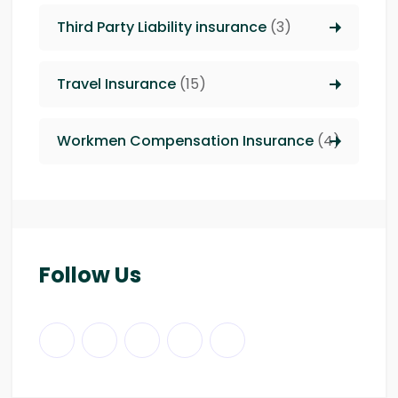
Third Party Liability insurance
(3)
Travel Insurance
(15)
Workmen Compensation Insurance
(4)
Follow Us