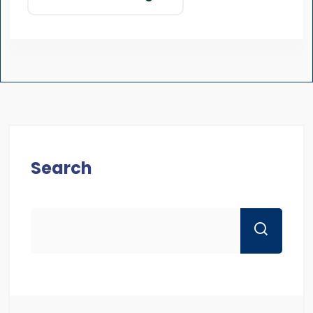
Search