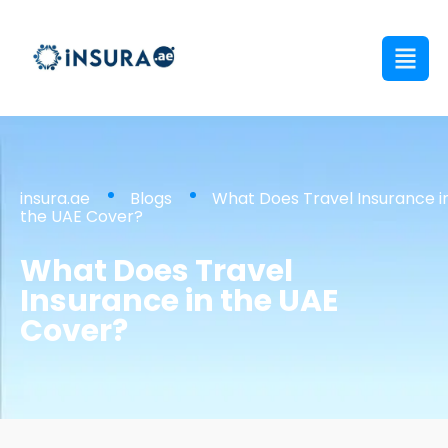
insura.ae
Blogs
What Does Travel Insurance i
the UAE Cover?
What Does Travel
Insurance in the UAE
Cover?