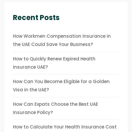
Recent Posts
How Workmen Compensation Insurance in
the UAE Could Save Your Business?
How to Quickly Renew Expired Health
Insurance UAE?
How Can You Become Eligible for a Golden
Visa in the UAE?
How Can Expats Choose the Best UAE
Insurance Policy?
How to Calculate Your Health Insurance Cost