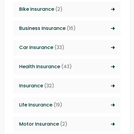
Bike Insurance
(2)
Business Insurance
(16)
Car Insurance
(33)
Health Insurance
(43)
Insurance
(32)
Life Insurance
(19)
Motor Insurance
(2)