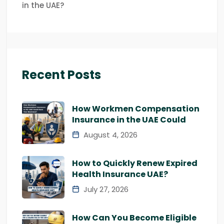
in the UAE?
Recent Posts
How Workmen Compensation
Insurance in the UAE Could
August 4, 2026
How to Quickly Renew Expired
Health Insurance UAE?
July 27, 2026
How Can You Become Eligible