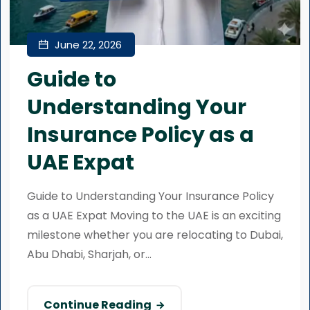
June 22, 2026
Guide to
Understanding Your
Insurance Policy as a
UAE Expat
Guide to Understanding Your Insurance Policy
as a UAE Expat Moving to the UAE is an exciting
milestone whether you are relocating to Dubai,
Abu Dhabi, Sharjah, or...
Continue Reading