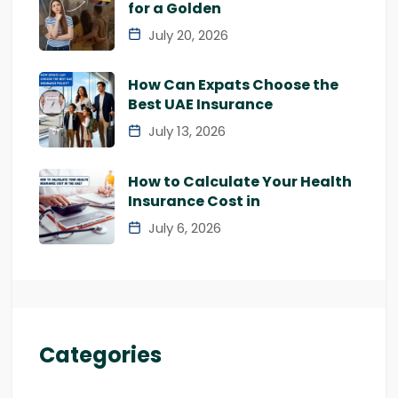
for a Golden
July 20, 2026
How Can Expats Choose the
Best UAE Insurance
July 13, 2026
How to Calculate Your Health
Insurance Cost in
July 6, 2026
Categories