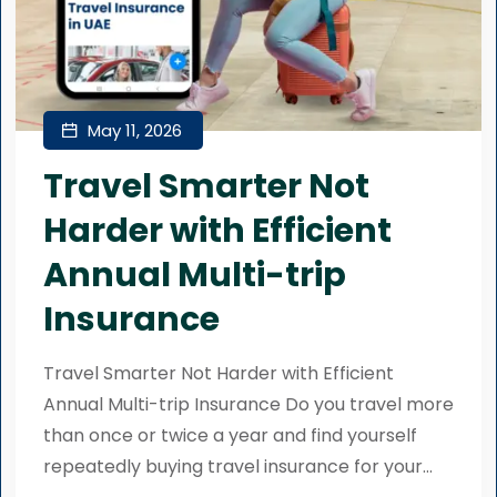
May 11, 2026
Travel Smarter Not
Harder with Efficient
Annual Multi-trip
Insurance
Travel Smarter Not Harder with Efficient
Annual Multi-trip Insurance Do you travel more
than once or twice a year and find yourself
repeatedly buying travel insurance for your...