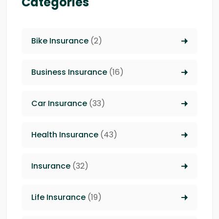
Categories
Bike Insurance
(2)
Business Insurance
(16)
Car Insurance
(33)
Health Insurance
(43)
Insurance
(32)
Life Insurance
(19)