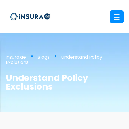
insura.ae
Blogs
Understand Policy
Exclusions
Understand Policy
Exclusions