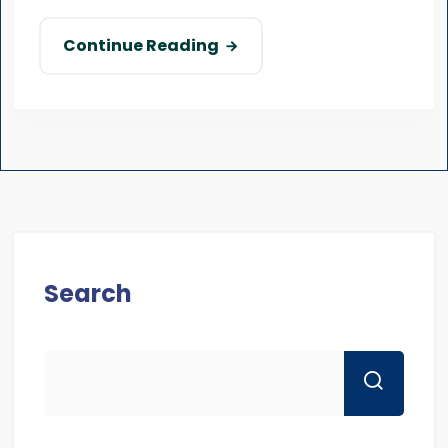
Continue Reading
Search