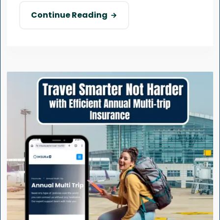
Continue Reading