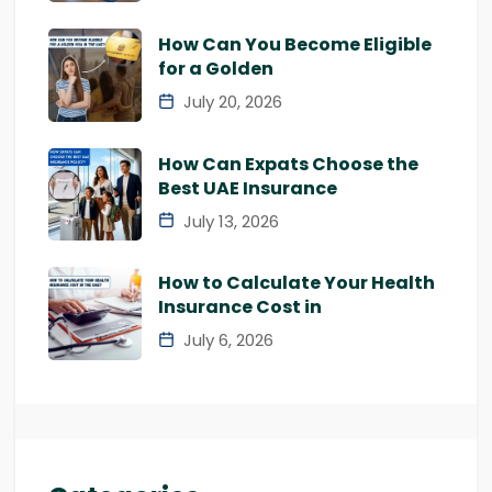
How Can You Become Eligible
for a Golden
July 20, 2026
How Can Expats Choose the
Best UAE Insurance
July 13, 2026
How to Calculate Your Health
Insurance Cost in
July 6, 2026