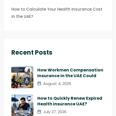
How to Calculate Your Health Insurance Cost
in the UAE?
Recent Posts
How Workmen Compensation
Insurance in the UAE Could
August 4, 2026
How to Quickly Renew Expired
Health Insurance UAE?
July 27, 2026