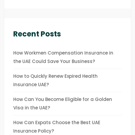
Recent Posts
How Workmen Compensation Insurance in
the UAE Could Save Your Business?
How to Quickly Renew Expired Health
Insurance UAE?
How Can You Become Eligible for a Golden
Visa in the UAE?
How Can Expats Choose the Best UAE
Insurance Policy?