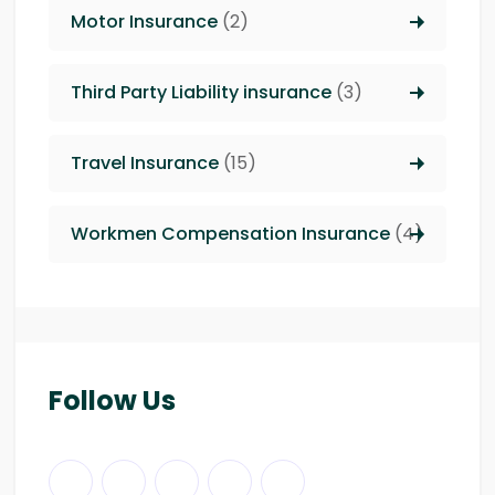
Motor Insurance
(2)
Third Party Liability insurance
(3)
Travel Insurance
(15)
Workmen Compensation Insurance
(4)
Follow Us