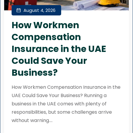
August 4, 2026
How Workmen
Compensation
Insurance in the UAE
Could Save Your
Business?
How Workmen Compensation Insurance in the
UAE Could Save Your Business? Running a
business in the UAE comes with plenty of
responsibilities, but some challenges arrive
without warning....