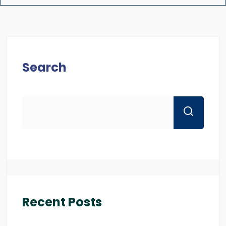
Search
Recent Posts