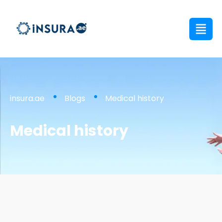
insura.ae
Blogs
Medical history
Medical history