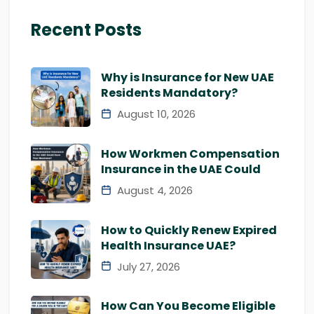
Recent Posts
Why is Insurance for New UAE
Residents Mandatory?
August 10, 2026
How Workmen Compensation
Insurance in the UAE Could
August 4, 2026
How to Quickly Renew Expired
Health Insurance UAE?
July 27, 2026
How Can You Become Eligible