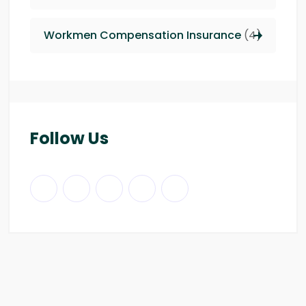
Workmen Compensation Insurance
(4)
Follow Us