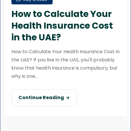
How to Calculate Your
Health Insurance Cost
in the UAE?
How to Calculate Your Health Insurance Cost in
the UAE? If you live in the UAE, you'll probably
know that health insurance is compulsory, but
why is one...
Continue Reading