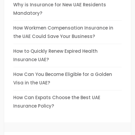
Why is Insurance for New UAE Residents
Mandatory?
How Workmen Compensation Insurance in
the UAE Could Save Your Business?
How to Quickly Renew Expired Health
Insurance UAE?
How Can You Become Eligible for a Golden
Visa in the UAE?
How Can Expats Choose the Best UAE
Insurance Policy?