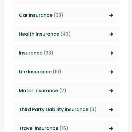
Car Insurance
(33)
Health Insurance
(43)
Insurance
(33)
Life Insurance
(19)
Motor Insurance
(2)
Third Party Liability insurance
(3)
Travel Insurance
(15)