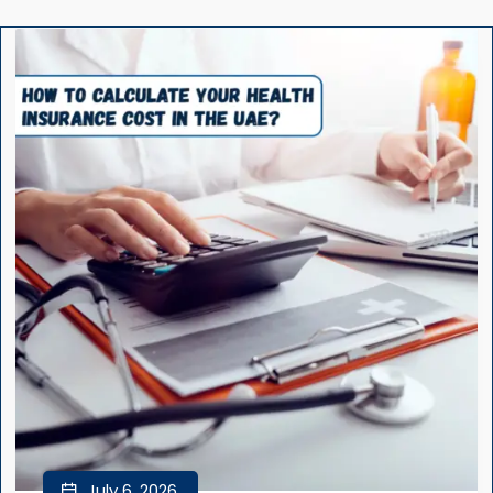
July 6, 2026