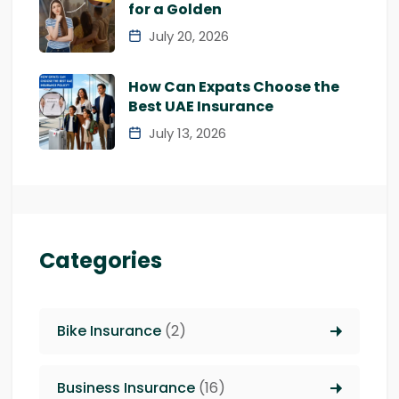
for a Golden
July 20, 2026
How Can Expats Choose the
Best UAE Insurance
July 13, 2026
Categories
Bike Insurance
(2)
Business Insurance
(16)