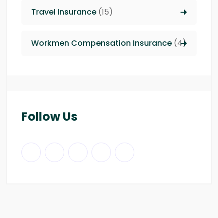
Travel Insurance
(15)
Workmen Compensation Insurance
(4)
Follow Us