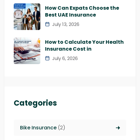
How Can Expats Choose the
Best UAE Insurance
July 13, 2026
How to Calculate Your Health
Insurance Cost in
July 6, 2026
Categories
Bike Insurance
(2)