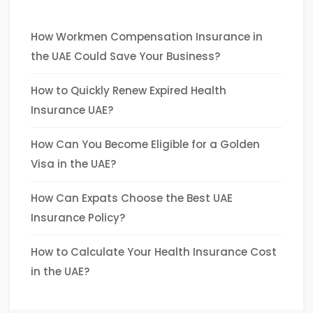
How Workmen Compensation Insurance in
the UAE Could Save Your Business?
How to Quickly Renew Expired Health
Insurance UAE?
How Can You Become Eligible for a Golden
Visa in the UAE?
How Can Expats Choose the Best UAE
Insurance Policy?
How to Calculate Your Health Insurance Cost
in the UAE?