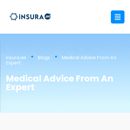
insura.ae
Blogs
Medical Advice From An
Expert
Medical Advice From An
Expert