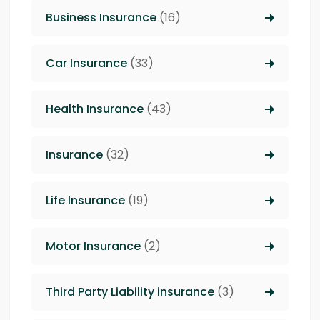
Business Insurance
(16)
Car Insurance
(33)
Health Insurance
(43)
Insurance
(32)
Life Insurance
(19)
Motor Insurance
(2)
Third Party Liability insurance
(3)