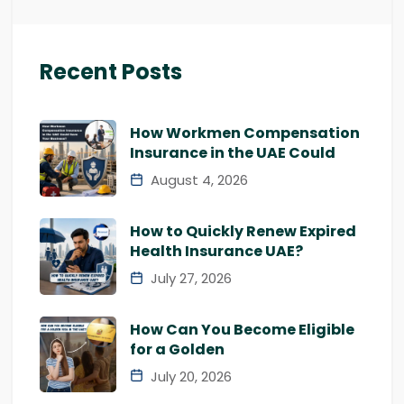
Recent Posts
How Workmen Compensation
Insurance in the UAE Could
August 4, 2026
How to Quickly Renew Expired
Health Insurance UAE?
July 27, 2026
How Can You Become Eligible
for a Golden
July 20, 2026