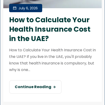
July 6, 2026
How to Calculate Your
Health Insurance Cost
in the UAE?
How to Calculate Your Health Insurance Cost in
the UAE? If you live in the UAE, you'll probably
know that health insurance is compulsory, but
why is one...
Continue Reading