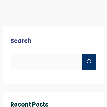
Search
Recent Posts