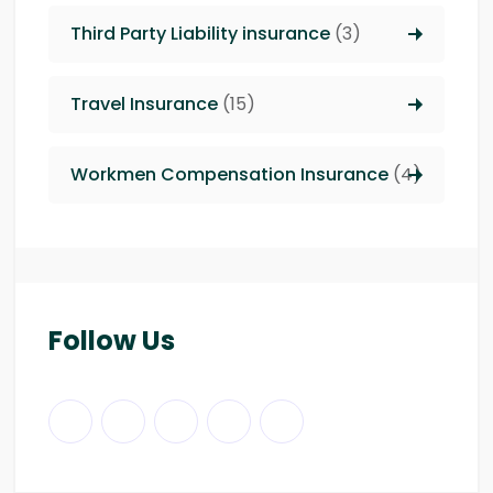
Third Party Liability insurance
(3)
Travel Insurance
(15)
Workmen Compensation Insurance
(4)
Follow Us