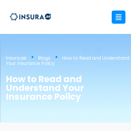
insura.ae
Blogs
How to Read and Understand
Your Insurance Policy
How to Read and
Understand Your
Insurance Policy