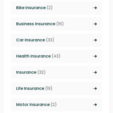
Bike Insurance
(2)
Business Insurance
(16)
Car Insurance
(33)
Health Insurance
(43)
Insurance
(32)
Life Insurance
(19)
Motor Insurance
(2)