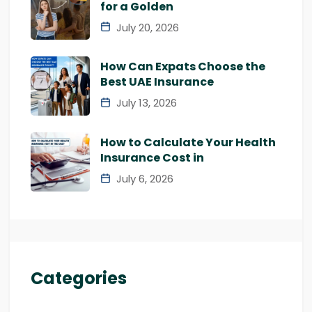
for a Golden
July 20, 2026
How Can Expats Choose the
Best UAE Insurance
July 13, 2026
How to Calculate Your Health
Insurance Cost in
July 6, 2026
Categories