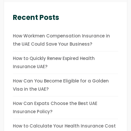
Recent Posts
How Workmen Compensation Insurance in
the UAE Could Save Your Business?
How to Quickly Renew Expired Health
Insurance UAE?
How Can You Become Eligible for a Golden
Visa in the UAE?
How Can Expats Choose the Best UAE
Insurance Policy?
How to Calculate Your Health Insurance Cost