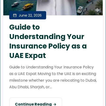
June 22, 2026
Guide to
Understanding Your
Insurance Policy as a
UAE Expat
Guide to Understanding Your Insurance Policy
as a UAE Expat Moving to the UAE is an exciting
milestone whether you are relocating to Dubai,
Abu Dhabi, Sharjah, or...
Continue Reading