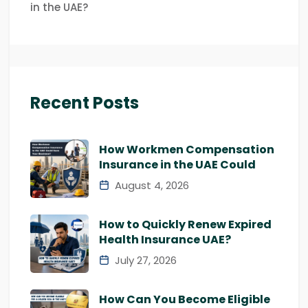
in the UAE?
Recent Posts
How Workmen Compensation
Insurance in the UAE Could
August 4, 2026
How to Quickly Renew Expired
Health Insurance UAE?
July 27, 2026
How Can You Become Eligible