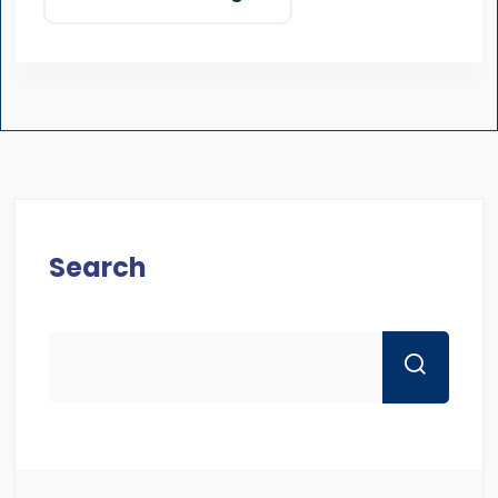
Search