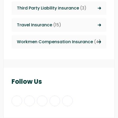
Third Party Liability insurance
(3)
Travel Insurance
(15)
Workmen Compensation Insurance
(4)
Follow Us