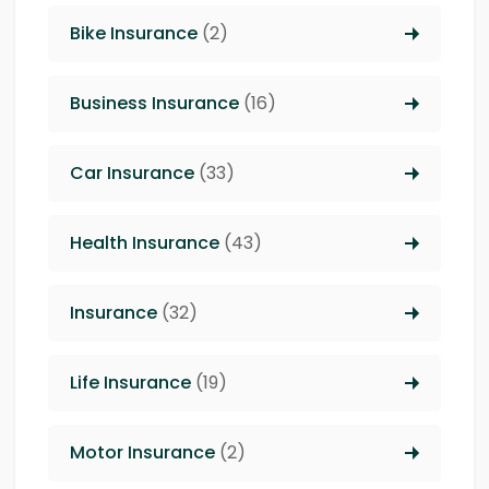
Bike Insurance
(2)
Business Insurance
(16)
Car Insurance
(33)
Health Insurance
(43)
Insurance
(32)
Life Insurance
(19)
Motor Insurance
(2)