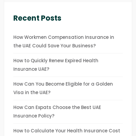
Recent Posts
How Workmen Compensation Insurance in
the UAE Could Save Your Business?
How to Quickly Renew Expired Health
Insurance UAE?
How Can You Become Eligible for a Golden
Visa in the UAE?
How Can Expats Choose the Best UAE
Insurance Policy?
How to Calculate Your Health Insurance Cost