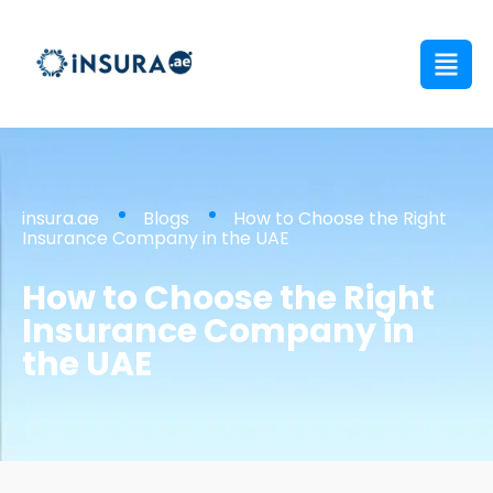
insura.ae
Blogs
How to Choose the Right
Insurance Company in the UAE
How to Choose the Right
Insurance Company in
the UAE