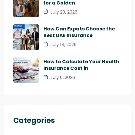
for a Golden
July 20, 2026
How Can Expats Choose the
Best UAE Insurance
July 13, 2026
How to Calculate Your Health
Insurance Cost in
July 6, 2026
Categories