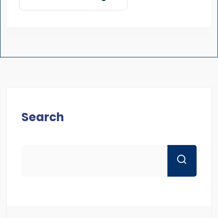
Search