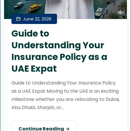
June 22, 2026
Guide to
Understanding Your
Insurance Policy as a
UAE Expat
Guide to Understanding Your Insurance Policy
as a UAE Expat Moving to the UAE is an exciting
milestone whether you are relocating to Dubai,
Abu Dhabi, Sharjah, or...
Continue Reading