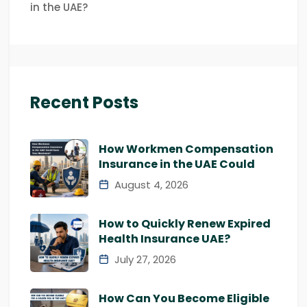
in the UAE?
Recent Posts
How Workmen Compensation
Insurance in the UAE Could
August 4, 2026
How to Quickly Renew Expired
Health Insurance UAE?
July 27, 2026
How Can You Become Eligible