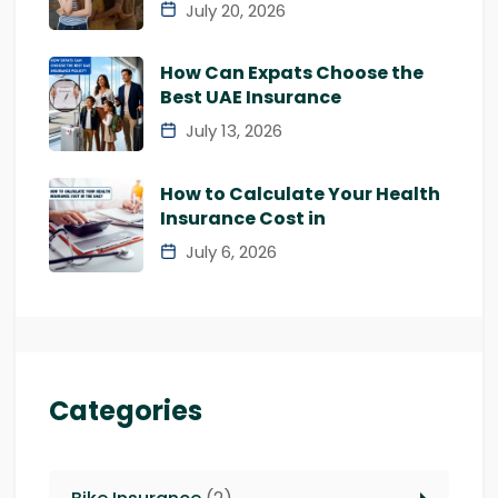
July 20, 2026
How Can Expats Choose the
Best UAE Insurance
July 13, 2026
How to Calculate Your Health
Insurance Cost in
July 6, 2026
Categories