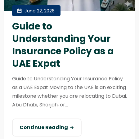
June 22, 2026
Guide to
Understanding Your
Insurance Policy as a
UAE Expat
Guide to Understanding Your Insurance Policy
as a UAE Expat Moving to the UAE is an exciting
milestone whether you are relocating to Dubai,
Abu Dhabi, Sharjah, or...
Continue Reading