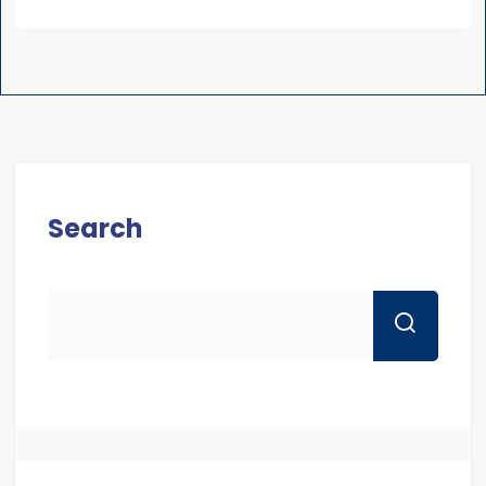
Search