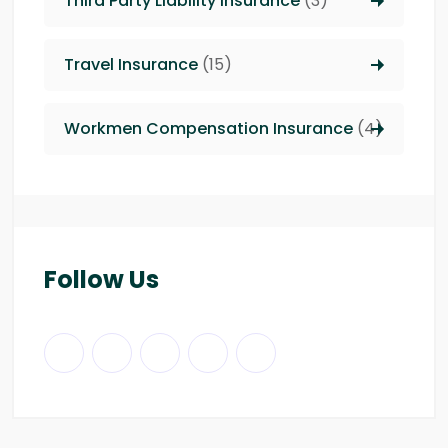
Third Party Liability insurance
(3)
Travel Insurance
(15)
Workmen Compensation Insurance
(4)
Follow Us