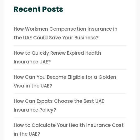
Recent Posts
How Workmen Compensation Insurance in
the UAE Could Save Your Business?
How to Quickly Renew Expired Health
Insurance UAE?
How Can You Become Eligible for a Golden
Visa in the UAE?
How Can Expats Choose the Best UAE
Insurance Policy?
How to Calculate Your Health Insurance Cost
in the UAE?