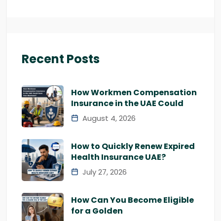
Recent Posts
How Workmen Compensation
Insurance in the UAE Could
August 4, 2026
How to Quickly Renew Expired
Health Insurance UAE?
July 27, 2026
How Can You Become Eligible
for a Golden