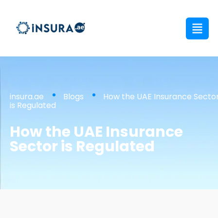
insura.ae
Blogs
How the UAE Insurance Secto
is Regulated
How the UAE Insurance
Sector is Regulated