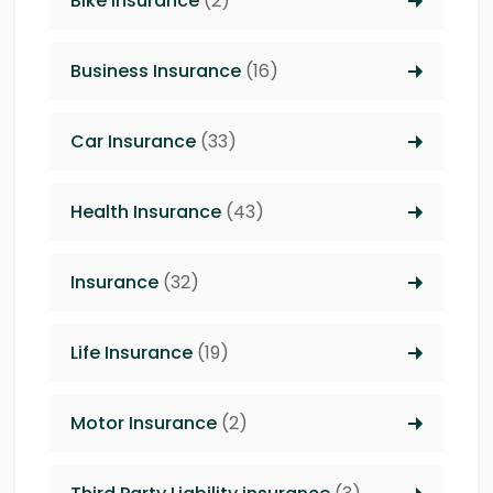
Bike Insurance
(2)
Business Insurance
(16)
Car Insurance
(33)
Health Insurance
(43)
Insurance
(32)
Life Insurance
(19)
Motor Insurance
(2)