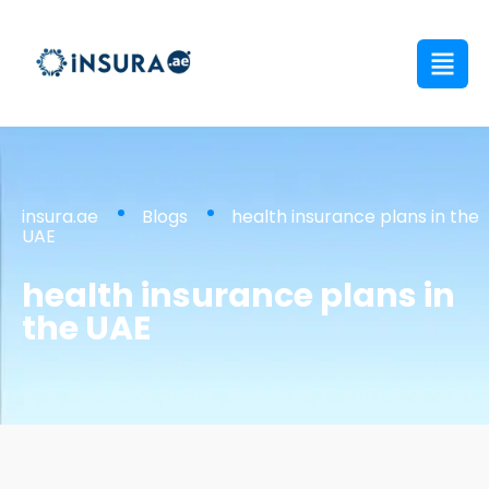
insura.ae
Blogs
health insurance plans in the
UAE
health insurance plans in
the UAE