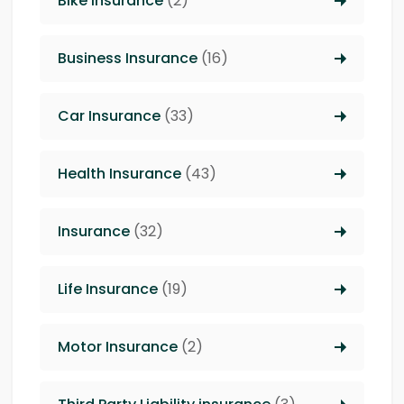
Bike Insurance
(2)
Business Insurance
(16)
Car Insurance
(33)
Health Insurance
(43)
Insurance
(32)
Life Insurance
(19)
Motor Insurance
(2)