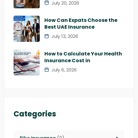
July 20, 2026
How Can Expats Choose the
Best UAE Insurance
July 13, 2026
How to Calculate Your Health
Insurance Cost in
July 6, 2026
Categories