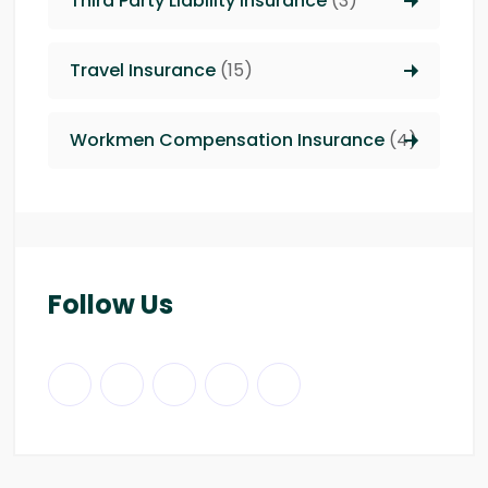
Third Party Liability insurance
(3)
Travel Insurance
(15)
Workmen Compensation Insurance
(4)
Follow Us