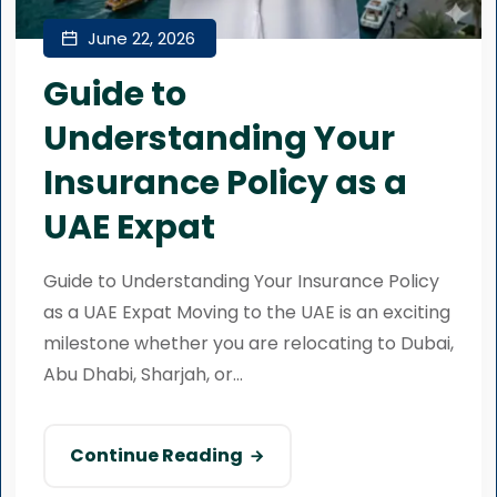
June 22, 2026
Guide to
Understanding Your
Insurance Policy as a
UAE Expat
Guide to Understanding Your Insurance Policy
as a UAE Expat Moving to the UAE is an exciting
milestone whether you are relocating to Dubai,
Abu Dhabi, Sharjah, or...
Continue Reading