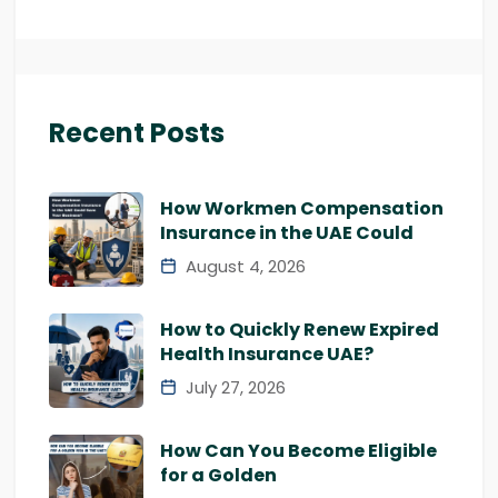
Recent Posts
How Workmen Compensation
Insurance in the UAE Could
August 4, 2026
How to Quickly Renew Expired
Health Insurance UAE?
July 27, 2026
How Can You Become Eligible
for a Golden