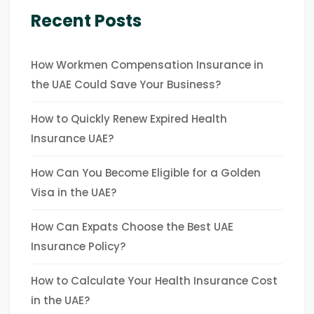
Recent Posts
How Workmen Compensation Insurance in
the UAE Could Save Your Business?
How to Quickly Renew Expired Health
Insurance UAE?
How Can You Become Eligible for a Golden
Visa in the UAE?
How Can Expats Choose the Best UAE
Insurance Policy?
How to Calculate Your Health Insurance Cost
in the UAE?