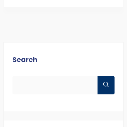
Search