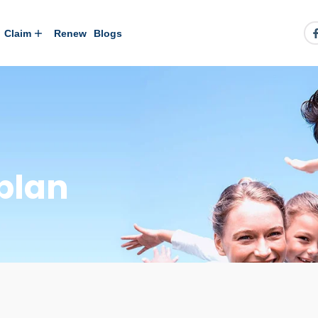
Claim
Renew
Blogs
plan