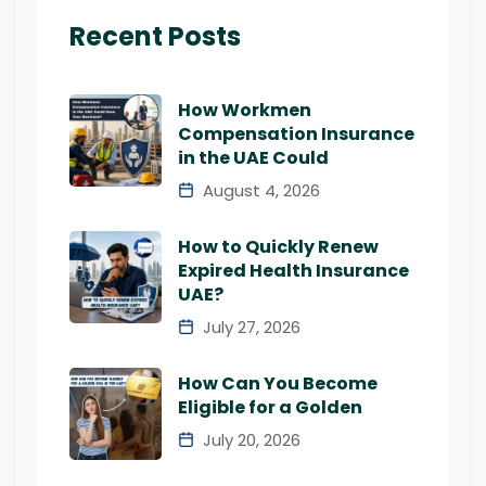
Recent Posts
How Workmen
Compensation Insurance
in the UAE Could
August 4, 2026
How to Quickly Renew
Expired Health Insurance
UAE?
July 27, 2026
How Can You Become
Eligible for a Golden
July 20, 2026