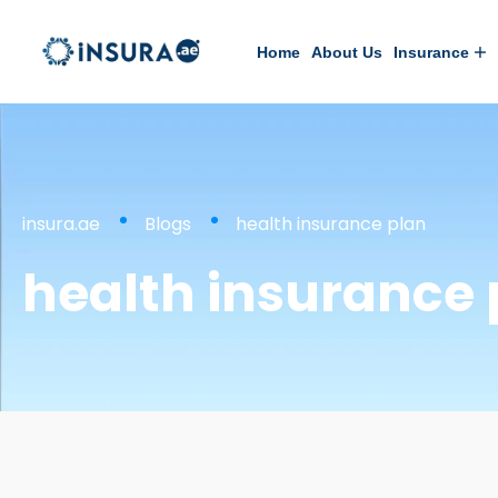
Home
About Us
Insurance
insura.ae
Blogs
health insurance plan
health insurance 