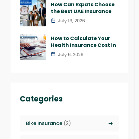
How Can Expats Choose
the Best UAE Insurance
July 13, 2026
How to Calculate Your
Health Insurance Cost in
July 6, 2026
Categories
Bike Insurance
(2)