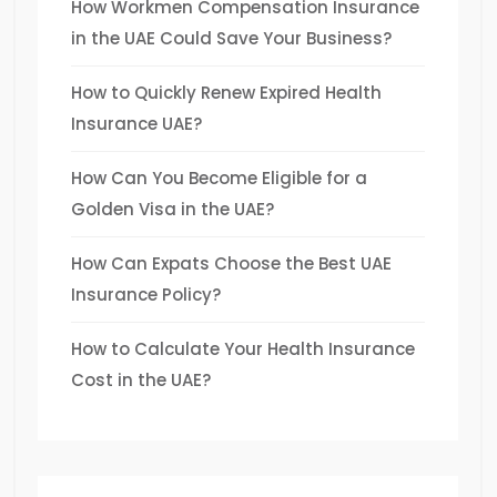
How Workmen Compensation Insurance
in the UAE Could Save Your Business?
How to Quickly Renew Expired Health
Insurance UAE?
How Can You Become Eligible for a
Golden Visa in the UAE?
How Can Expats Choose the Best UAE
Insurance Policy?
How to Calculate Your Health Insurance
Cost in the UAE?