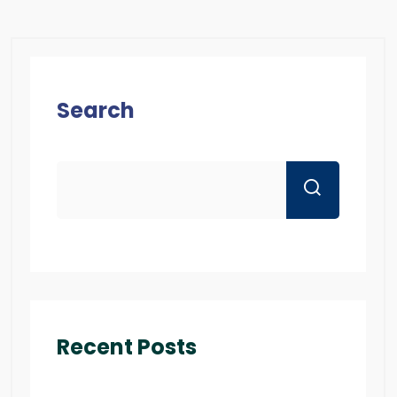
Search
Recent Posts