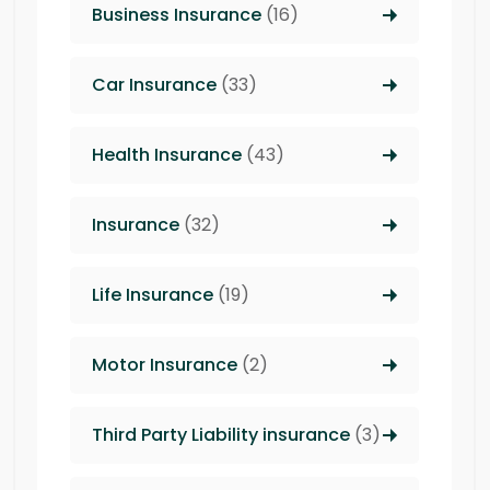
Business Insurance
(16)
Car Insurance
(33)
Health Insurance
(43)
Insurance
(32)
Life Insurance
(19)
Motor Insurance
(2)
Third Party Liability insurance
(3)