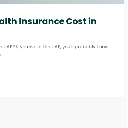
alth Insurance Cost in
 UAE? If you live in the UAE, you'll probably know
...