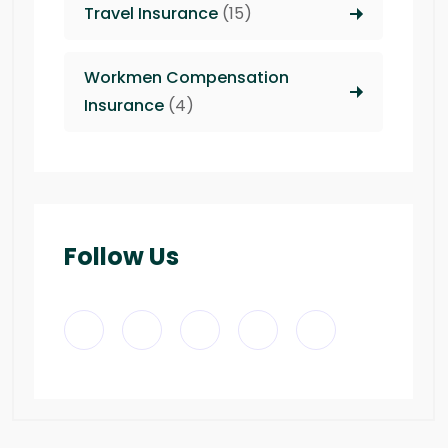
Travel Insurance
(15)
Workmen Compensation
Insurance
(4)
Follow Us