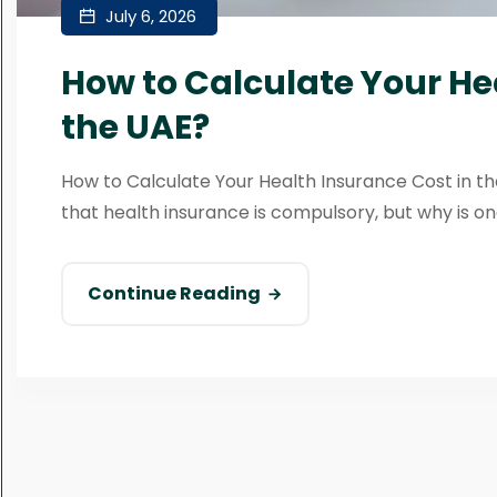
July 6, 2026
How to Calculate Your He
the UAE?
How to Calculate Your Health Insurance Cost in the
that health insurance is compulsory, but why is one
Continue Reading