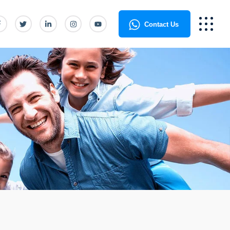
Contact Us