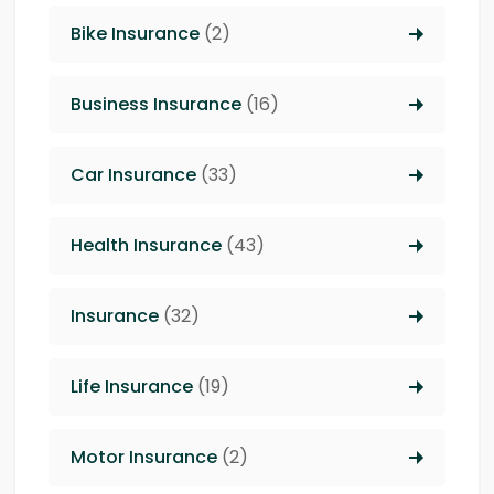
Bike Insurance
(2)
Business Insurance
(16)
Car Insurance
(33)
Health Insurance
(43)
Insurance
(32)
Life Insurance
(19)
Motor Insurance
(2)