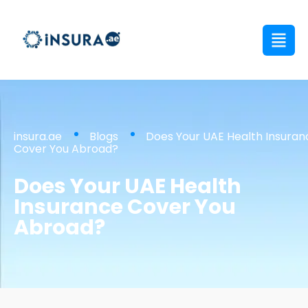
insura.ae
Blogs
Does Your UAE Health Insuran
Cover You Abroad?
Does Your UAE Health
Insurance Cover You
Abroad?