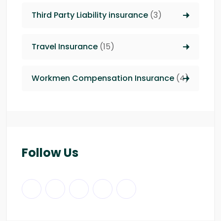
Third Party Liability insurance
(3)
Travel Insurance
(15)
Workmen Compensation Insurance
(4)
Follow Us