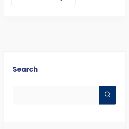
Search