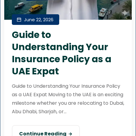
June 22, 2026
Guide to
Understanding Your
Insurance Policy as a
UAE Expat
Guide to Understanding Your Insurance Policy
as a UAE Expat Moving to the UAE is an exciting
milestone whether you are relocating to Dubai,
Abu Dhabi, Sharjah, or...
Continue Reading