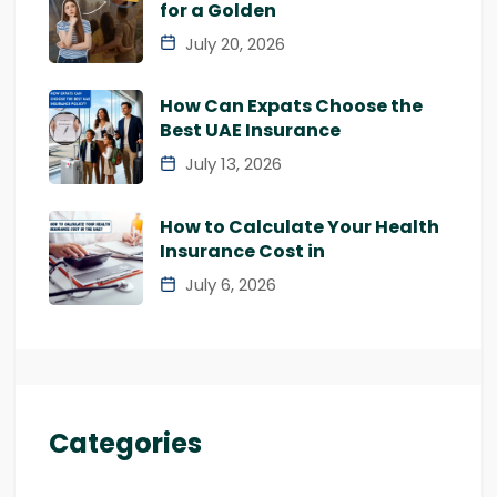
for a Golden
July 20, 2026
How Can Expats Choose the
Best UAE Insurance
July 13, 2026
How to Calculate Your Health
Insurance Cost in
July 6, 2026
Categories