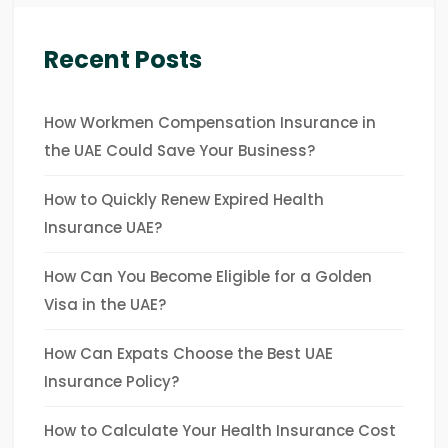
Recent Posts
How Workmen Compensation Insurance in
the UAE Could Save Your Business?
How to Quickly Renew Expired Health
Insurance UAE?
How Can You Become Eligible for a Golden
Visa in the UAE?
How Can Expats Choose the Best UAE
Insurance Policy?
How to Calculate Your Health Insurance Cost