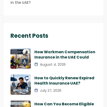
in the UAE?
Recent Posts
How Workmen Compensation
Insurance in the UAE Could
August 4, 2026
How to Quickly Renew Expired
Health Insurance UAE?
July 27, 2026
How Can You Become Eligible