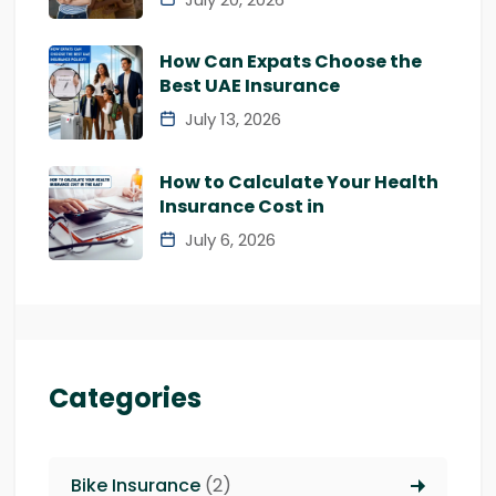
How Can Expats Choose the
Best UAE Insurance
July 13, 2026
How to Calculate Your Health
Insurance Cost in
July 6, 2026
Categories
Bike Insurance
(2)