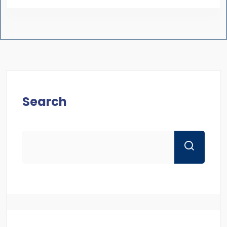
Search