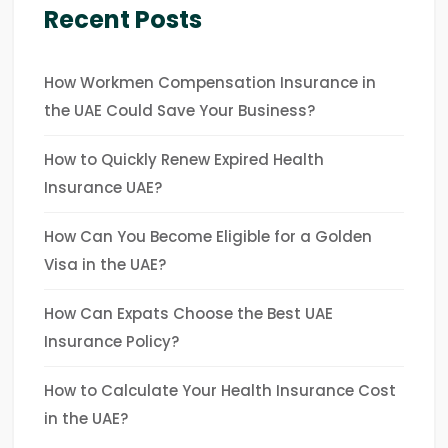
Recent Posts
How Workmen Compensation Insurance in
the UAE Could Save Your Business?
How to Quickly Renew Expired Health
Insurance UAE?
How Can You Become Eligible for a Golden
Visa in the UAE?
How Can Expats Choose the Best UAE
Insurance Policy?
How to Calculate Your Health Insurance Cost
in the UAE?