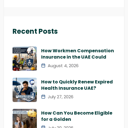
Recent Posts
How Workmen Compensation
Insurance in the UAE Could
August 4, 2026
How to Quickly Renew Expired
Health Insurance UAE?
July 27, 2026
How Can You Become Eligible
for a Golden
July 20, 2026