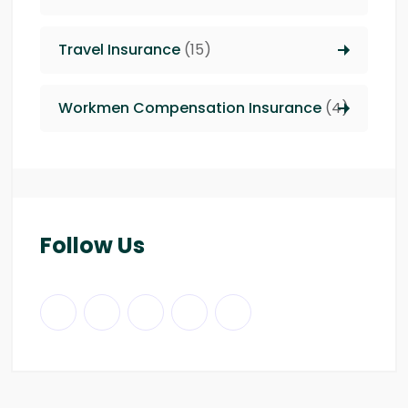
Travel Insurance
(15)
Workmen Compensation Insurance
(4)
Follow Us