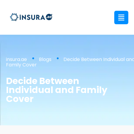
insura.ae
Blogs
Decide Between Individual an
Family Cover
Decide Between
Individual and Family
Cover