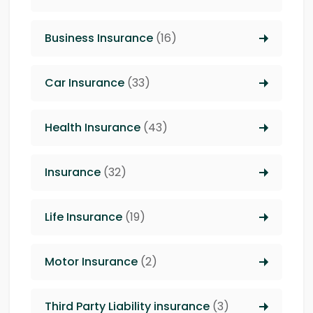
Business Insurance
(16)
Car Insurance
(33)
Health Insurance
(43)
Insurance
(32)
Life Insurance
(19)
Motor Insurance
(2)
Third Party Liability insurance
(3)