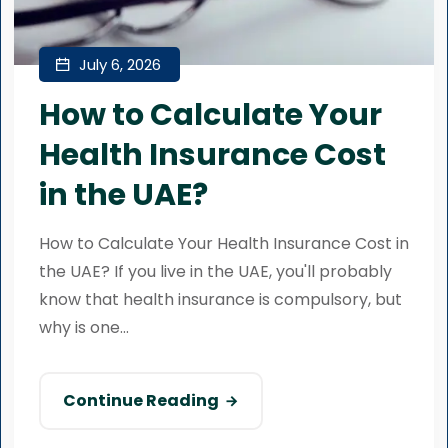
July 6, 2026
How to Calculate Your
Health Insurance Cost
in the UAE?
How to Calculate Your Health Insurance Cost in
the UAE? If you live in the UAE, you'll probably
know that health insurance is compulsory, but
why is one...
Continue Reading