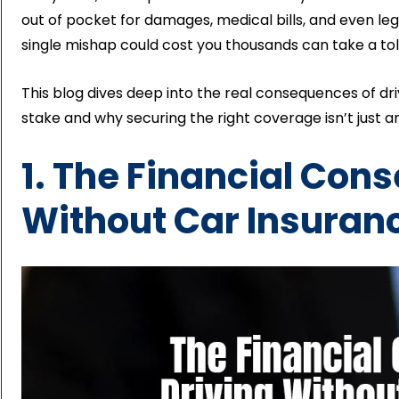
out of pocket for damages, medical bills, and even leg
single mishap could cost you thousands can take a tol
This blog dives deep into the real consequences of dr
stake and why securing the right coverage isn’t just an
1. The Financial Con
Without Car Insuranc