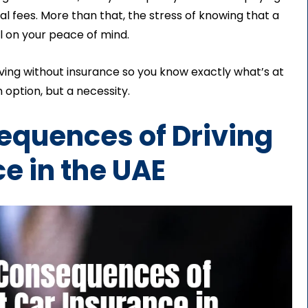
al fees. More than that, the stress of knowing that a
l on your peace of mind.
iving without insurance so you know exactly what’s at
 option, but a necessity.
sequences of Driving
e in the UAE