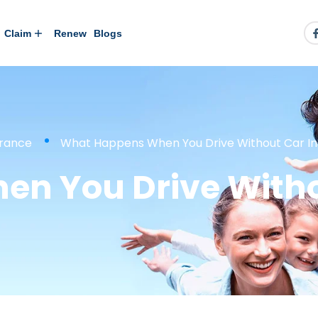
Claim
Renew
Blogs
urance
What Happens When You Drive Without Car In
n You Drive Witho