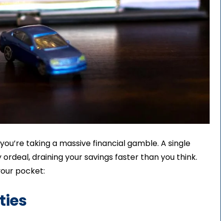
 you’re taking a massive financial gamble. A single
 ordeal, draining your savings faster than you think.
your pocket:
ties