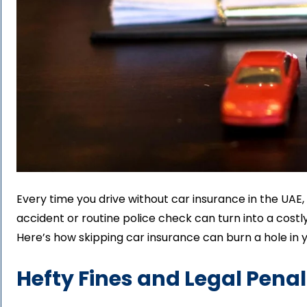
Every time you drive without car insurance in the UAE,
accident or routine police check can turn into a costly
Here’s how skipping car insurance can burn a hole in 
Hefty Fines and Legal Penal