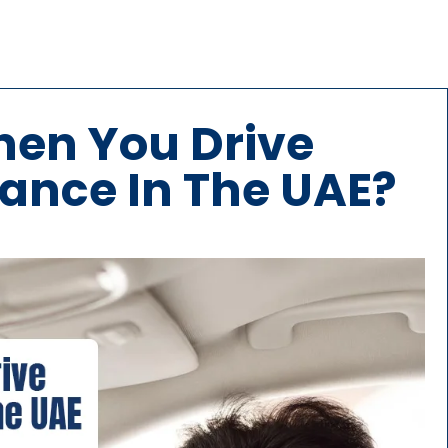
en You Drive
ance In The UAE?