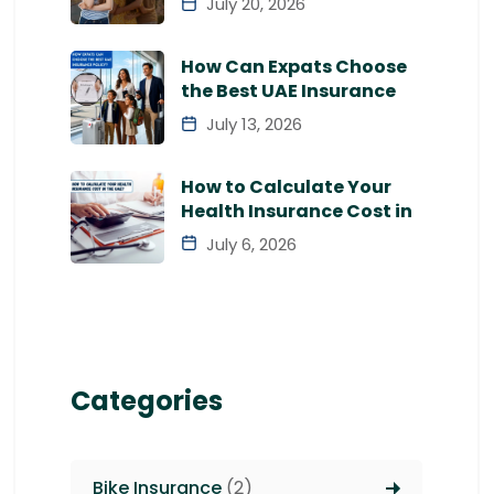
July 20, 2026
How Can Expats Choose
the Best UAE Insurance
July 13, 2026
How to Calculate Your
Health Insurance Cost in
July 6, 2026
Categories
Bike Insurance
(2)