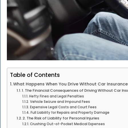
Table of Contents
What Happens When You Drive Without Car Insurance 
1. The Financial Consequences of Driving Without Car Ins
Hefty Fines and Legal Penalties
Vehicle Seizure and Impound Fees
Expensive Legal Costs and Court Fees
Full Liability for Repairs and Property Damage
2. The Risk of Liability for Personal Injuries
Crushing Out-of-Pocket Medical Expenses