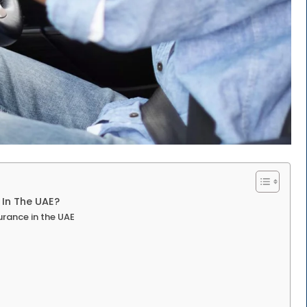
In The UAE?
urance in the UAE