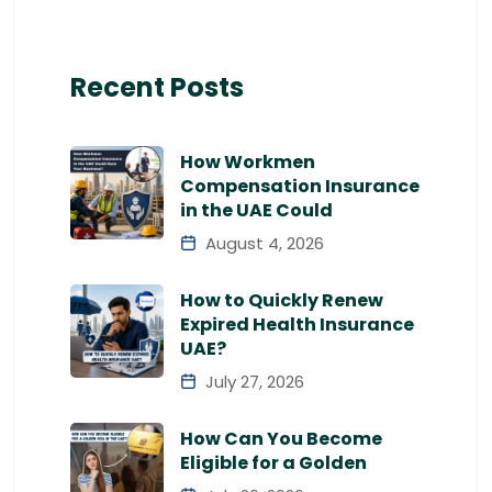
Recent Posts
How Workmen
Compensation Insurance
in the UAE Could
August 4, 2026
How to Quickly Renew
Expired Health Insurance
UAE?
July 27, 2026
How Can You Become
Eligible for a Golden