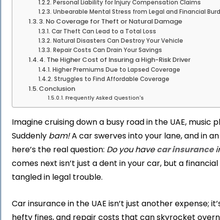
Personal Liability for Injury Compensation Claims
Unbearable Mental Stress from Legal and Financial Bur
3. No Coverage for Theft or Natural Damage
Car Theft Can Lead to a Total Loss
Natural Disasters Can Destroy Your Vehicle
Repair Costs Can Drain Your Savings
4. The Higher Cost of Insuring a High-Risk Driver
Higher Premiums Due to Lapsed Coverage
Struggles to Find Affordable Coverage
Conclusion
Frequently Asked Question's
Imagine cruising down a busy road in the UAE, music play
Suddenly
bam!
A car swerves into your lane, and in an 
here’s the real question:
Do you have
car insurance
i
comes next isn’t just a dent in your car, but a financia
tangled in legal trouble.
Car insurance in the UAE isn’t just another expense; it
hefty fines, and repair costs that can skyrocket overnig