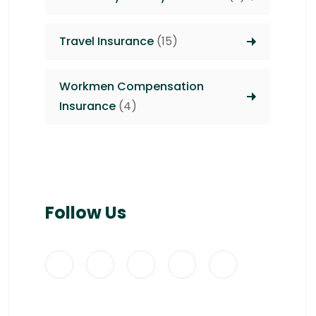
Travel Insurance
(15)
Workmen Compensation
Insurance
(4)
Follow Us