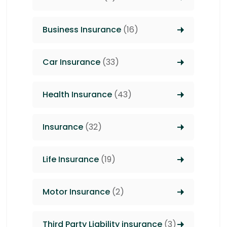
Business Insurance
(16)
Car Insurance
(33)
Health Insurance
(43)
Insurance
(32)
Life Insurance
(19)
Motor Insurance
(2)
Third Party Liability insurance
(3)