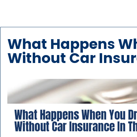
What Happens Wh
Without Car Insur