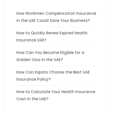
How Workmen Compensation Insurance
in the UAE Could Save Your Business?
How to Quickly Renew Expired Health
Insurance UAE?
How Can You Become Eligible for a
Golden Visa in the UAE?
How Can Expats Choose the Best UAE
Insurance Policy?
How to Calculate Your Health Insurance
Cost in the UAE?