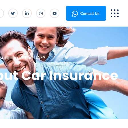
Contact Us
surance In The UAE?
ut Car Insurance