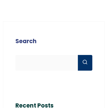
Search
Recent Posts