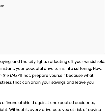
den
ing, and the city lights reflecting off your windshield.
instant, your peaceful drive turns into suffering. Now,
n the UAE?
If not, prepare yourself because what
l stress that can drain your savings and leave you
’s a financial shield against unexpected accidents,
ht. Without it, every drive puts you at risk of paying