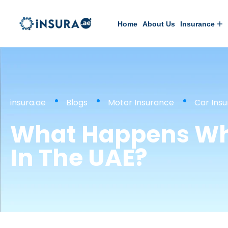
Home
About Us
Insurance
insura.ae
Blogs
Motor Insurance
Car Ins
What Happens Whe
In The UAE?