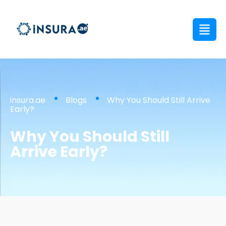
insura.ae
Blogs
Why You Should Still Arrive
Early?
Why You Should Still
Arrive Early?