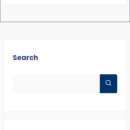
Search