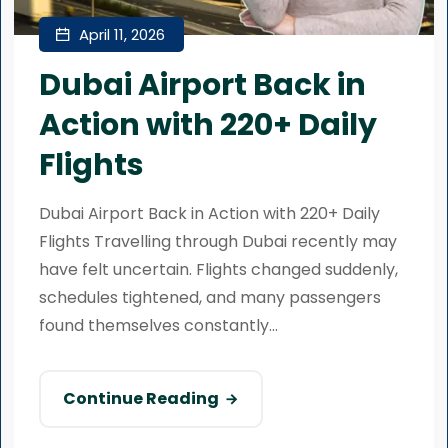
April 11, 2026
Dubai Airport Back in
Action with 220+ Daily
Flights
Dubai Airport Back in Action with 220+ Daily
Flights Travelling through Dubai recently may
have felt uncertain. Flights changed suddenly,
schedules tightened, and many passengers
found themselves constantly...
Continue Reading