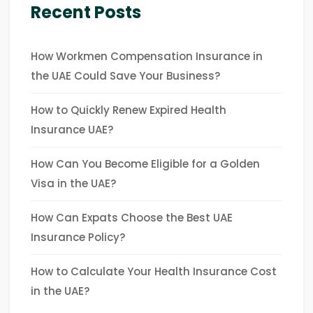
Recent Posts
How Workmen Compensation Insurance in
the UAE Could Save Your Business?
How to Quickly Renew Expired Health
Insurance UAE?
How Can You Become Eligible for a Golden
Visa in the UAE?
How Can Expats Choose the Best UAE
Insurance Policy?
How to Calculate Your Health Insurance Cost
in the UAE?