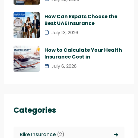
How Can Expats Choose the
Best UAE Insurance
July 13, 2026
How to Calculate Your Health
Insurance Cost in
July 6, 2026
Categories
Bike Insurance
(2)