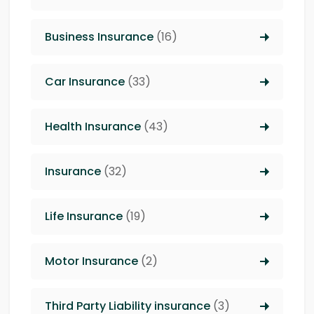
Business Insurance
(16)
Car Insurance
(33)
Health Insurance
(43)
Insurance
(32)
Life Insurance
(19)
Motor Insurance
(2)
Third Party Liability insurance
(3)