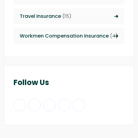
Travel Insurance
(15)
Workmen Compensation Insurance
(4)
Follow Us