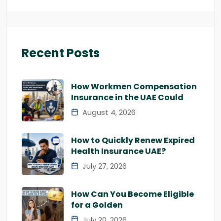
Recent Posts
How Workmen Compensation
Insurance in the UAE Could
August 4, 2026
How to Quickly Renew Expired
Health Insurance UAE?
July 27, 2026
How Can You Become Eligible
for a Golden
July 20, 2026