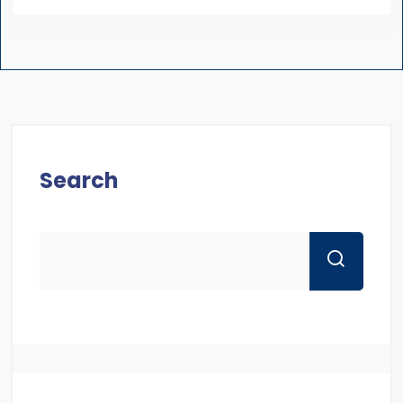
Search