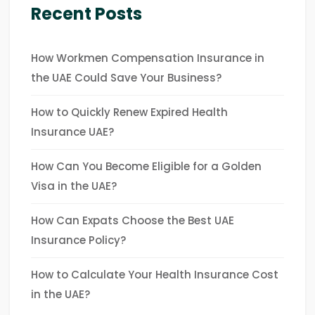
Recent Posts
How Workmen Compensation Insurance in
the UAE Could Save Your Business?
How to Quickly Renew Expired Health
Insurance UAE?
How Can You Become Eligible for a Golden
Visa in the UAE?
How Can Expats Choose the Best UAE
Insurance Policy?
How to Calculate Your Health Insurance Cost
in the UAE?