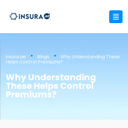
insura.ae
Blogs
Why Understanding These
Helps Control Premiums?
Why Understanding
These Helps Control
Premiums?