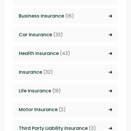
Business Insurance
(16)
Car Insurance
(33)
Health Insurance
(43)
Insurance
(32)
Life Insurance
(19)
Motor Insurance
(2)
Third Party Liability insurance
(3)