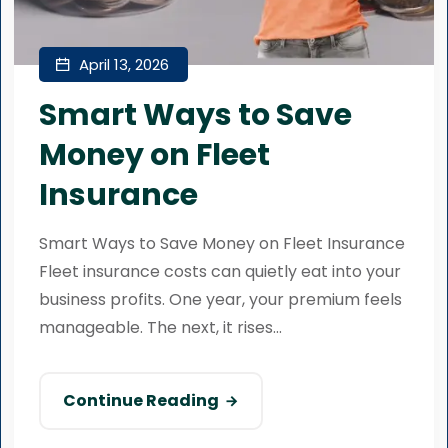
April 13, 2026
Smart Ways to Save
Money on Fleet
Insurance
Smart Ways to Save Money on Fleet Insurance
Fleet insurance costs can quietly eat into your
business profits. One year, your premium feels
manageable. The next, it rises...
Continue Reading