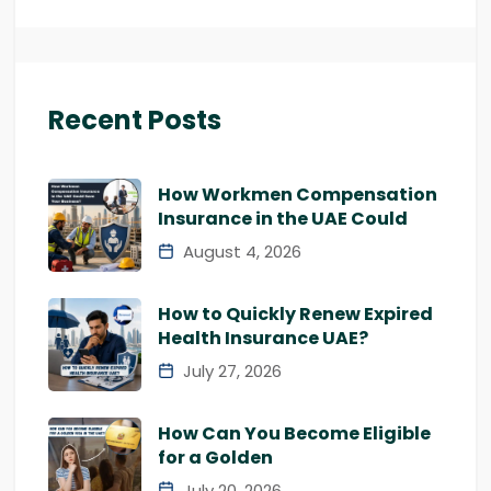
Recent Posts
How Workmen Compensation
Insurance in the UAE Could
August 4, 2026
How to Quickly Renew Expired
Health Insurance UAE?
July 27, 2026
How Can You Become Eligible
for a Golden
July 20, 2026