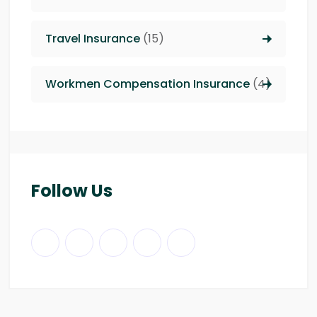
Travel Insurance
(15)
Workmen Compensation Insurance
(4)
Follow Us