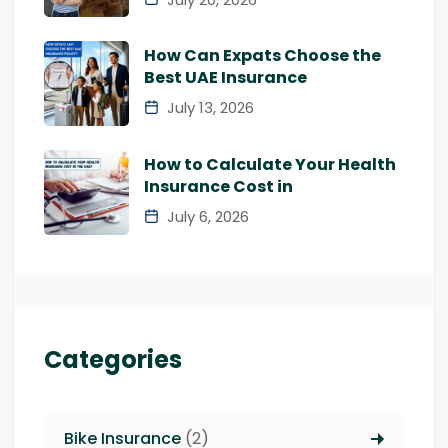
How Can Expats Choose the
Best UAE Insurance
July 13, 2026
How to Calculate Your Health
Insurance Cost in
July 6, 2026
Categories
Bike Insurance
(2)