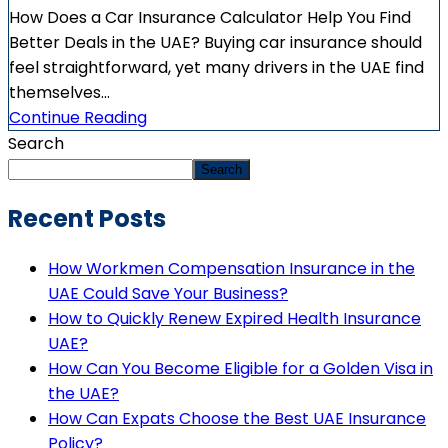
How Does a Car Insurance Calculator Help You Find
Better Deals in the UAE? Buying car insurance should
feel straightforward, yet many drivers in the UAE find
themselves...
Continue Reading
Search
Search
Recent Posts
How Workmen Compensation Insurance in the
UAE Could Save Your Business?
How to Quickly Renew Expired Health Insurance
UAE?
How Can You Become Eligible for a Golden Visa in
the UAE?
How Can Expats Choose the Best UAE Insurance
Policy?