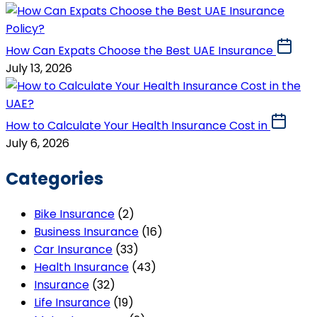
How Can Expats Choose the Best UAE Insurance
July 13, 2026
How to Calculate Your Health Insurance Cost in
July 6, 2026
Categories
Bike Insurance
(2)
Business Insurance
(16)
Car Insurance
(33)
Health Insurance
(43)
Insurance
(32)
Life Insurance
(19)