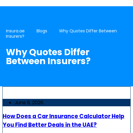
insura.ae
Blogs
Why Quotes Differ Between
Insurers?
Why Quotes Differ
Between Insurers?
June 8, 2026
How Does a Car Insurance Calculator Help
You Find Better Deals in the UAE?