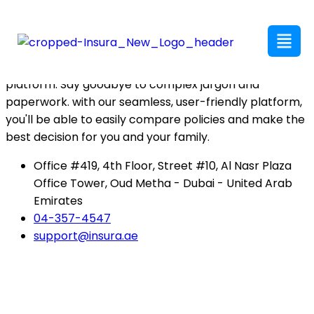
insura has got your back with the best coverage at
competitive rates. Our team of agents makes policy
comparison easy and hassle-free on our user-friendly
platform. Say goodbye to complex jargon and
paperwork. with our seamless, user-friendly platform,
you'll be able to easily compare policies and make the
best decision for you and your family.
Office #419, 4th Floor, Street #10, Al Nasr Plaza
Office Tower, Oud Metha - Dubai - United Arab
Emirates
04-357-4547
support@insura.ae