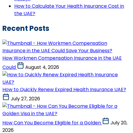
How to Calculate Your Health Insurance Cost in
the UAE?
Recent Posts
How Workmen Compensation Insurance in the UAE
Could
August 4, 2026
How to Quickly Renew Expired Health Insurance UAE?
July 27, 2026
How Can You Become Eligible for a Golden
July 20,
2026