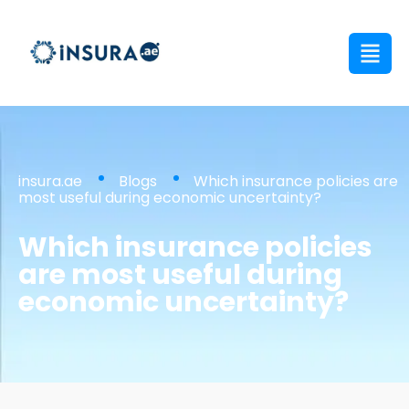
insura.ae
Blogs
Which insurance policies are
most useful during economic uncertainty?
Which insurance policies
are most useful during
economic uncertainty?