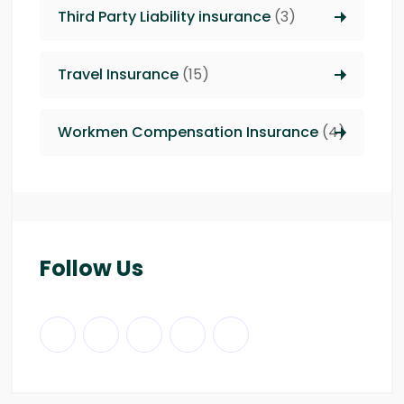
Third Party Liability insurance
(3)
Travel Insurance
(15)
Workmen Compensation Insurance
(4)
Follow Us