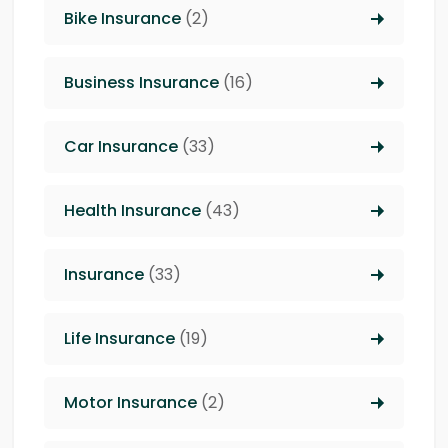
Bike Insurance
(2)
Business Insurance
(16)
Car Insurance
(33)
Health Insurance
(43)
Insurance
(33)
Life Insurance
(19)
Motor Insurance
(2)