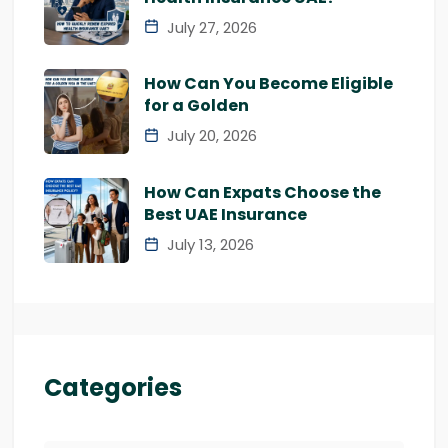
July 27, 2026
How Can You Become Eligible
for a Golden
July 20, 2026
How Can Expats Choose the
Best UAE Insurance
July 13, 2026
Categories