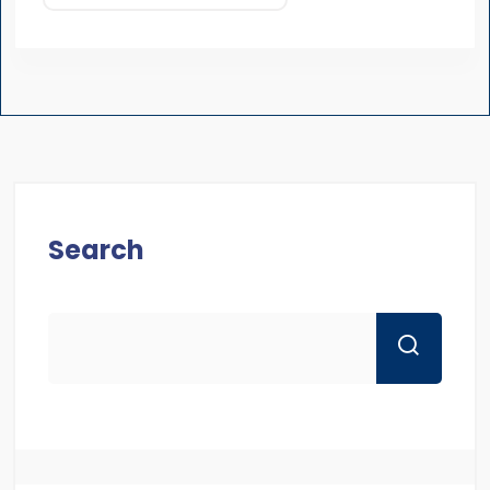
Search