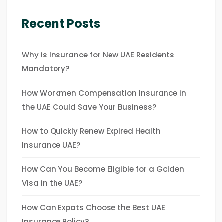
Recent Posts
Why is Insurance for New UAE Residents
Mandatory?
How Workmen Compensation Insurance in
the UAE Could Save Your Business?
How to Quickly Renew Expired Health
Insurance UAE?
How Can You Become Eligible for a Golden
Visa in the UAE?
How Can Expats Choose the Best UAE
Insurance Policy?