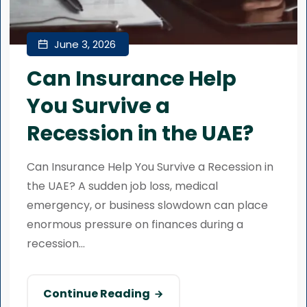
June 3, 2026
Can Insurance Help
You Survive a
Recession in the UAE?
Can Insurance Help You Survive a Recession in
the UAE? A sudden job loss, medical
emergency, or business slowdown can place
enormous pressure on finances during a
recession...
Continue Reading