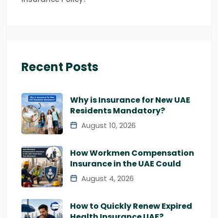
Recent Posts
Why is Insurance for New UAE
Residents Mandatory?
August 10, 2026
How Workmen Compensation
Insurance in the UAE Could
August 4, 2026
How to Quickly Renew Expired
Health Insurance UAE?