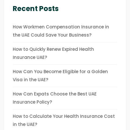
Recent Posts
How Workmen Compensation Insurance in
the UAE Could Save Your Business?
How to Quickly Renew Expired Health
Insurance UAE?
How Can You Become Eligible for a Golden
Visa in the UAE?
How Can Expats Choose the Best UAE
Insurance Policy?
How to Calculate Your Health Insurance Cost
in the UAE?