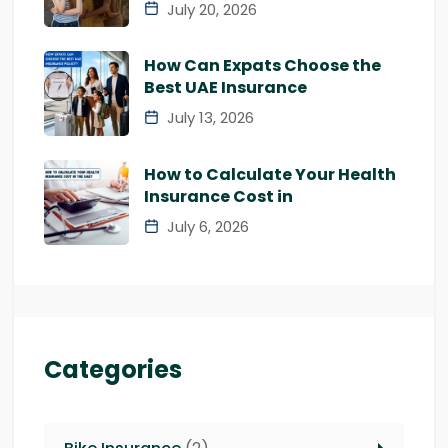
July 20, 2026
How Can Expats Choose the
Best UAE Insurance
July 13, 2026
How to Calculate Your Health
Insurance Cost in
July 6, 2026
Categories