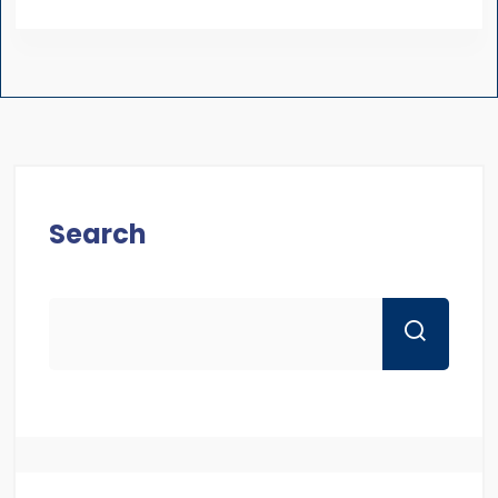
Search