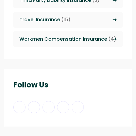
Third Party Liability insurance
(3)
Travel Insurance
(15)
Workmen Compensation Insurance
(4)
Follow Us