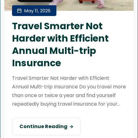
May 11, 2026
Travel Smarter Not
Harder with Efficient
Annual Multi-trip
Insurance
Travel Smarter Not Harder with Efficient
Annual Multi-trip Insurance Do you travel more
than once or twice a year and find yourself
repeatedly buying travel insurance for your...
Continue Reading