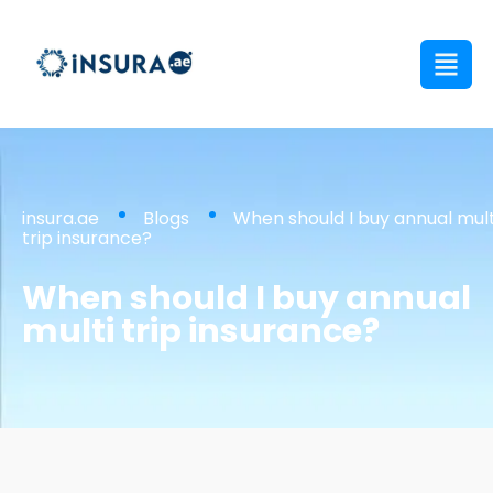
insura.ae
Blogs
When should I buy annual mult
trip insurance?
When should I buy annual
multi trip insurance?