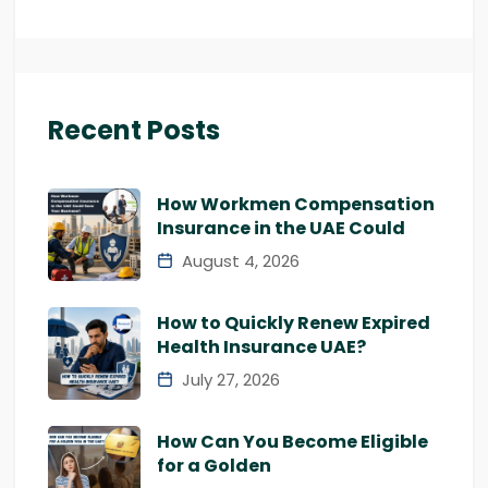
Recent Posts
How Workmen Compensation
Insurance in the UAE Could
August 4, 2026
How to Quickly Renew Expired
Health Insurance UAE?
July 27, 2026
How Can You Become Eligible
for a Golden