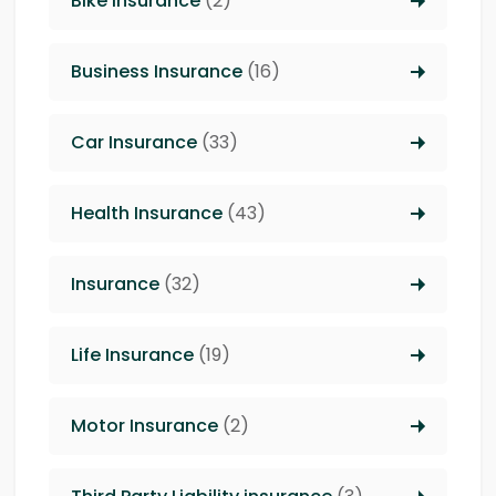
Bike Insurance
(2)
Business Insurance
(16)
Car Insurance
(33)
Health Insurance
(43)
Insurance
(32)
Life Insurance
(19)
Motor Insurance
(2)