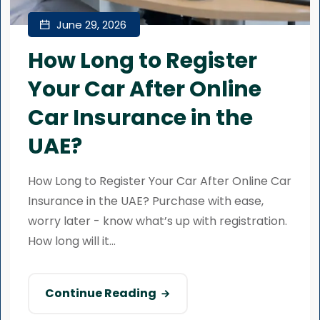
June 29, 2026
How Long to Register
Your Car After Online
Car Insurance in the
UAE?
How Long to Register Your Car After Online Car
Insurance in the UAE? Purchase with ease,
worry later - know what’s up with registration.
How long will it...
Continue Reading