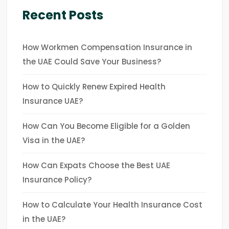
Recent Posts
How Workmen Compensation Insurance in
the UAE Could Save Your Business?
How to Quickly Renew Expired Health
Insurance UAE?
How Can You Become Eligible for a Golden
Visa in the UAE?
How Can Expats Choose the Best UAE
Insurance Policy?
How to Calculate Your Health Insurance Cost
in the UAE?