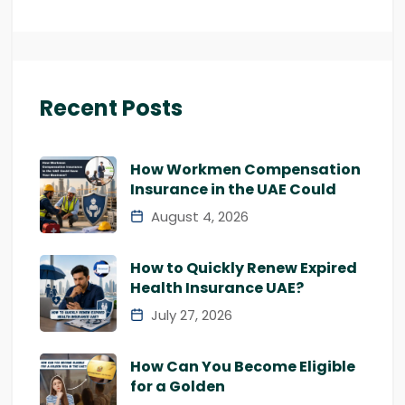
Recent Posts
How Workmen Compensation
Insurance in the UAE Could
August 4, 2026
How to Quickly Renew Expired
Health Insurance UAE?
July 27, 2026
How Can You Become Eligible
for a Golden