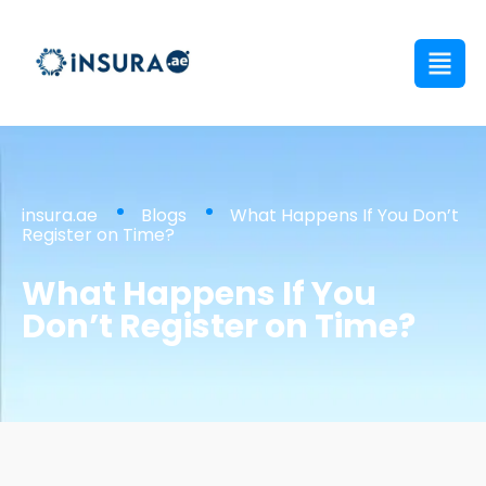
insura.ae
Blogs
What Happens If You Don’t
Register on Time?
What Happens If You
Don’t Register on Time?