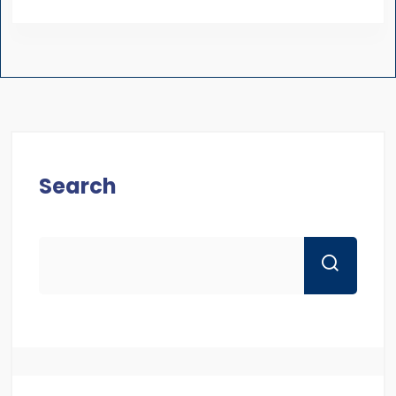
Search