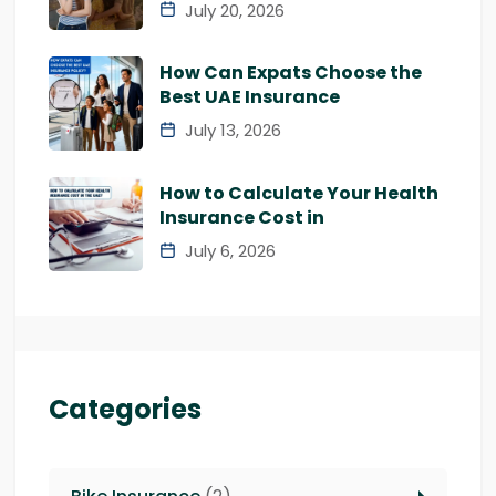
July 20, 2026
How Can Expats Choose the
Best UAE Insurance
July 13, 2026
How to Calculate Your Health
Insurance Cost in
July 6, 2026
Categories