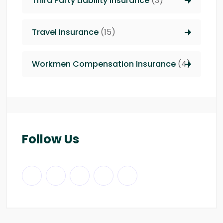
Third Party Liability insurance
(3)
Travel Insurance
(15)
Workmen Compensation Insurance
(4)
Follow Us