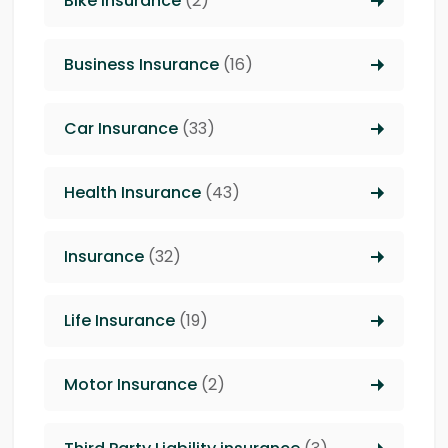
Bike Insurance
(2)
Business Insurance
(16)
Car Insurance
(33)
Health Insurance
(43)
Insurance
(32)
Life Insurance
(19)
Motor Insurance
(2)