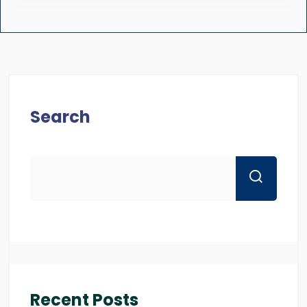
Search
Recent Posts