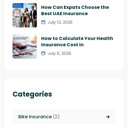
How Can Expats Choose the
Best UAE Insurance
July 13, 2026
How to Calculate Your Health
Insurance Cost in
July 6, 2026
Categories
Bike Insurance
(2)