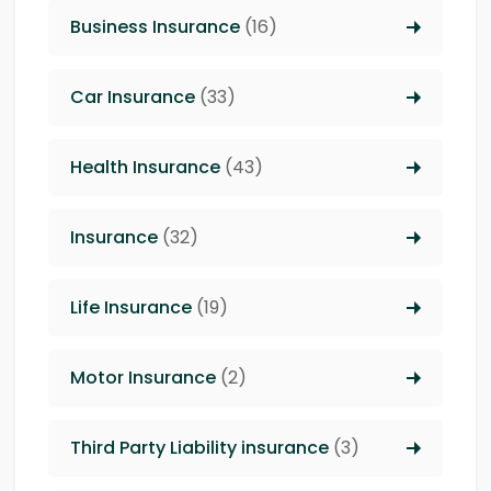
Business Insurance
(16)
Car Insurance
(33)
Health Insurance
(43)
Insurance
(32)
Life Insurance
(19)
Motor Insurance
(2)
Third Party Liability insurance
(3)