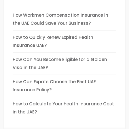
How Workmen Compensation Insurance in
the UAE Could Save Your Business?
How to Quickly Renew Expired Health
Insurance UAE?
How Can You Become Eligible for a Golden
Visa in the UAE?
How Can Expats Choose the Best UAE
Insurance Policy?
How to Calculate Your Health Insurance Cost
in the UAE?