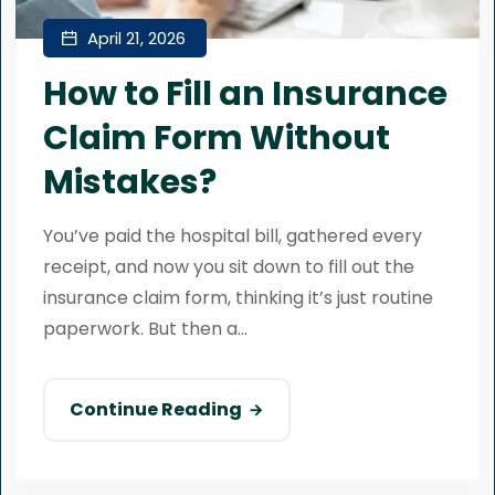
April 21, 2026
How to Fill an Insurance
Claim Form Without
Mistakes?
You’ve paid the hospital bill, gathered every
receipt, and now you sit down to fill out the
insurance claim form, thinking it’s just routine
paperwork. But then a...
Continue Reading