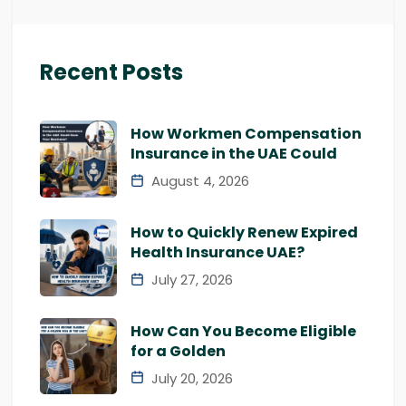
Recent Posts
How Workmen Compensation
Insurance in the UAE Could
August 4, 2026
How to Quickly Renew Expired
Health Insurance UAE?
July 27, 2026
How Can You Become Eligible
for a Golden
July 20, 2026