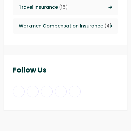
Travel Insurance
(15)
Workmen Compensation Insurance
(4)
Follow Us