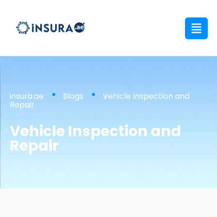
insura.ae
Blogs
Vehicle Inspection and
Repair
Vehicle Inspection and
Repair