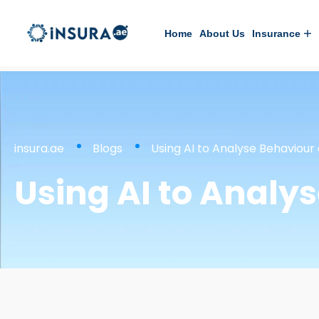
Home
About Us
Insurance
insura.ae
Blogs
Using AI to Analyse Behaviour
Using AI to Analy