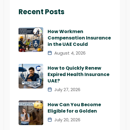
Recent Posts
How Workmen
Compensation Insurance
in the UAE Could
August 4, 2026
How to Quickly Renew
Expired Health Insurance
UAE?
July 27, 2026
How Can You Become
Eligible for a Golden
July 20, 2026