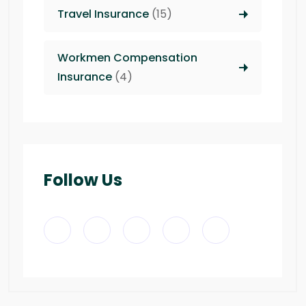
Travel Insurance
(15)
Workmen Compensation
Insurance
(4)
Follow Us