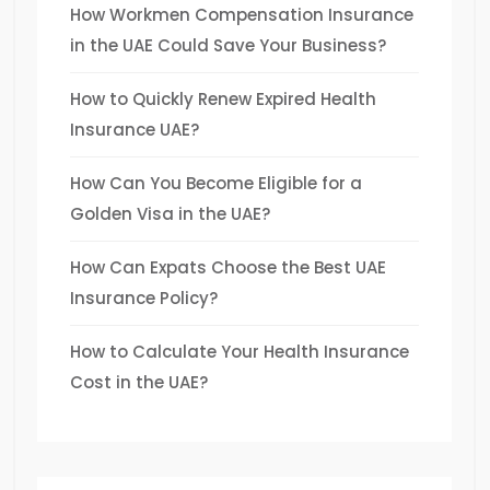
How Workmen Compensation Insurance
in the UAE Could Save Your Business?
How to Quickly Renew Expired Health
Insurance UAE?
How Can You Become Eligible for a
Golden Visa in the UAE?
How Can Expats Choose the Best UAE
Insurance Policy?
How to Calculate Your Health Insurance
Cost in the UAE?