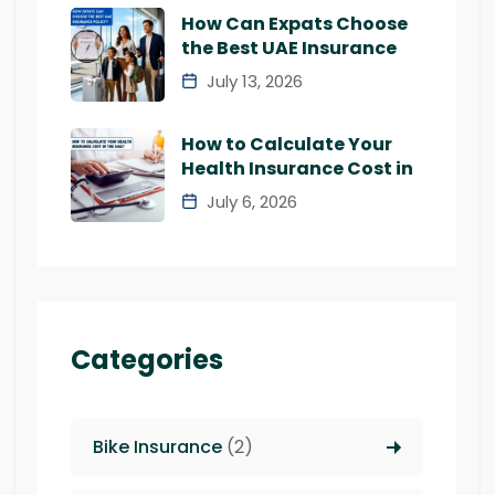
How Can Expats Choose
the Best UAE Insurance
July 13, 2026
How to Calculate Your
Health Insurance Cost in
July 6, 2026
Categories
Bike Insurance
(2)