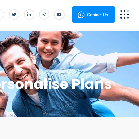
Contact Us
rsonalise Plans