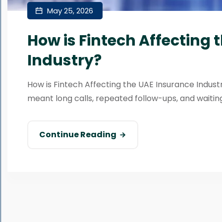
May 25, 2026
How is Fintech Affecting 
Industry?
How is Fintech Affecting the UAE Insurance Indus
meant long calls, repeated follow-ups, and waiting
Continue Reading