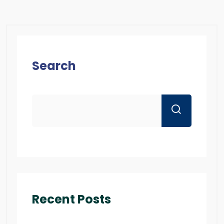
Search
Recent Posts