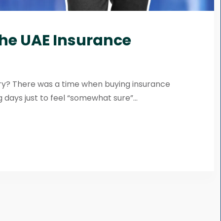
the UAE Insurance
try? There was a time when buying insurance
 days just to feel “somewhat sure”...