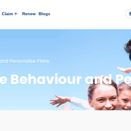
Claim
Renew
Blogs
 and Personalise Plans
se Behaviour and Pe