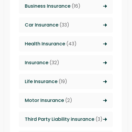
Business Insurance
(16)
Car Insurance
(33)
Health Insurance
(43)
Insurance
(32)
Life Insurance
(19)
Motor Insurance
(2)
Third Party Liability insurance
(3)