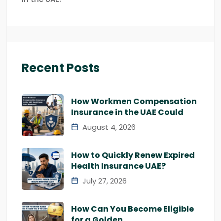
Recent Posts
How Workmen Compensation
Insurance in the UAE Could
August 4, 2026
How to Quickly Renew Expired
Health Insurance UAE?
July 27, 2026
How Can You Become Eligible
for a Golden