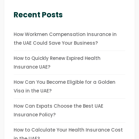
Recent Posts
How Workmen Compensation Insurance in
the UAE Could Save Your Business?
How to Quickly Renew Expired Health
Insurance UAE?
How Can You Become Eligible for a Golden
Visa in the UAE?
How Can Expats Choose the Best UAE
Insurance Policy?
How to Calculate Your Health Insurance Cost
in the UAE?