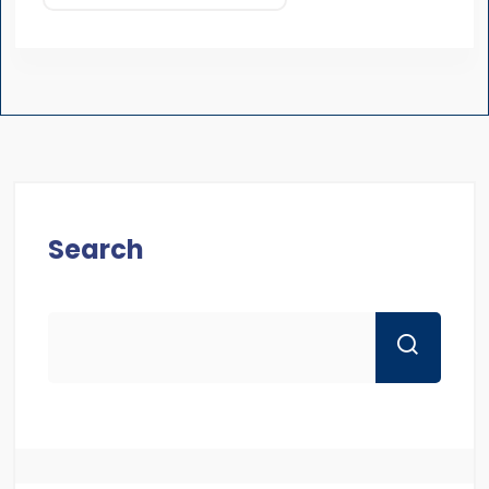
Search