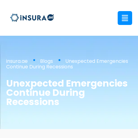
insura.ae
Blogs
Unexpected Emergencies
Continue During Recessions
Unexpected Emergencies
Continue During
Recessions