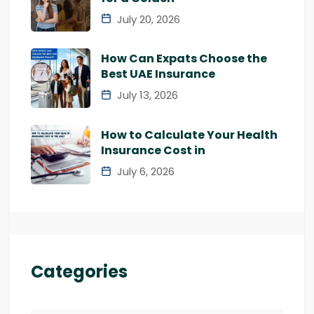
July 20, 2026
How Can Expats Choose the
Best UAE Insurance
July 13, 2026
How to Calculate Your Health
Insurance Cost in
July 6, 2026
Categories