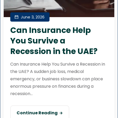
June 3, 2026
Can Insurance Help
You Survive a
Recession in the UAE?
Can Insurance Help You Survive a Recession in
the UAE? A sudden job loss, medical
emergency, or business slowdown can place
enormous pressure on finances during a
recession...
Continue Reading