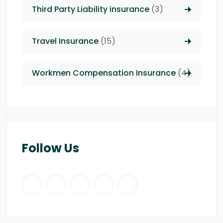
Third Party Liability insurance
(3)
Travel Insurance
(15)
Workmen Compensation Insurance
(4)
Follow Us