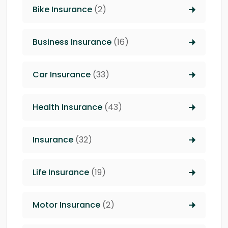
Bike Insurance
(2)
Business Insurance
(16)
Car Insurance
(33)
Health Insurance
(43)
Insurance
(32)
Life Insurance
(19)
Motor Insurance
(2)