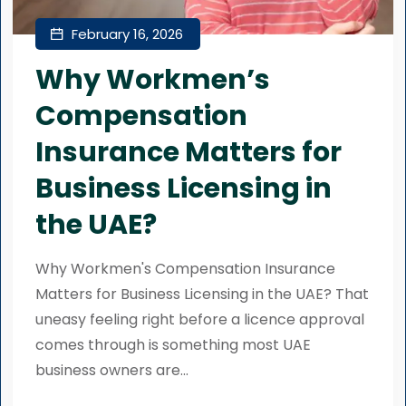
February 16, 2026
Why Workmen’s
Compensation
Insurance Matters for
Business Licensing in
the UAE?
Why Workmen's Compensation Insurance
Matters for Business Licensing in the UAE? That
uneasy feeling right before a licence approval
comes through is something most UAE
business owners are...