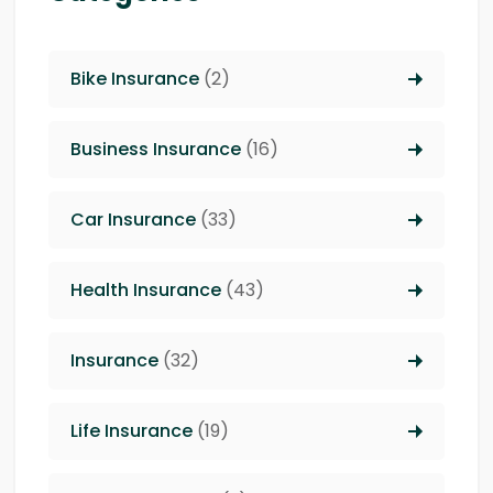
Bike Insurance
(2)
Business Insurance
(16)
Car Insurance
(33)
Health Insurance
(43)
Insurance
(32)
Life Insurance
(19)