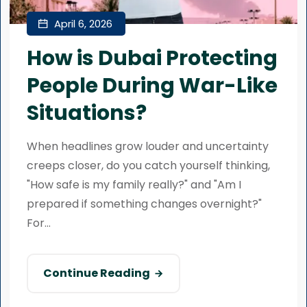
April 6, 2026
How is Dubai Protecting
People During War-Like
Situations?
When headlines grow louder and uncertainty
creeps closer, do you catch yourself thinking,
"How safe is my family really?" and "Am I
prepared if something changes overnight?"
For...
Continue Reading