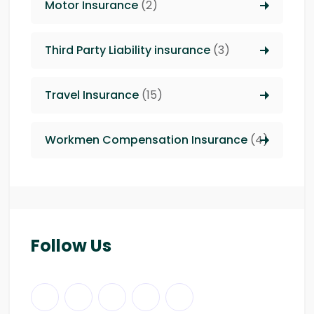
Motor Insurance
(2)
Third Party Liability insurance
(3)
Travel Insurance
(15)
Workmen Compensation Insurance
(4)
Follow Us