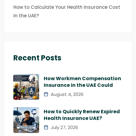
How to Calculate Your Health Insurance Cost
in the UAE?
Recent Posts
How Workmen Compensation
Insurance in the UAE Could
August 4, 2026
How to Quickly Renew Expired
Health Insurance UAE?
July 27, 2026