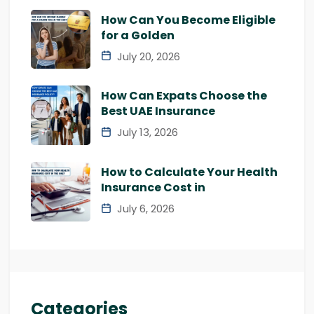
How Can You Become Eligible
for a Golden
July 20, 2026
How Can Expats Choose the
Best UAE Insurance
July 13, 2026
How to Calculate Your Health
Insurance Cost in
July 6, 2026
Categories