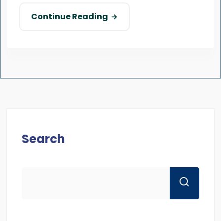
Continue Reading
Search