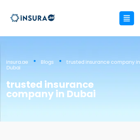
insura.ae
Blogs
trusted insurance company in
Dubai
trusted insurance
company in Dubai