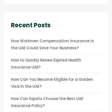
Recent Posts
How Workmen Compensation Insurance in
the UAE Could Save Your Business?
How to Quickly Renew Expired Health
Insurance UAE?
How Can You Become Eligible for a Golden
Visa in the UAE?
How Can Expats Choose the Best UAE
Insurance Policy?