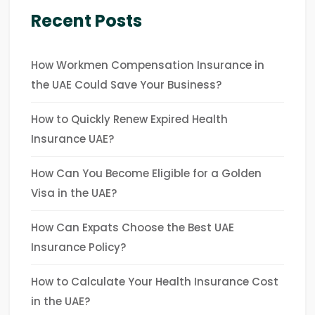
Recent Posts
How Workmen Compensation Insurance in
the UAE Could Save Your Business?
How to Quickly Renew Expired Health
Insurance UAE?
How Can You Become Eligible for a Golden
Visa in the UAE?
How Can Expats Choose the Best UAE
Insurance Policy?
How to Calculate Your Health Insurance Cost
in the UAE?