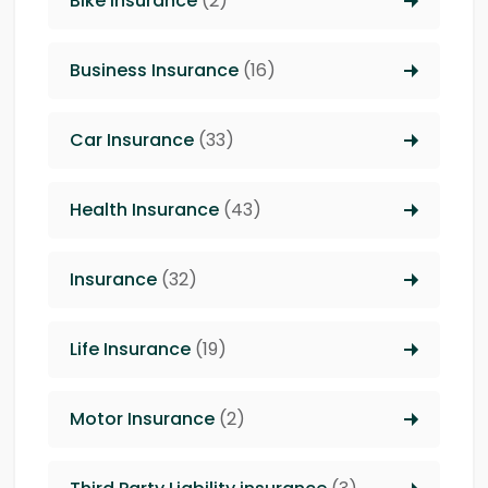
Bike Insurance
(2)
Business Insurance
(16)
Car Insurance
(33)
Health Insurance
(43)
Insurance
(32)
Life Insurance
(19)
Motor Insurance
(2)