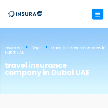
insura.ae
Blogs
travel insurance company in
Dubai UAE
travel insurance
company in Dubai UAE