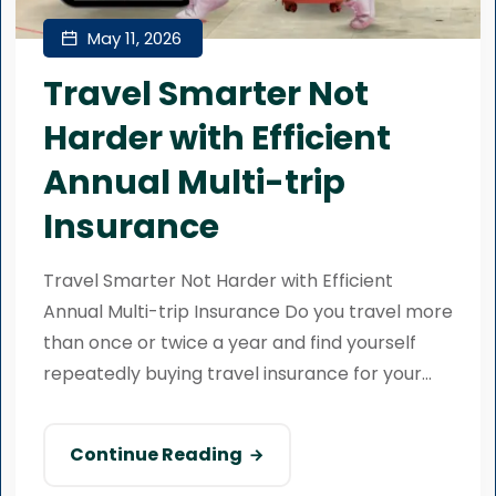
May 11, 2026
Travel Smarter Not
Harder with Efficient
Annual Multi-trip
Insurance
Travel Smarter Not Harder with Efficient
Annual Multi-trip Insurance Do you travel more
than once or twice a year and find yourself
repeatedly buying travel insurance for your...
Continue Reading