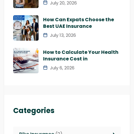
July 20, 2026
How Can Expats Choose the
Best UAE Insurance
July 13, 2026
How to Calculate Your Health
Insurance Cost in
July 6, 2026
Categories