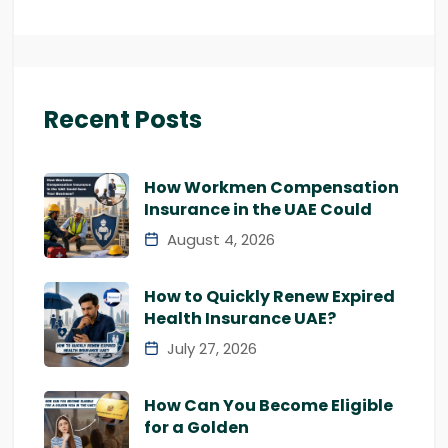
Recent Posts
How Workmen Compensation
Insurance in the UAE Could
August 4, 2026
How to Quickly Renew Expired
Health Insurance UAE?
July 27, 2026
How Can You Become Eligible
for a Golden