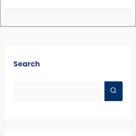
Search