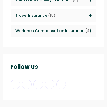
Third Party Liability insurance
(3)
Travel Insurance
(15)
Workmen Compensation Insurance
(4)
Follow Us