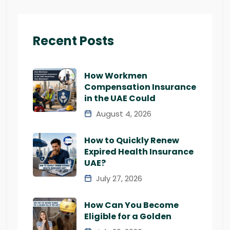
Recent Posts
How Workmen
Compensation Insurance
in the UAE Could
August 4, 2026
How to Quickly Renew
Expired Health Insurance
UAE?
July 27, 2026
How Can You Become
Eligible for a Golden