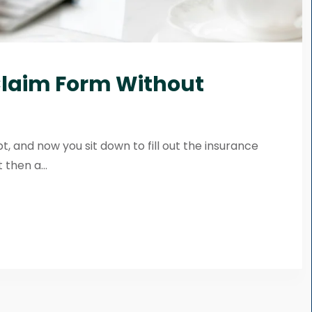
 Claim Form Without
pt, and now you sit down to fill out the insurance
 then a...