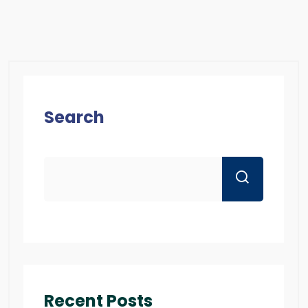
Search
Recent Posts