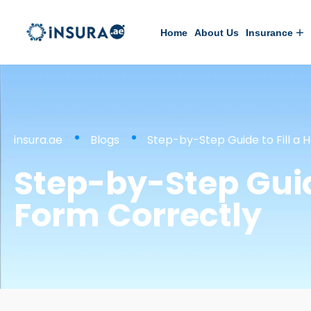
Home
About Us
Insurance
insura.ae
Blogs
Step-by-Step Guide to Fill a 
Step-by-Step Guid
Form Correctly