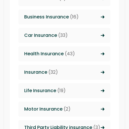
Business Insurance
(16)
Car Insurance
(33)
Health Insurance
(43)
Insurance
(32)
Life Insurance
(19)
Motor Insurance
(2)
Third Party Liability insurance
(3)