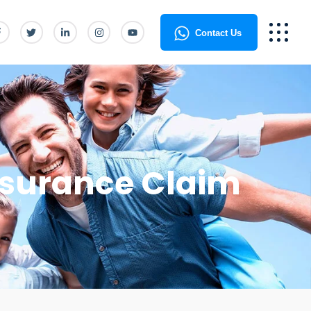
Contact Us
Insurance Claim