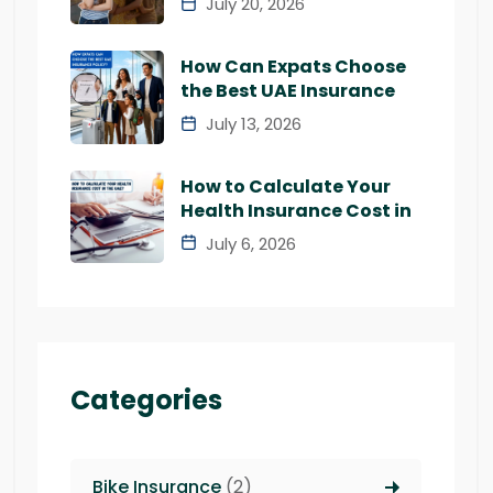
July 20, 2026
How Can Expats Choose
the Best UAE Insurance
July 13, 2026
How to Calculate Your
Health Insurance Cost in
July 6, 2026
Categories
Bike Insurance
(2)