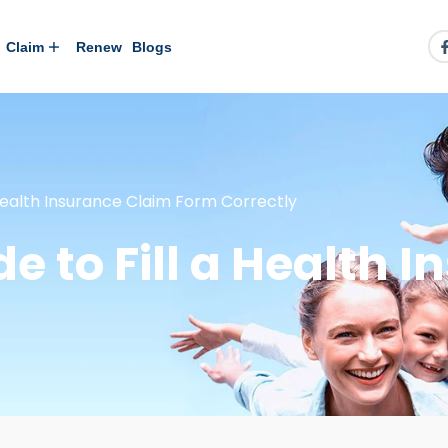
Claim
Renew
Blogs
Health Insurance Claim Form Correctly
e to Fill a Health 