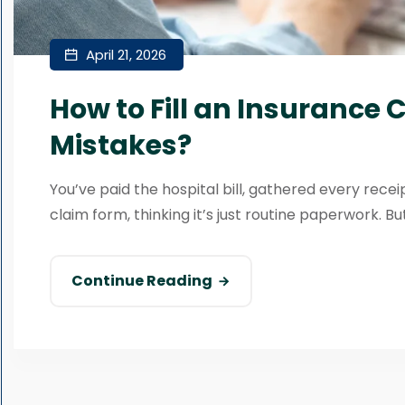
April 21, 2026
How to Fill an Insurance
Mistakes?
You’ve paid the hospital bill, gathered every recei
claim form, thinking it’s just routine paperwork. But
Continue Reading