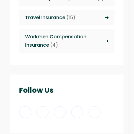
Travel Insurance
(15)
Workmen Compensation
Insurance
(4)
Follow Us