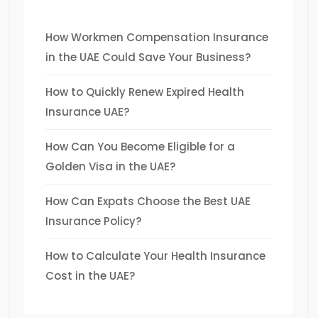
How Workmen Compensation Insurance
in the UAE Could Save Your Business?
How to Quickly Renew Expired Health
Insurance UAE?
How Can You Become Eligible for a
Golden Visa in the UAE?
How Can Expats Choose the Best UAE
Insurance Policy?
How to Calculate Your Health Insurance
Cost in the UAE?