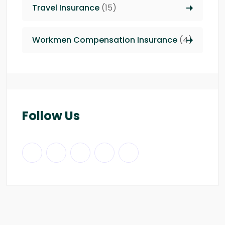
Travel Insurance
(15)
Workmen Compensation Insurance
(4)
Follow Us