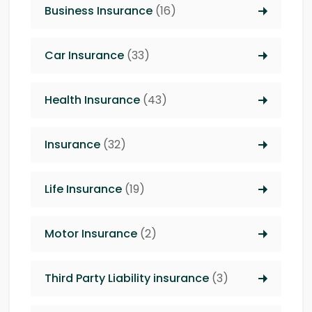
Business Insurance
(16)
Car Insurance
(33)
Health Insurance
(43)
Insurance
(32)
Life Insurance
(19)
Motor Insurance
(2)
Third Party Liability insurance
(3)