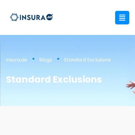
insura.ae
Blogs
Standard Exclusions
Standard Exclusions