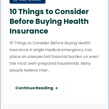
10 Things to Consider
Before Buying Health
Insurance
10 Things to Consider Before Buying Health
Insurance A single medical emergency can
place an unexpected financial burden on even
the most well-prepared households. Many
people believe their...
Continue Reading