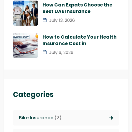
How Can Expats Choose the
Best UAE Insurance
July 13, 2026
How to Calculate Your Health
Insurance Cost in
July 6, 2026
Categories
Bike Insurance
(2)