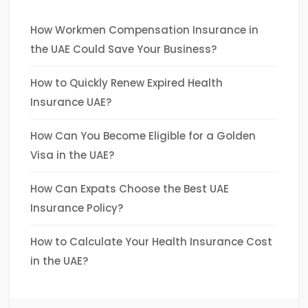
How Workmen Compensation Insurance in
the UAE Could Save Your Business?
How to Quickly Renew Expired Health
Insurance UAE?
How Can You Become Eligible for a Golden
Visa in the UAE?
How Can Expats Choose the Best UAE
Insurance Policy?
How to Calculate Your Health Insurance Cost
in the UAE?