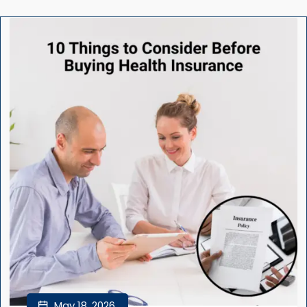
May 18, 2026