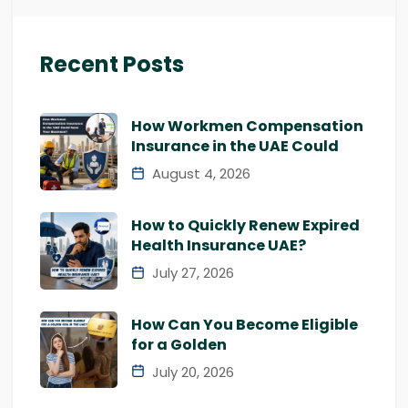
Recent Posts
How Workmen Compensation
Insurance in the UAE Could
August 4, 2026
How to Quickly Renew Expired
Health Insurance UAE?
July 27, 2026
How Can You Become Eligible
for a Golden
July 20, 2026