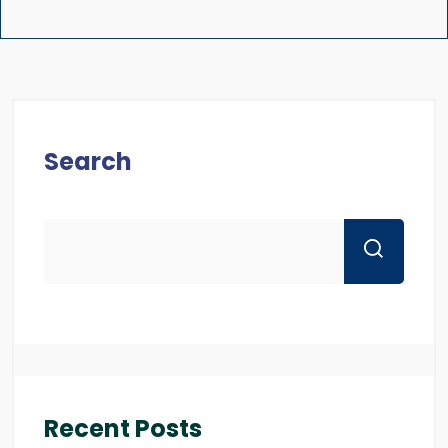
Search
Recent Posts