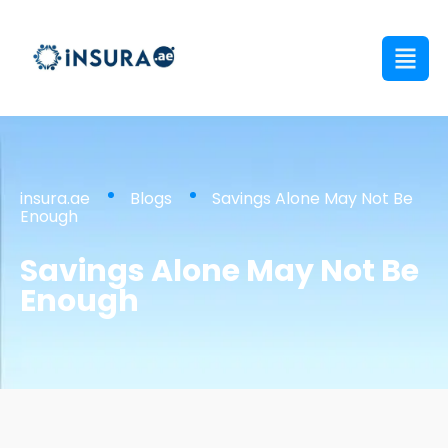
insura.ae
Blogs
Savings Alone May Not Be
Enough
Savings Alone May Not Be
Enough