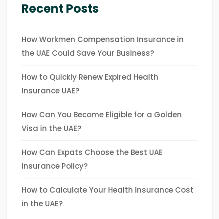
Recent Posts
How Workmen Compensation Insurance in
the UAE Could Save Your Business?
How to Quickly Renew Expired Health
Insurance UAE?
How Can You Become Eligible for a Golden
Visa in the UAE?
How Can Expats Choose the Best UAE
Insurance Policy?
How to Calculate Your Health Insurance Cost
in the UAE?