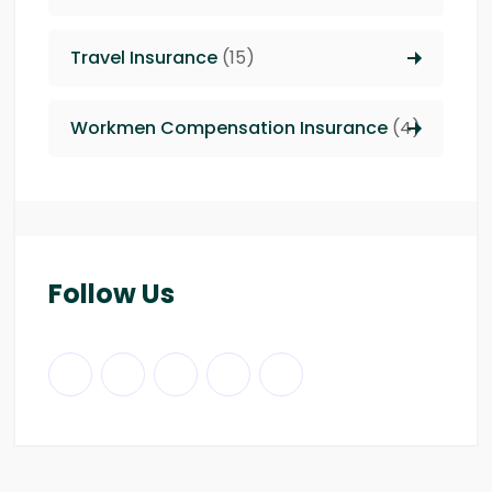
Travel Insurance
(15)
Workmen Compensation Insurance
(4)
Follow Us