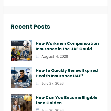
Recent Posts
How Workmen Compensation
Insurance in the UAE Could
August 4, 2026
How to Quickly Renew Expired
Health Insurance UAE?
July 27, 2026
How Can You Become Eligible
for a Golden
July 20, 2026