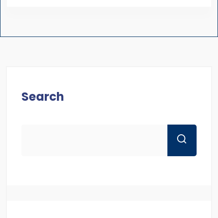
Search