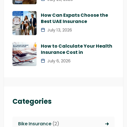
How Can Expats Choose the
Best UAE Insurance
July 13, 2026
How to Calculate Your Health
Insurance Cost in
July 6, 2026
Categories
Bike Insurance
(2)