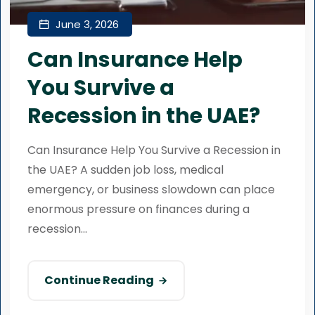
June 3, 2026
Can Insurance Help
You Survive a
Recession in the UAE?
Can Insurance Help You Survive a Recession in
the UAE? A sudden job loss, medical
emergency, or business slowdown can place
enormous pressure on finances during a
recession...
Continue Reading