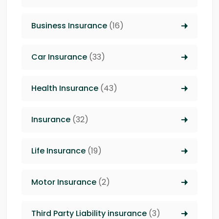
Business Insurance
(16)
Car Insurance
(33)
Health Insurance
(43)
Insurance
(32)
Life Insurance
(19)
Motor Insurance
(2)
Third Party Liability insurance
(3)