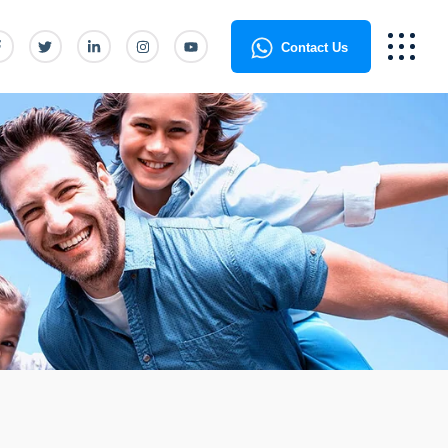
Contact Us