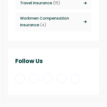
Travel Insurance
(15)
Workmen Compensation
Insurance
(4)
Follow Us