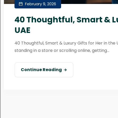
February 9, 2026
40 Thoughtful, Smart & Lu
UAE
40 Thoughtful, Smart & Luxury Gifts for Her in the 
standing in a store or scrolling online, getting...
Continue Reading