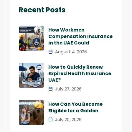
Recent Posts
How Workmen
Compensation Insurance
in the UAE Could
August 4, 2026
How to Quickly Renew
Expired Health Insurance
UAE?
July 27, 2026
How Can You Become
Eligible for a Golden
July 20, 2026