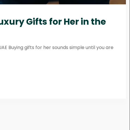
xury Gifts for Her in the
UAE Buying gifts for her sounds simple until you are