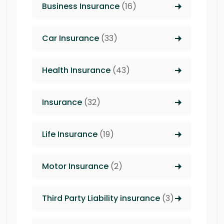
Business Insurance
(16)
Car Insurance
(33)
Health Insurance
(43)
Insurance
(32)
Life Insurance
(19)
Motor Insurance
(2)
Third Party Liability insurance
(3)