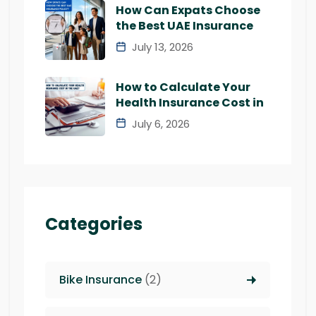
How Can Expats Choose
the Best UAE Insurance
July 13, 2026
How to Calculate Your
Health Insurance Cost in
July 6, 2026
Categories
Bike Insurance
(2)