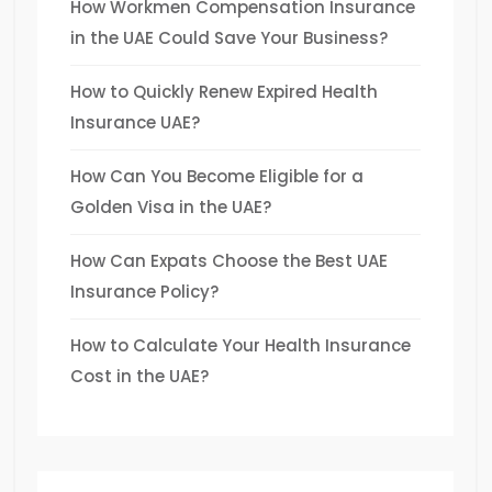
How Workmen Compensation Insurance
in the UAE Could Save Your Business?
How to Quickly Renew Expired Health
Insurance UAE?
How Can You Become Eligible for a
Golden Visa in the UAE?
How Can Expats Choose the Best UAE
Insurance Policy?
How to Calculate Your Health Insurance
Cost in the UAE?