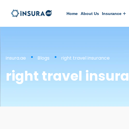
Home
About Us
Insurance
insura.ae
Blogs
right travel insurance
right travel insur