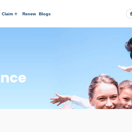
Claim
Renew
Blogs
ance