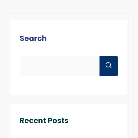
Search
Recent Posts