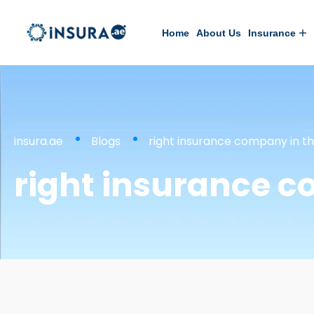
Home
About Us
Insurance
insura.ae
Blogs
right insurance company in t
right insurance c