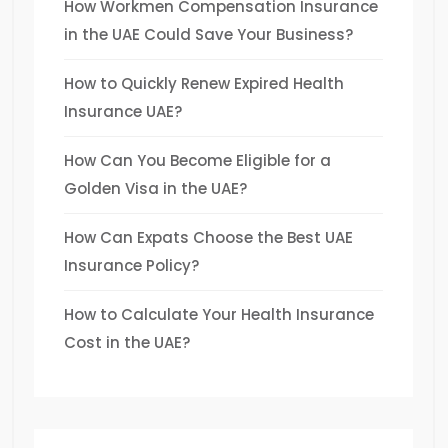
How Workmen Compensation Insurance
in the UAE Could Save Your Business?
How to Quickly Renew Expired Health
Insurance UAE?
How Can You Become Eligible for a
Golden Visa in the UAE?
How Can Expats Choose the Best UAE
Insurance Policy?
How to Calculate Your Health Insurance
Cost in the UAE?