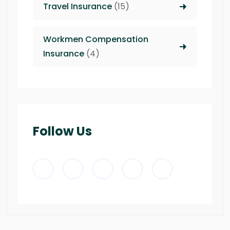
Travel Insurance
(15)
Workmen Compensation
Insurance
(4)
Follow Us