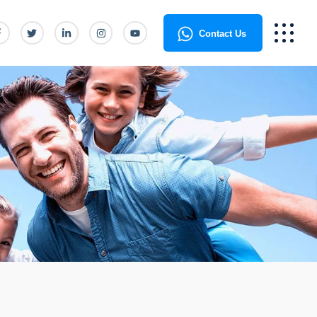
Contact Us