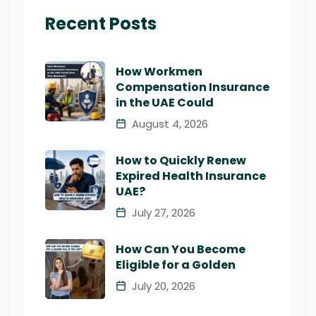
Recent Posts
How Workmen
Compensation Insurance
in the UAE Could
August 4, 2026
How to Quickly Renew
Expired Health Insurance
UAE?
July 27, 2026
How Can You Become
Eligible for a Golden
July 20, 2026