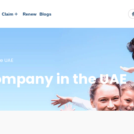
Claim
Renew
Blogs
he UAE
ompany in the UAE