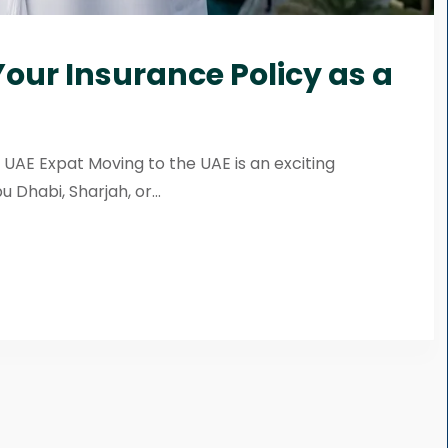
our Insurance Policy as a
 UAE Expat Moving to the UAE is an exciting
Dhabi, Sharjah, or...