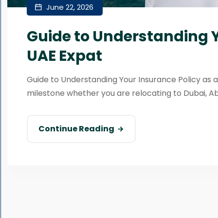
June 22, 2026
Guide to Understanding Y
UAE Expat
Guide to Understanding Your Insurance Policy as a
milestone whether you are relocating to Dubai, Abu 
Continue Reading