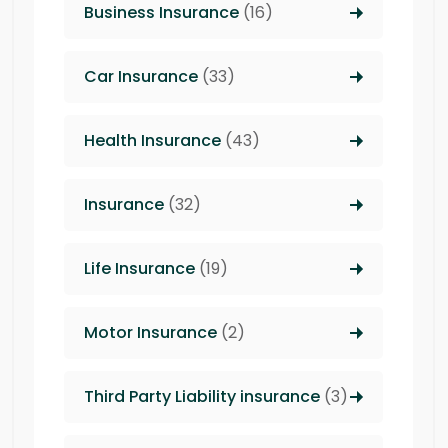
Business Insurance
(16)
Car Insurance
(33)
Health Insurance
(43)
Insurance
(32)
Life Insurance
(19)
Motor Insurance
(2)
Third Party Liability insurance
(3)