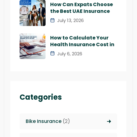
How Can Expats Choose
the Best UAE Insurance
July 13, 2026
How to Calculate Your
Health Insurance Cost in
July 6, 2026
Categories
Bike Insurance
(2)