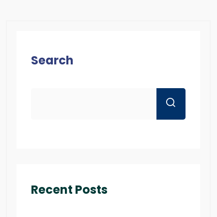
Search
Recent Posts