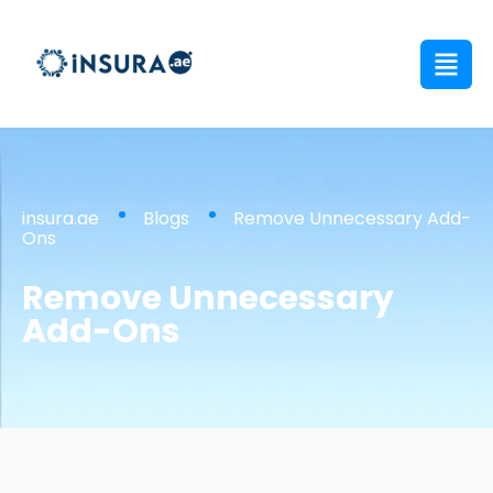
insura.ae
Blogs
Remove Unnecessary Add-
Ons
Remove Unnecessary
Add-Ons