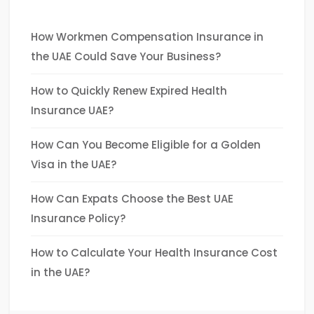
How Workmen Compensation Insurance in
the UAE Could Save Your Business?
How to Quickly Renew Expired Health
Insurance UAE?
How Can You Become Eligible for a Golden
Visa in the UAE?
How Can Expats Choose the Best UAE
Insurance Policy?
How to Calculate Your Health Insurance Cost
in the UAE?