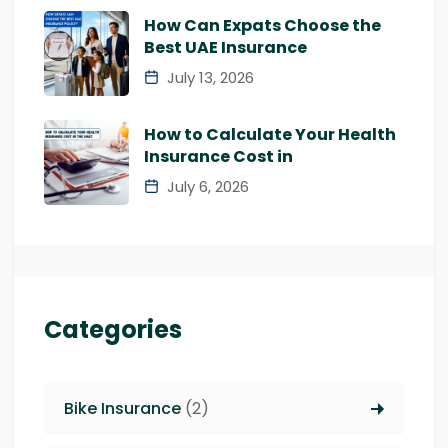
How Can Expats Choose the
Best UAE Insurance
July 13, 2026
How to Calculate Your Health
Insurance Cost in
July 6, 2026
Categories
Bike Insurance
(2)