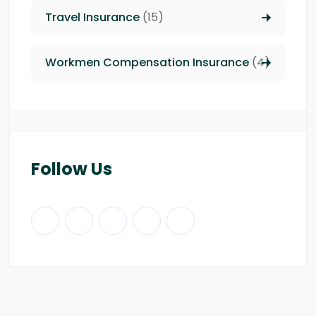
Travel Insurance
(15)
Workmen Compensation Insurance
(4)
Follow Us