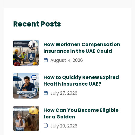
Recent Posts
How Workmen Compensation
Insurance in the UAE Could
August 4, 2026
How to Quickly Renew Expired
Health Insurance UAE?
July 27, 2026
How Can You Become Eligible
for a Golden
July 20, 2026