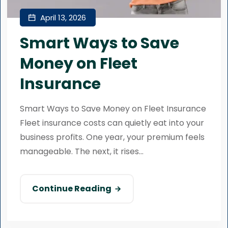
April 13, 2026
Smart Ways to Save
Money on Fleet
Insurance
Smart Ways to Save Money on Fleet Insurance
Fleet insurance costs can quietly eat into your
business profits. One year, your premium feels
manageable. The next, it rises...
Continue Reading