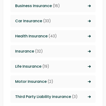
Business Insurance
(16)
Car Insurance
(33)
Health Insurance
(43)
Insurance
(32)
Life Insurance
(19)
Motor Insurance
(2)
Third Party Liability insurance
(3)