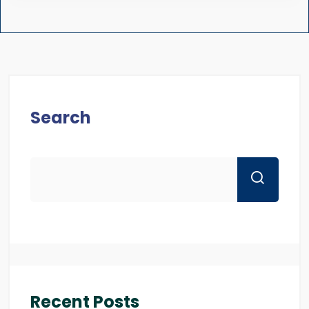
Search
Recent Posts