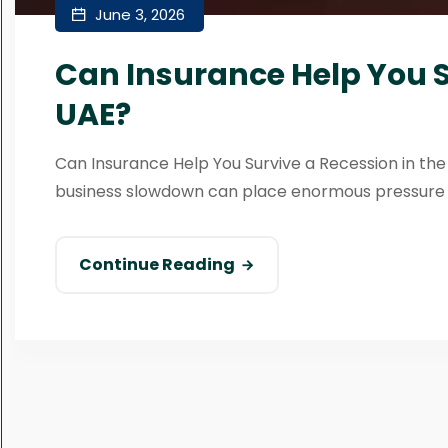
June 3, 2026
Can Insurance Help You S
UAE?
Can Insurance Help You Survive a Recession in th
business slowdown can place enormous pressure on
Continue Reading