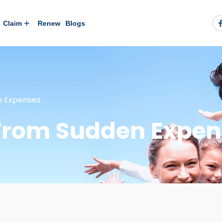
Claim
Renew
Blogs
n Expenses
 From Sudden Expen