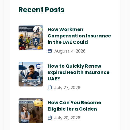
Recent Posts
How Workmen
Compensation Insurance
in the UAE Could
August 4, 2026
How to Quickly Renew
Expired Health Insurance
UAE?
July 27, 2026
How Can You Become
Eligible for a Golden
July 20, 2026