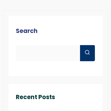
Search
Recent Posts