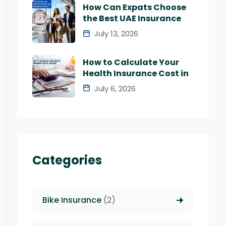
How Can Expats Choose
the Best UAE Insurance
July 13, 2026
How to Calculate Your
Health Insurance Cost in
July 6, 2026
Categories
Bike Insurance
(2)