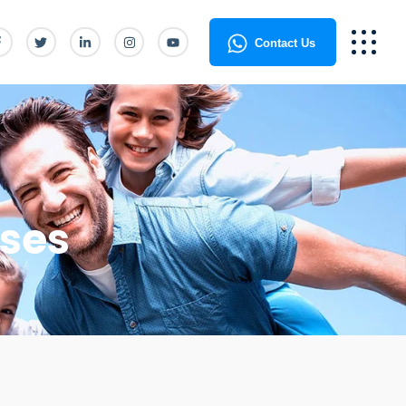
Contact Us
ses