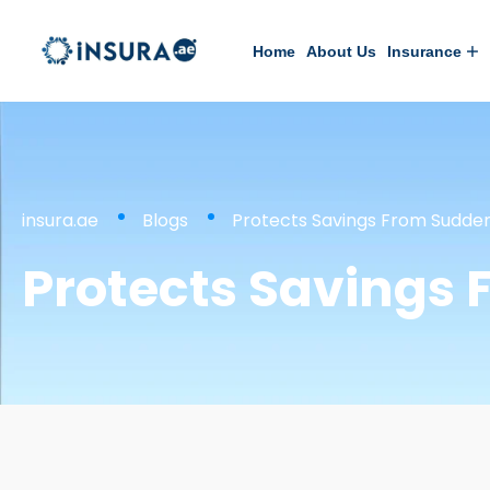
Home
About Us
Insurance
insura.ae
Blogs
Protects Savings From Sudde
Protects Savings