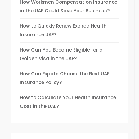
How Workmen Compensation Insurance
in the UAE Could Save Your Business?
How to Quickly Renew Expired Health
Insurance UAE?
How Can You Become Eligible for a
Golden Visa in the UAE?
How Can Expats Choose the Best UAE
Insurance Policy?
How to Calculate Your Health Insurance
Cost in the UAE?