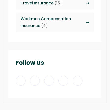
Travel Insurance
(15)
Workmen Compensation
Insurance
(4)
Follow Us