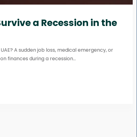
urvive a Recession in the
e UAE? A sudden job loss, medical emergency, or
 finances during a recession...