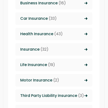
Business Insurance
(16)
Car Insurance
(33)
Health Insurance
(43)
Insurance
(32)
Life Insurance
(19)
Motor Insurance
(2)
Third Party Liability insurance
(3)