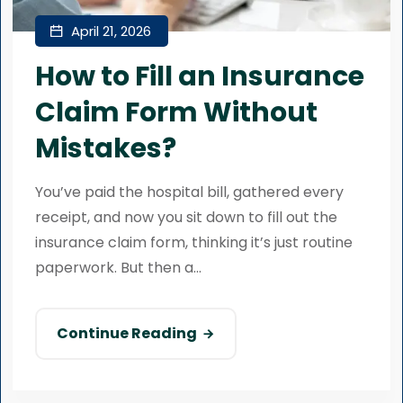
April 21, 2026
How to Fill an Insurance
Claim Form Without
Mistakes?
You’ve paid the hospital bill, gathered every
receipt, and now you sit down to fill out the
insurance claim form, thinking it’s just routine
paperwork. But then a...
Continue Reading