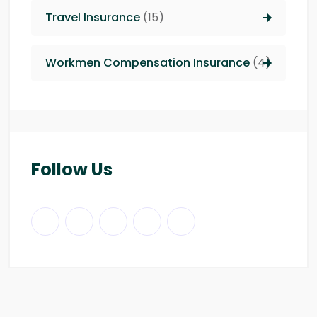
Travel Insurance
(15)
Workmen Compensation Insurance
(4)
Follow Us