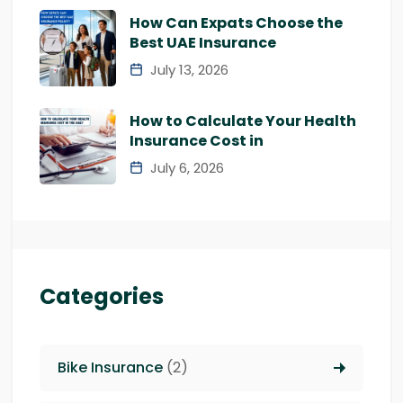
How Can Expats Choose the
Best UAE Insurance
July 13, 2026
How to Calculate Your Health
Insurance Cost in
July 6, 2026
Categories
Bike Insurance
(2)