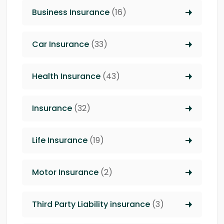
Business Insurance
(16)
Car Insurance
(33)
Health Insurance
(43)
Insurance
(32)
Life Insurance
(19)
Motor Insurance
(2)
Third Party Liability insurance
(3)