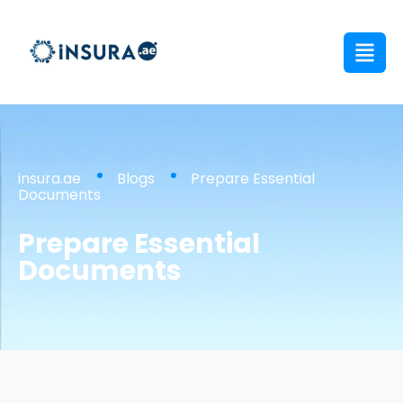
insura.ae
Blogs
Prepare Essential
Documents
Prepare Essential
Documents