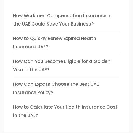
How Workmen Compensation Insurance in
the UAE Could Save Your Business?
How to Quickly Renew Expired Health
Insurance UAE?
How Can You Become Eligible for a Golden
Visa in the UAE?
How Can Expats Choose the Best UAE
Insurance Policy?
How to Calculate Your Health Insurance Cost
in the UAE?