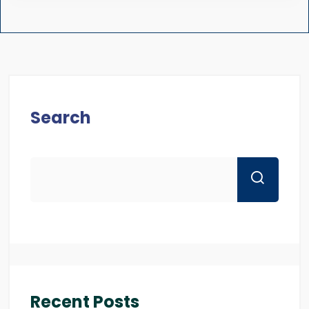
Search
Recent Posts