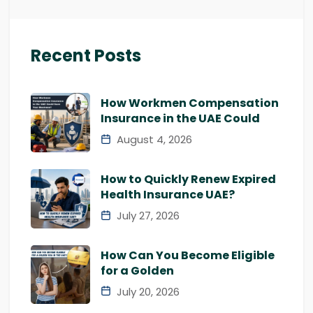
Recent Posts
How Workmen Compensation
Insurance in the UAE Could
August 4, 2026
How to Quickly Renew Expired
Health Insurance UAE?
July 27, 2026
How Can You Become Eligible
for a Golden
July 20, 2026