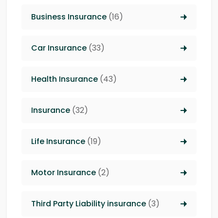
Business Insurance
(16)
Car Insurance
(33)
Health Insurance
(43)
Insurance
(32)
Life Insurance
(19)
Motor Insurance
(2)
Third Party Liability insurance
(3)