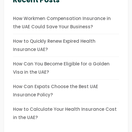
How Workmen Compensation Insurance in
the UAE Could Save Your Business?
How to Quickly Renew Expired Health
Insurance UAE?
How Can You Become Eligible for a Golden
Visa in the UAE?
How Can Expats Choose the Best UAE
Insurance Policy?
How to Calculate Your Health Insurance Cost
in the UAE?