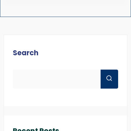
Search
Recent Posts