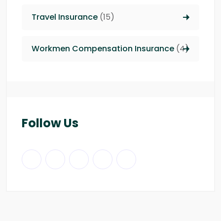
Travel Insurance
(15)
Workmen Compensation Insurance
(4)
Follow Us