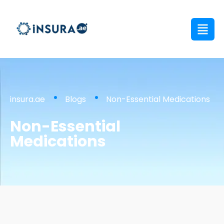
insura.ae
Blogs
Non-Essential Medications
Non-Essential
Medications