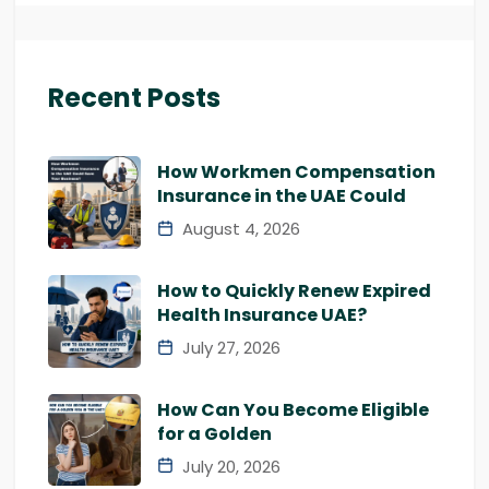
Recent Posts
How Workmen Compensation
Insurance in the UAE Could
August 4, 2026
How to Quickly Renew Expired
Health Insurance UAE?
July 27, 2026
How Can You Become Eligible
for a Golden
July 20, 2026