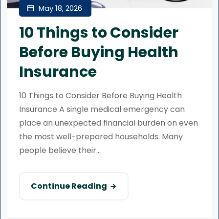
May 18, 2026
10 Things to Consider
Before Buying Health
Insurance
10 Things to Consider Before Buying Health
Insurance A single medical emergency can
place an unexpected financial burden on even
the most well-prepared households. Many
people believe their...
Continue Reading