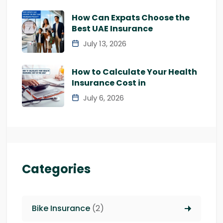
How Can Expats Choose the
Best UAE Insurance
July 13, 2026
How to Calculate Your Health
Insurance Cost in
July 6, 2026
Categories
Bike Insurance
(2)