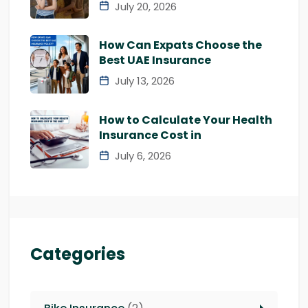
July 20, 2026
How Can Expats Choose the
Best UAE Insurance
July 13, 2026
How to Calculate Your Health
Insurance Cost in
July 6, 2026
Categories