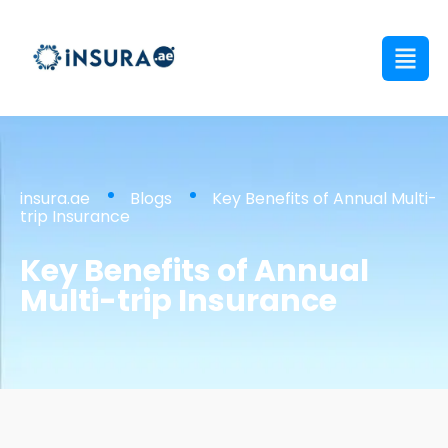
insura.ae
Blogs
Key Benefits of Annual Multi-
trip Insurance
Key Benefits of Annual
Multi-trip Insurance