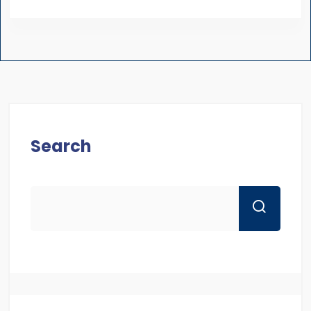
Search