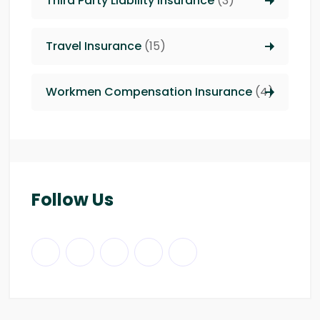
Third Party Liability insurance
(3)
Travel Insurance
(15)
Workmen Compensation Insurance
(4)
Follow Us