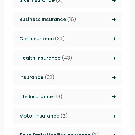
Bike Insurance
(2)
Business Insurance
(16)
Car Insurance
(33)
Health Insurance
(43)
Insurance
(32)
Life Insurance
(19)
Motor Insurance
(2)