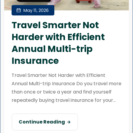
May 11, 2026
Travel Smarter Not
Harder with Efficient
Annual Multi-trip
Insurance
Travel Smarter Not Harder with Efficient
Annual Multi-trip Insurance Do you travel more
than once or twice a year and find yourself
repeatedly buying travel insurance for your...
Continue Reading