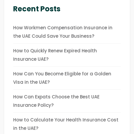
Recent Posts
How Workmen Compensation Insurance in
the UAE Could Save Your Business?
How to Quickly Renew Expired Health
Insurance UAE?
How Can You Become Eligible for a Golden
Visa in the UAE?
How Can Expats Choose the Best UAE
Insurance Policy?
How to Calculate Your Health Insurance Cost
in the UAE?