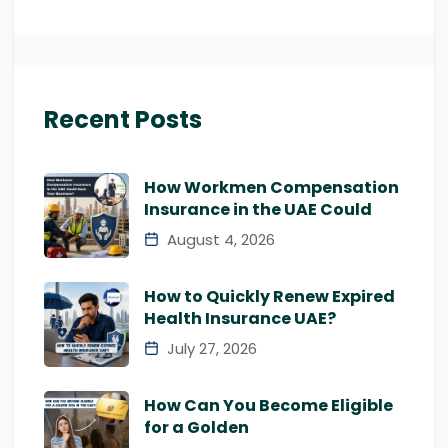
Recent Posts
How Workmen Compensation
Insurance in the UAE Could
August 4, 2026
How to Quickly Renew Expired
Health Insurance UAE?
July 27, 2026
How Can You Become Eligible
for a Golden