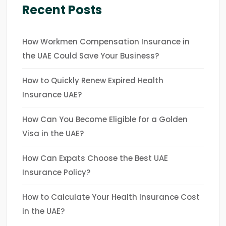
Recent Posts
How Workmen Compensation Insurance in
the UAE Could Save Your Business?
How to Quickly Renew Expired Health
Insurance UAE?
How Can You Become Eligible for a Golden
Visa in the UAE?
How Can Expats Choose the Best UAE
Insurance Policy?
How to Calculate Your Health Insurance Cost
in the UAE?