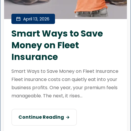
April 13, 2026
Smart Ways to Save
Money on Fleet
Insurance
Smart Ways to Save Money on Fleet Insurance
Fleet insurance costs can quietly eat into your
business profits. One year, your premium feels
manageable. The next, it rises...
Continue Reading