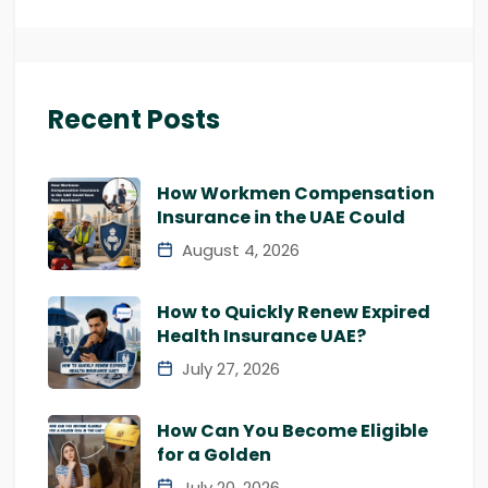
Recent Posts
How Workmen Compensation
Insurance in the UAE Could
August 4, 2026
How to Quickly Renew Expired
Health Insurance UAE?
July 27, 2026
How Can You Become Eligible
for a Golden
July 20, 2026