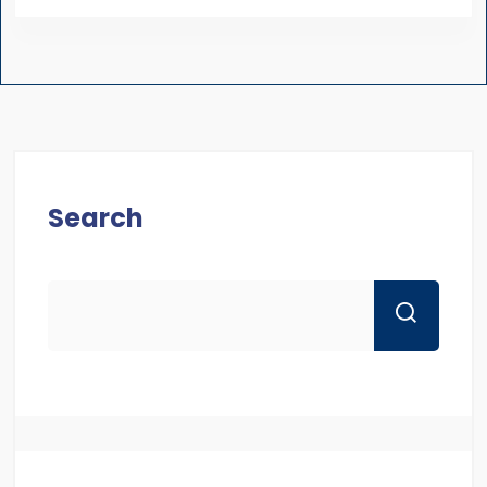
Search