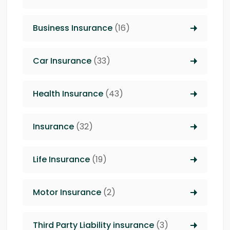
Business Insurance
(16)
Car Insurance
(33)
Health Insurance
(43)
Insurance
(32)
Life Insurance
(19)
Motor Insurance
(2)
Third Party Liability insurance
(3)