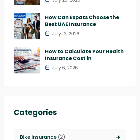
How Can Expats Choose the
Best UAE Insurance
July 13, 2026
How to Calculate Your Health
Insurance Cost in
July 6, 2026
Categories
Bike Insurance
(2)