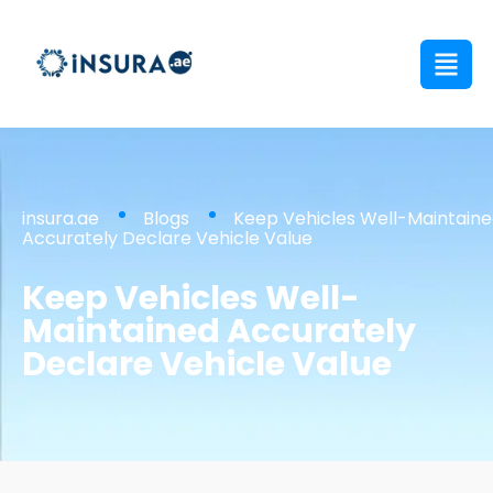
insura.ae
Blogs
Keep Vehicles Well-Maintain
Accurately Declare Vehicle Value
Keep Vehicles Well-
Maintained Accurately
Declare Vehicle Value