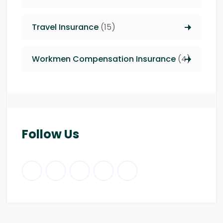
Travel Insurance
(15)
Workmen Compensation Insurance
(4)
Follow Us