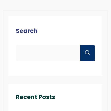
Search
Recent Posts