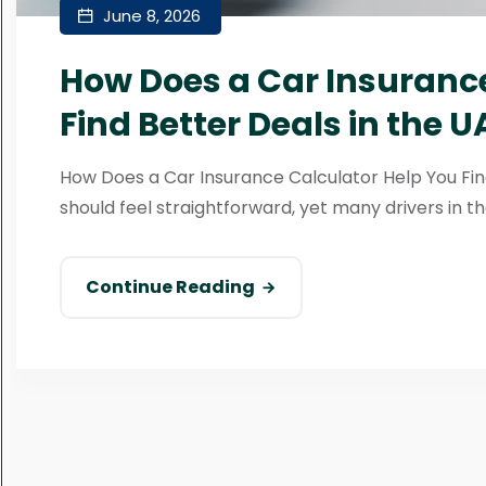
June 8, 2026
How Does a Car Insurance
Find Better Deals in the U
How Does a Car Insurance Calculator Help You Fin
should feel straightforward, yet many drivers in th
Continue Reading