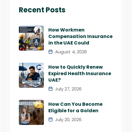
Recent Posts
How Workmen
Compensation Insurance
in the UAE Could
August 4, 2026
How to Quickly Renew
Expired Health Insurance
UAE?
July 27, 2026
How Can You Become
Eligible for a Golden
July 20, 2026