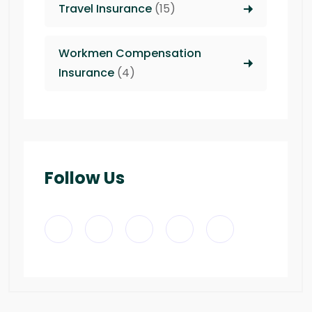
Travel Insurance
(15)
Workmen Compensation
Insurance
(4)
Follow Us