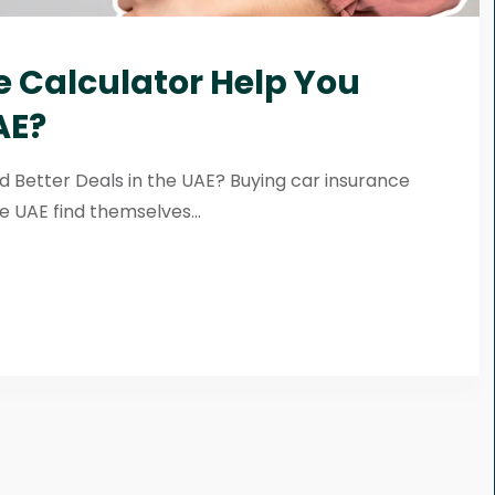
 Calculator Help You
AE?
d Better Deals in the UAE? Buying car insurance
e UAE find themselves...