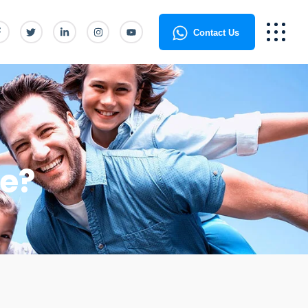
Contact Us
te?