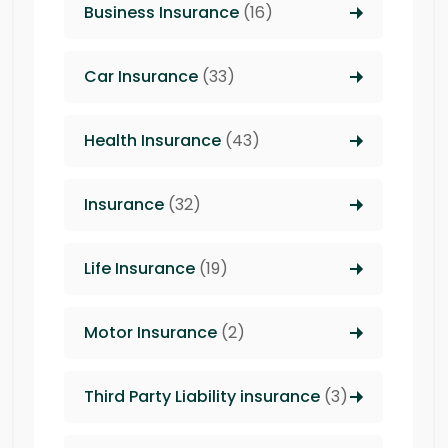
Business Insurance
(16)
Car Insurance
(33)
Health Insurance
(43)
Insurance
(32)
Life Insurance
(19)
Motor Insurance
(2)
Third Party Liability insurance
(3)