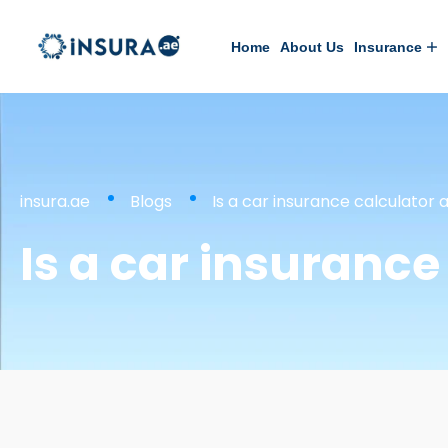
Home
About Us
Insurance
insura.ae
Blogs
Is a car insurance calculator
Is a car insuranc