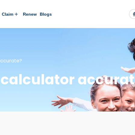
Claim
Renew
Blogs
 accurate?
e calculator accura