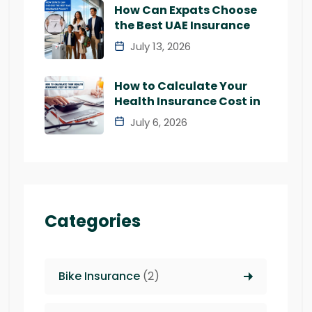
How Can Expats Choose
the Best UAE Insurance
July 13, 2026
How to Calculate Your
Health Insurance Cost in
July 6, 2026
Categories
Bike Insurance
(2)