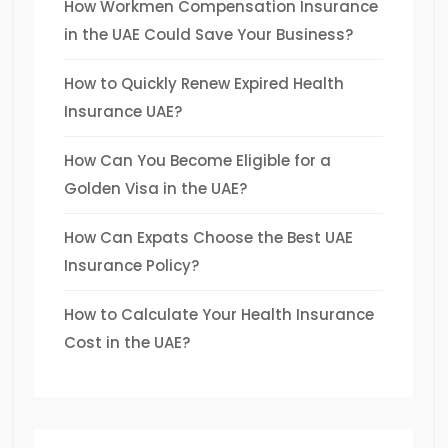
How Workmen Compensation Insurance
in the UAE Could Save Your Business?
How to Quickly Renew Expired Health
Insurance UAE?
How Can You Become Eligible for a
Golden Visa in the UAE?
How Can Expats Choose the Best UAE
Insurance Policy?
How to Calculate Your Health Insurance
Cost in the UAE?